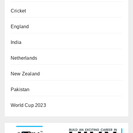
Cricket
England
India
Netherlands
New Zealand
Pakistan
World Cup 2023