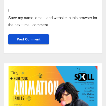
Save my name, email, and website in this browser for
the next time I comment.