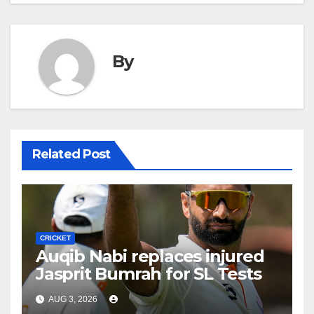
By
Related Post
CRICKET
Auqib Nabi replaces injured
Jasprit Bumrah for SL Tests
AUG 3, 2026