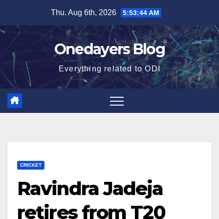
Skip
Thu. Aug 6th, 2026
5:53:45 AM
to
content
Onedayers Blog
Everything related to ODI
CRICKET
Ravindra Jadeja
retires from T20