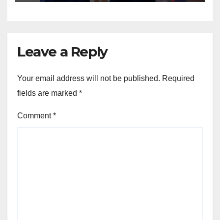
Leave a Reply
Your email address will not be published.
Required
fields are marked
*
Comment
*