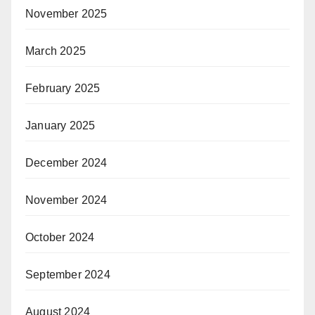
November 2025
March 2025
February 2025
January 2025
December 2024
November 2024
October 2024
September 2024
August 2024