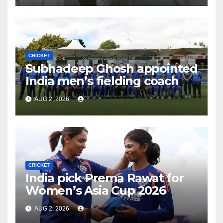
CRICKET
Subhadeep Ghosh appointed
India men’s fielding coach
AUG 2, 2026
CRICKET
India pick Prema Rawat for
Women’s Asia Cup 2026
AUG 2, 2026