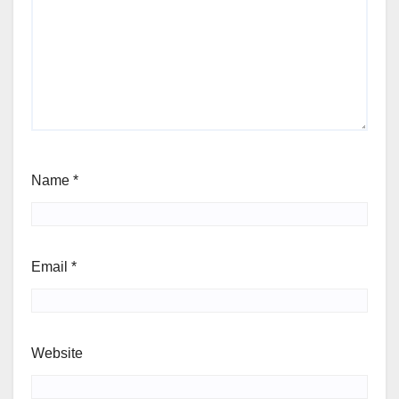
Name
*
Email
*
Website