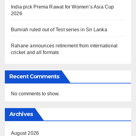
India pick Prema Rawat for Women’s Asia Cup
2026
Bumrah ruled out of Test series in Sri Lanka
Rahane announces retirement from international
cricket and all formats
Recent Comments
No comments to show.
Archives
August 2026