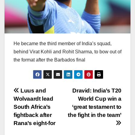
He became the third member of India’s squad,
behind Virat Kohli and Rohit Sharma, to bow out of
the format after the Barbados final
Post
Luus and
Dravid: India’s T20
Wolvaardt lead
World Cup win a
navigation
South Africa’s
‘great testament to
fightback after
the fight in the team’
Rana’s eight-for