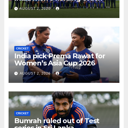
AUGUST 2, 2026
CRICKET
India pick Prema Rawat for
Women’s Asia Cup 2026
AUGUST 2, 2026
CRICKET
Bumrah ruled out of Test
series in Sri Lanka