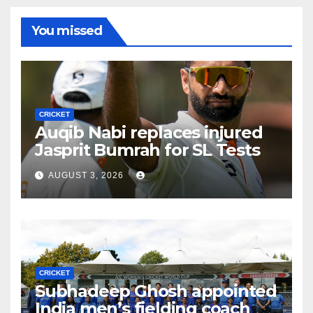
You missed
CRICKET
Auqib Nabi replaces injured
Jasprit Bumrah for SL Tests
AUGUST 3, 2026
CRICKET
Subhadeep Ghosh appointed
India men’s fielding coach