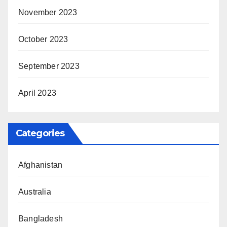
November 2023
October 2023
September 2023
April 2023
Categories
Afghanistan
Australia
Bangladesh