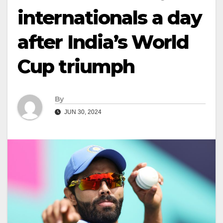
internationals a day
after India’s World
Cup triumph
By
JUN 30, 2024