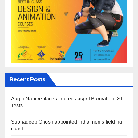
Recent Posts
Auqib Nabi replaces injured Jasprit Bumrah for SL
Tests
Subhadeep Ghosh appointed India men’s fielding
coach