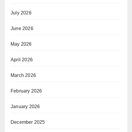
July 2026
June 2026
May 2026
April 2026
March 2026
February 2026
January 2026
December 2025