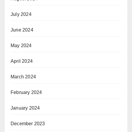
July 2024
June 2024
May 2024
April 2024
March 2024
February 2024
January 2024
December 2023