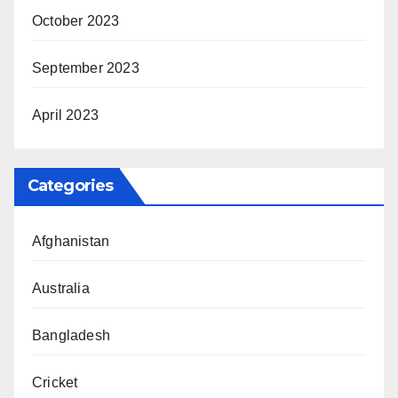
October 2023
September 2023
April 2023
Categories
Afghanistan
Australia
Bangladesh
Cricket