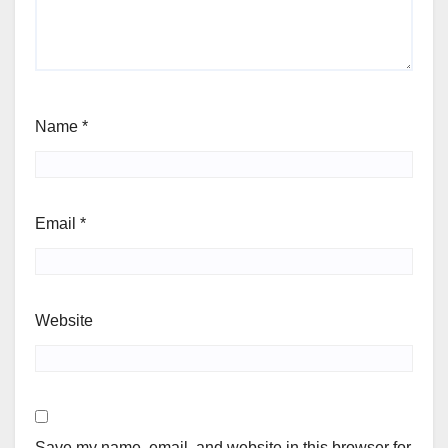
Name
*
Email
*
Website
Save my name, email, and website in this browser for