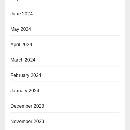
June 2024
May 2024
April 2024
March 2024
February 2024
January 2024
December 2023
November 2023