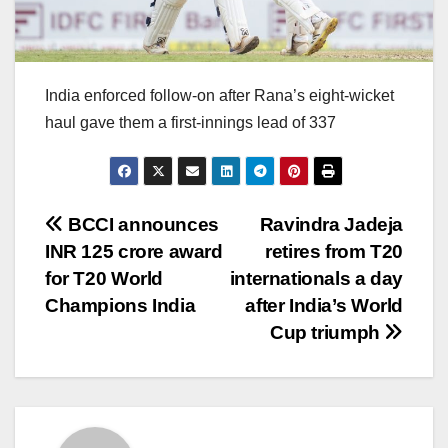
India enforced follow-on after Rana’s eight-wicket
haul gave them a first-innings lead of 337
Post
BCCI announces
Ravindra Jadeja
INR 125 crore award
retires from T20
navigation
for T20 World
internationals a day
Champions India
after India’s World
Cup triumph