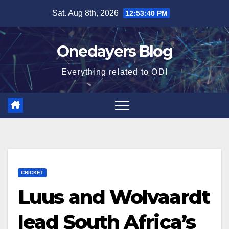
Skip
Sat. Aug 8th, 2026
12:53:41 PM
to
content
Onedayers Blog
Everything related to ODI
CRICKET
Luus and Wolvaardt
lead South Africa’s