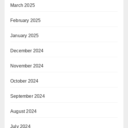
March 2025
February 2025
January 2025
December 2024
November 2024
October 2024
September 2024
August 2024
July 2024