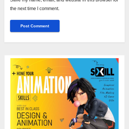
the next time I comment.