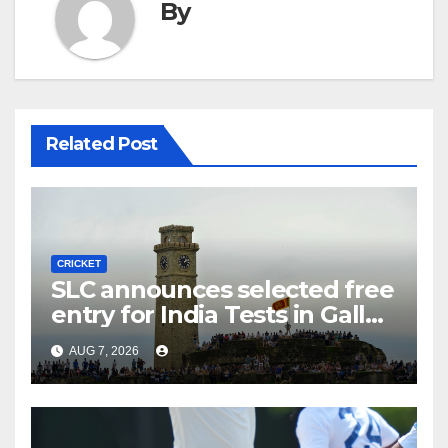
By
Related Post
CRICKET
SLC announces selected free
entry for India Tests in Galle
and Colombo
AUG 7, 2026