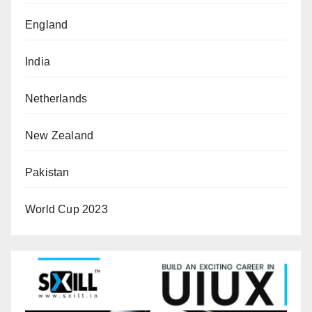
England
India
Netherlands
New Zealand
Pakistan
World Cup 2023