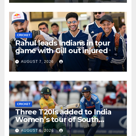
CRICKET
Rahul leads Indians in tour
game with Gill out injured
AUGUST 7, 2026
CRICKET
Three T20Is added to India
Women’s tour of South
Africa
AUGUST 6, 2026