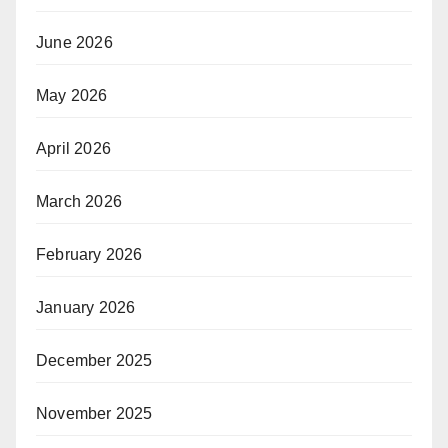
June 2026
May 2026
April 2026
March 2026
February 2026
January 2026
December 2025
November 2025