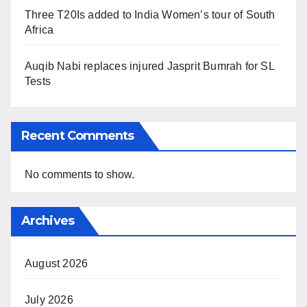
Three T20Is added to India Women’s tour of South
Africa
Auqib Nabi replaces injured Jasprit Bumrah for SL
Tests
Recent Comments
No comments to show.
Archives
August 2026
July 2026