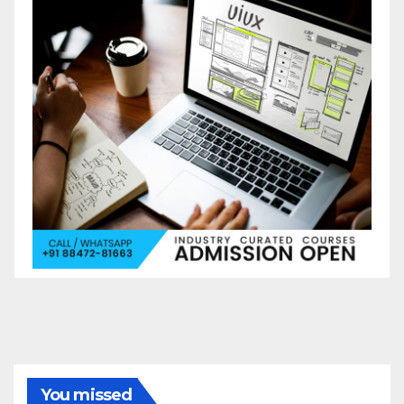
You missed