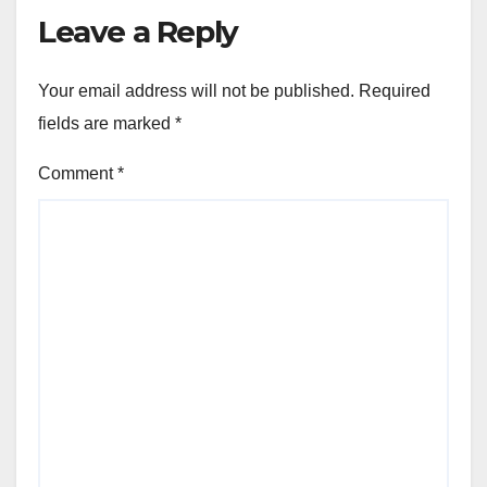
Leave a Reply
Your email address will not be published.
Required
fields are marked
*
Comment
*