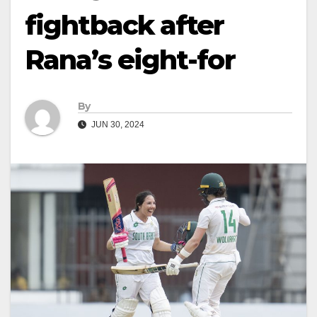
fightback after
Rana’s eight-for
By
JUN 30, 2024