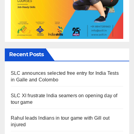
Recent Posts
SLC announces selected free entry for India Tests
in Galle and Colombo
SLC XI frustrate India seamers on opening day of
tour game
Rahul leads Indians in tour game with Gill out
injured