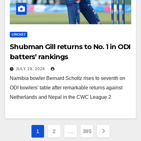
CRICKET
Shubman Gill returns to No. 1 in ODI
batters’ rankings
JULY 29, 2026
Namibia bowler Bernard Scholtz rises to seventh on
ODI bowlers’ table after remarkable returns against
Netherlands and Nepal in the CWC League 2
Posts
1
2
…
395