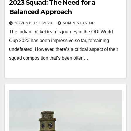
2023 Squad: The Need for a
Balanced Approach
NOVEMBER 2, 2023
ADMINISTRATOR
The Indian cricket team’s journey in the ODI World
Cup 2023 has been impressive so far, remaining
undefeated. However, there’s a critical aspect of their
squad composition that’s been often…