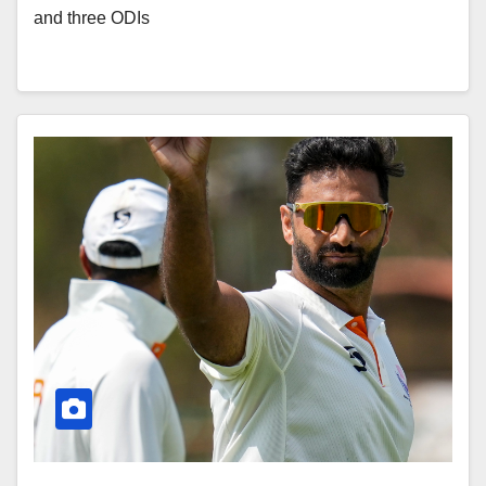
and three ODIs