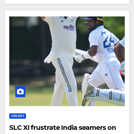
CRICKET
SLC XI frustrate India seamers on