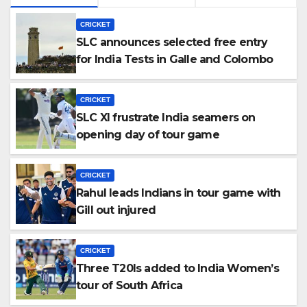
CRICKET
SLC announces selected free entry
for India Tests in Galle and Colombo
CRICKET
SLC XI frustrate India seamers on
opening day of tour game
CRICKET
Rahul leads Indians in tour game with
Gill out injured
CRICKET
Three T20Is added to India Women’s
tour of South Africa