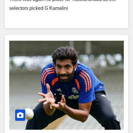
selectors picked G Kamalini