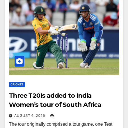
CRICKET
Three T20Is added to India
Women’s tour of South Africa
AUGUST 6, 2026
The tour originally comprised a tour game, one Test