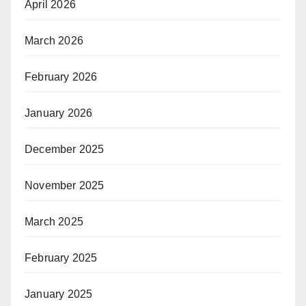
April 2026
March 2026
February 2026
January 2026
December 2025
November 2025
March 2025
February 2025
January 2025