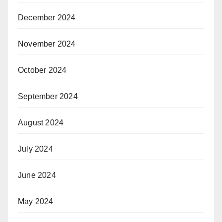
December 2024
November 2024
October 2024
September 2024
August 2024
July 2024
June 2024
May 2024