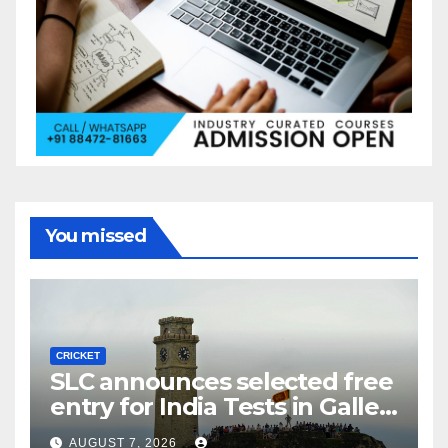
You missed
CRICKET
SLC announces selected free
entry for India Tests in Galle
and Colombo
AUGUST 7, 2026