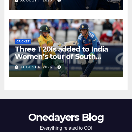
AUGUST 7, 2026
CRICKET
Three T20Is added to India
Women’s tour of South
Africa
AUGUST 6, 2026
Onedayers Blog
Everything related to ODI