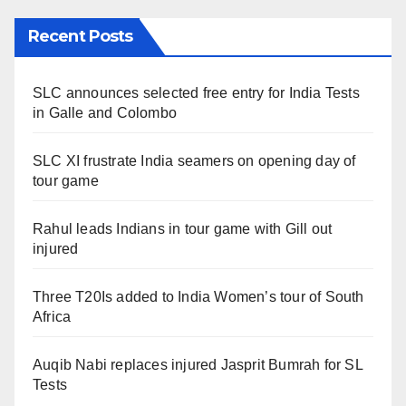
Recent Posts
SLC announces selected free entry for India Tests
in Galle and Colombo
SLC XI frustrate India seamers on opening day of
tour game
Rahul leads Indians in tour game with Gill out
injured
Three T20Is added to India Women’s tour of South
Africa
Auqib Nabi replaces injured Jasprit Bumrah for SL
Tests