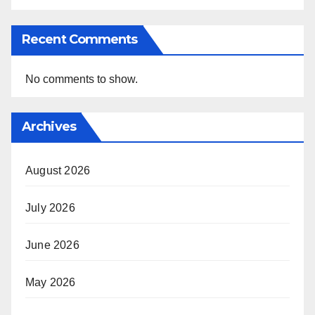
Recent Comments
No comments to show.
Archives
August 2026
July 2026
June 2026
May 2026