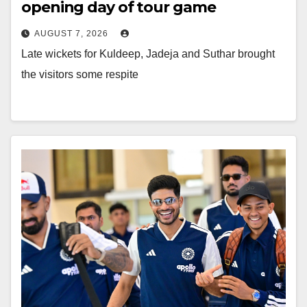
opening day of tour game
AUGUST 7, 2026
Late wickets for Kuldeep, Jadeja and Suthar brought
the visitors some respite