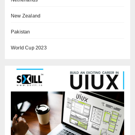
New Zealand
Pakistan
World Cup 2023