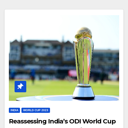
INDIA
WORLD CUP 2023
Reassessing India’s ODI World Cup