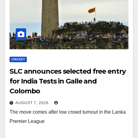
CRICKET
SLC announces selected free entry
for India Tests in Galle and
Colombo
AUGUST 7, 2026
The move comes after low crowd turnout in the Lanka
Premier League