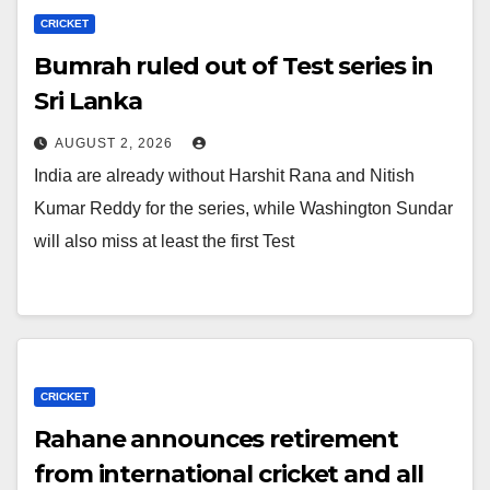
CRICKET
Bumrah ruled out of Test series in
Sri Lanka
AUGUST 2, 2026
India are already without Harshit Rana and Nitish
Kumar Reddy for the series, while Washington Sundar
will also miss at least the first Test
CRICKET
Rahane announces retirement
from international cricket and all