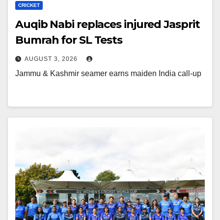
CRICKET
Auqib Nabi replaces injured Jasprit
Bumrah for SL Tests
AUGUST 3, 2026
Jammu & Kashmir seamer earns maiden India call-up