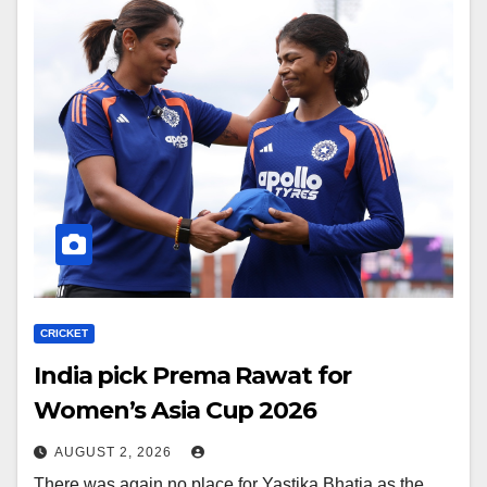
CRICKET
India pick Prema Rawat for
Women’s Asia Cup 2026
AUGUST 2, 2026
There was again no place for Yastika Bhatia as the