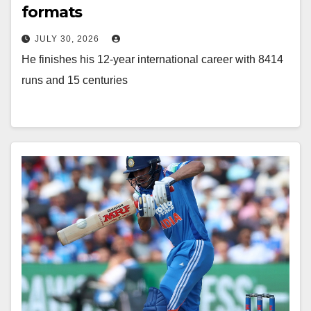
formats
JULY 30, 2026
He finishes his 12-year international career with 8414
runs and 15 centuries