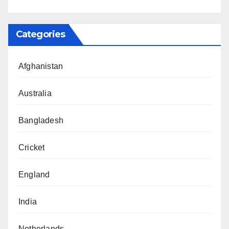
Categories
Afghanistan
Australia
Bangladesh
Cricket
England
India
Netherlands