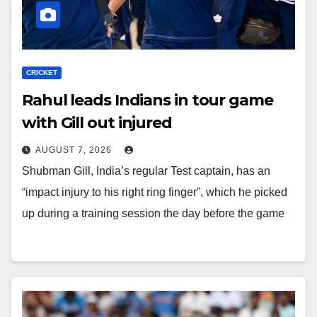
CRICKET
Rahul leads Indians in tour game
with Gill out injured
AUGUST 7, 2026
Shubman Gill, India’s regular Test captain, has an
“impact injury to his right ring finger”, which he picked
up during a training session the day before the game