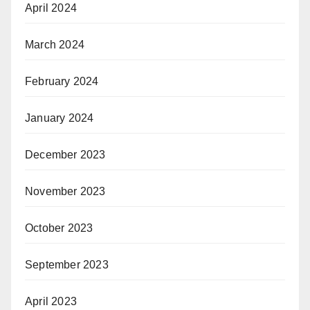
April 2024
March 2024
February 2024
January 2024
December 2023
November 2023
October 2023
September 2023
April 2023