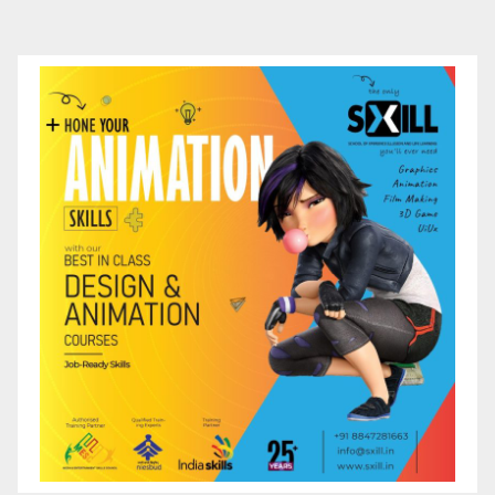
pagination