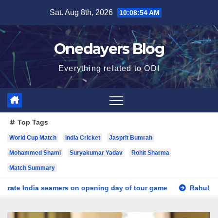
Skip
Sat. Aug 8th, 2026
10:08:56 AM
to
content
Onedayers Blog
Everything related to ODI
Top Tags
World Cup Match
India Cricket
Jasprit Bumrah
Mohammed Shami
Suryakumar Yadav
Rohit Sharma
Match Summary
 opening day of tour game
Rahul leads Indians in tour game w