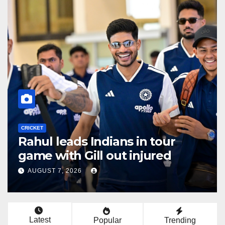
CRICKET
Three T20Is added to India
Women’s tour of South Africa
AUGUST 6, 2026
Latest
Popular
Trending