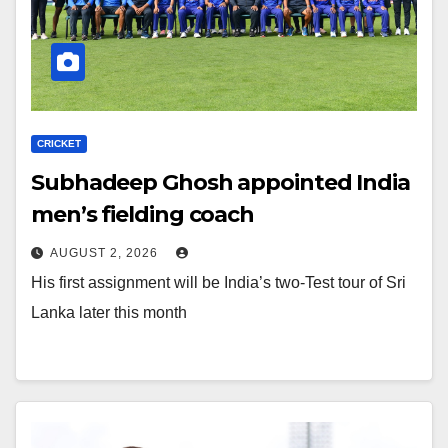
CRICKET
Subhadeep Ghosh appointed India
men’s fielding coach
AUGUST 2, 2026
His first assignment will be India’s two-Test tour of Sri
Lanka later this month