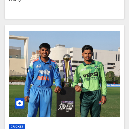
CRICKET