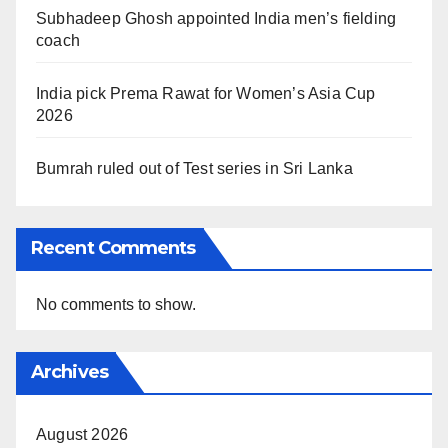
Subhadeep Ghosh appointed India men’s fielding
coach
India pick Prema Rawat for Women’s Asia Cup
2026
Bumrah ruled out of Test series in Sri Lanka
Recent Comments
No comments to show.
Archives
August 2026