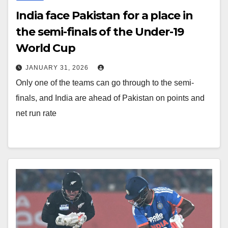
India face Pakistan for a place in
the semi-finals of the Under-19
World Cup
JANUARY 31, 2026
Only one of the teams can go through to the semi-
finals, and India are ahead of Pakistan on points and
net run rate