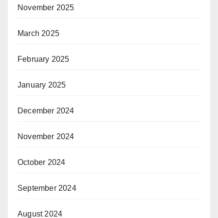
November 2025
March 2025
February 2025
January 2025
December 2024
November 2024
October 2024
September 2024
August 2024