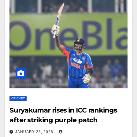
CRICKET
Suryakumar rises in ICC rankings
after striking purple patch
JANUARY 28, 2026