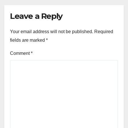
Leave a Reply
Your email address will not be published.
Required
fields are marked
*
Comment
*