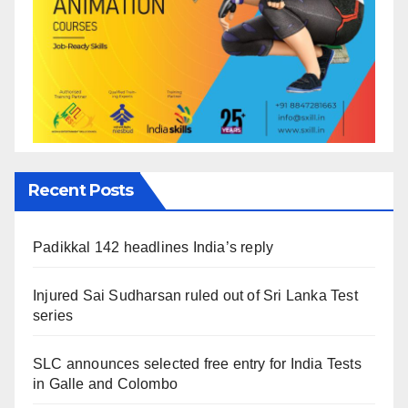
Recent Posts
Padikkal 142 headlines India’s reply
Injured Sai Sudharsan ruled out of Sri Lanka Test
series
SLC announces selected free entry for India Tests
in Galle and Colombo