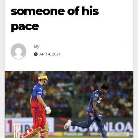
someone of his
pace
By
APR 4, 2024