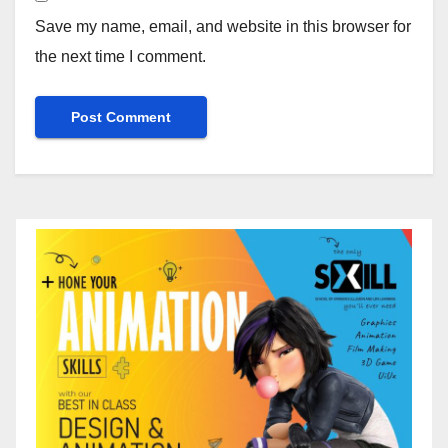
Save my name, email, and website in this browser for
the next time I comment.