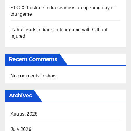
SLC XI frustrate India seamers on opening day of
tour game
Rahul leads Indians in tour game with Gill out
injured
Recent Comments
No comments to show.
Archives
August 2026
July 2026