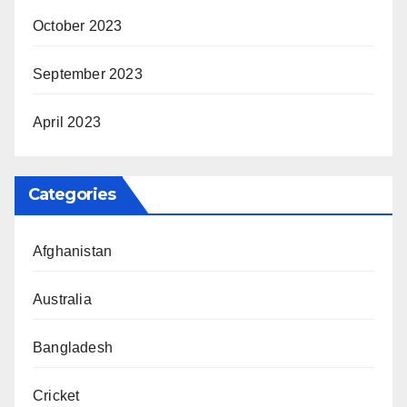
October 2023
September 2023
April 2023
Categories
Afghanistan
Australia
Bangladesh
Cricket