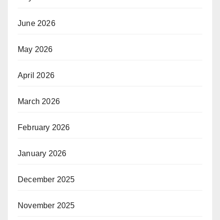
June 2026
May 2026
April 2026
March 2026
February 2026
January 2026
December 2025
November 2025