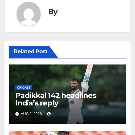
By
Related Post
CRICKET
Padikkal 142 headlines
India’s reply
AUG 8, 2026