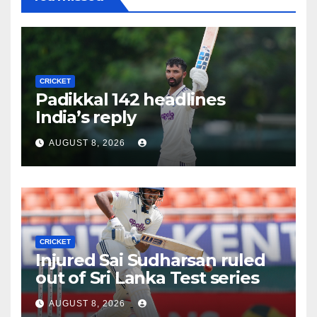
CRICKET
Padikkal 142 headlines
India’s reply
AUGUST 8, 2026
CRICKET
Injured Sai Sudharsan ruled
out of Sri Lanka Test series
AUGUST 8, 2026