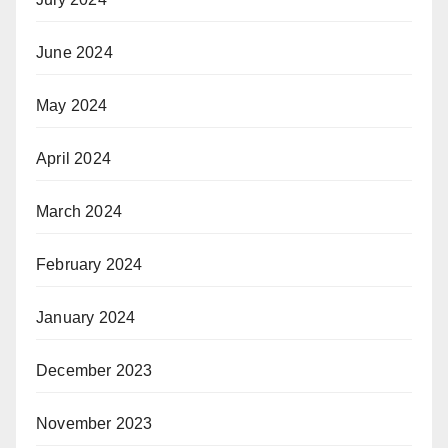
June 2024
May 2024
April 2024
March 2024
February 2024
January 2024
December 2023
November 2023