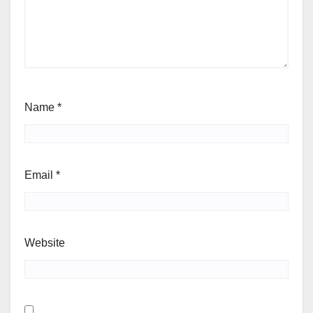
Name
*
Email
*
Website