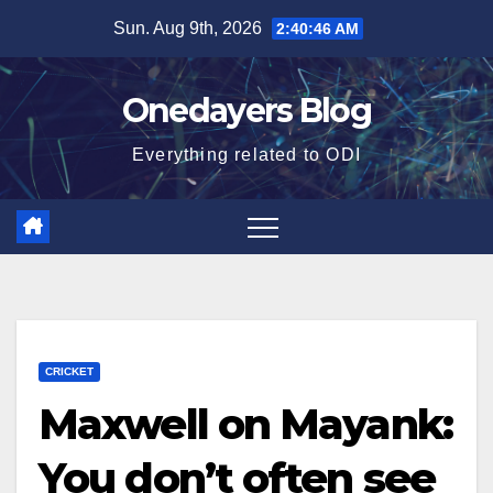
Skip
Sun. Aug 9th, 2026
2:40:47 AM
to
content
Onedayers Blog
Everything related to ODI
CRICKET
Maxwell on Mayank:
You don’t often see