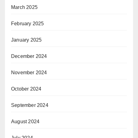
March 2025
February 2025
January 2025
December 2024
November 2024
October 2024
September 2024
August 2024
July 2024