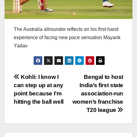
The Australia allrounder reflects on his first-hand
experience of facing new pace sensation Mayank
Yadav
Post
Kohli: I know I
Bengal to host
can step up at any
India’s first state
navigation
point because I’m
association-run
hitting the ball well
women’s franchise
T20 league