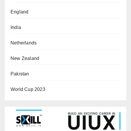
England
India
Netherlands
New Zealand
Pakistan
World Cup 2023