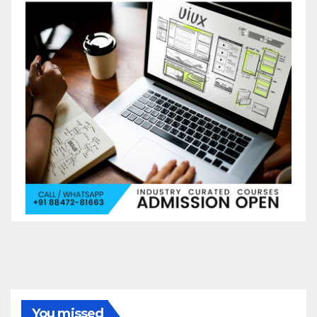
You missed