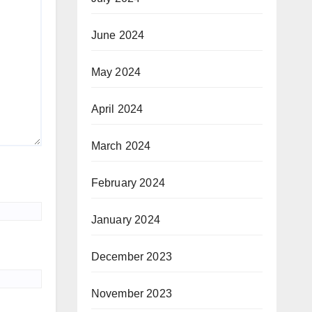
June 2024
May 2024
April 2024
March 2024
February 2024
January 2024
December 2023
November 2023