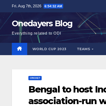
Skip
Fri. Aug 7th, 2026
6:54:34 AM
to
content
Onedayers Blog
Everything related to ODI
WORLD CUP 2023
TEAMS
CRICKET
Bengal to host Ind
association-run 