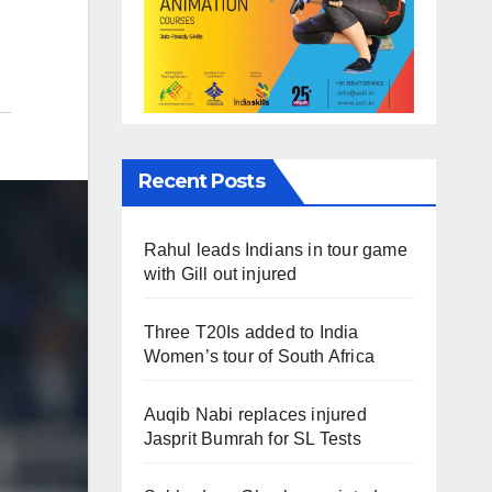
Recent Posts
Rahul leads Indians in tour game
with Gill out injured
Three T20Is added to India
Women’s tour of South Africa
Auqib Nabi replaces injured
Jasprit Bumrah for SL Tests