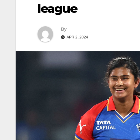
league
By
APR 2, 2024