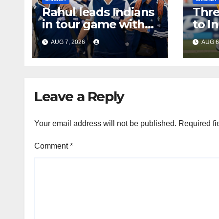
Rahul leads Indians
Thre
in tour game with
to I
Gill out injured
tour
AUG 7, 2026
AUG 6
Leave a Reply
Your email address will not be published.
Required fi
Comment
*