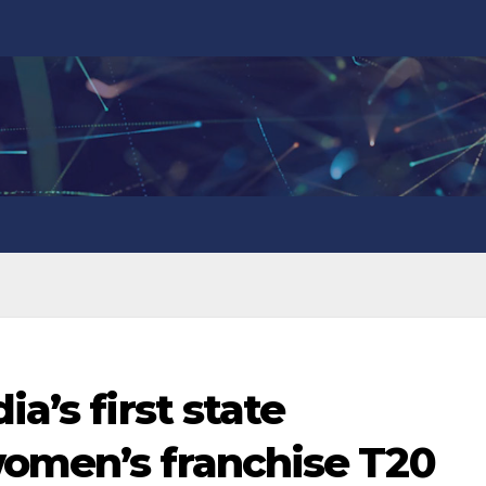
ia’s first state
women’s franchise T20