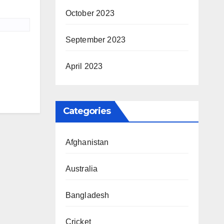
October 2023
September 2023
April 2023
Categories
Afghanistan
Australia
Bangladesh
Cricket