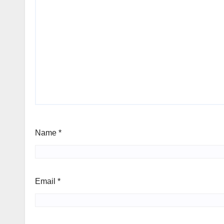
Name
*
Email
*