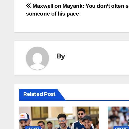
Post
Maxwell on Mayank: You don’t often 
someone of his pace
navigation
By
Related Post
CRICKET
CRICKET