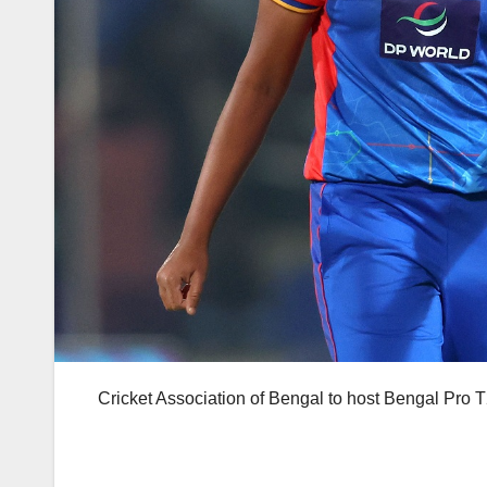
Cricket Association of Bengal to host Bengal Pro 