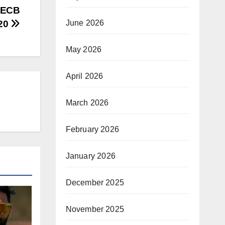
, ECB
June 2026
T20
May 2026
April 2026
March 2026
February 2026
January 2026
December 2025
November 2025