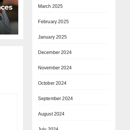
aces
March 2025
ests
February 2025
January 2025
December 2024
November 2024
October 2024
September 2024
August 2024
July 2024