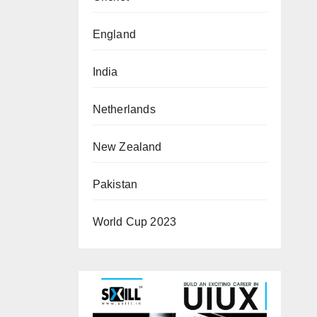
England
India
Netherlands
New Zealand
Pakistan
World Cup 2023