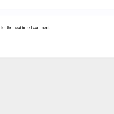
for the next time I comment.