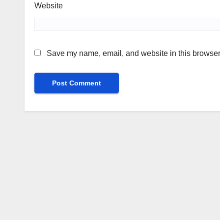
Website
Save my name, email, and website in this browser 