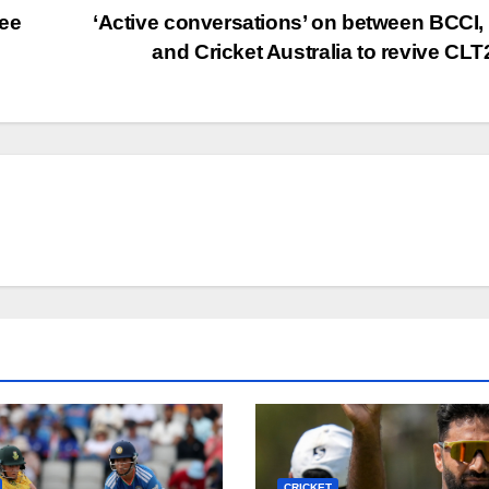
see
‘Active conversations’ on between BCCI
and Cricket Australia to revive CL
CRICKET