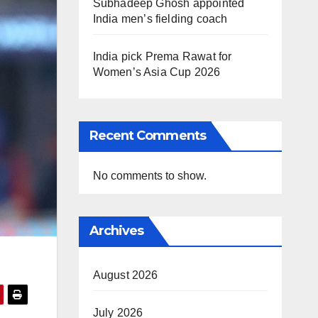
Subhadeep Ghosh appointed
India men’s fielding coach
India pick Prema Rawat for
Women’s Asia Cup 2026
Recent Comments
No comments to show.
Archives
August 2026
July 2026