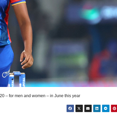
T20 – for men and women – in June this year