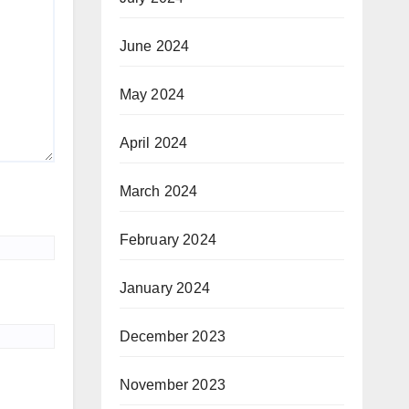
June 2024
May 2024
April 2024
March 2024
February 2024
January 2024
December 2023
November 2023