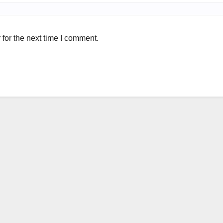
for the next time I comment.