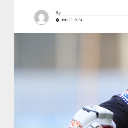
By
JAN 28, 2024