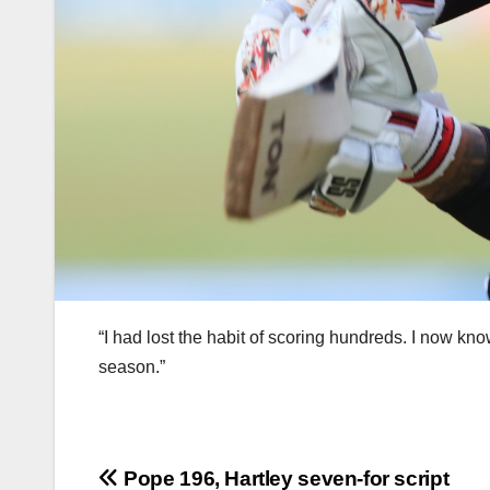
“I had lost the habit of scoring hundreds. I now kn
season.”
Post
Pope 196, Hartley seven-for script