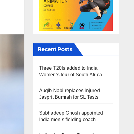
Recent Posts
Three T20Is added to India
Women’s tour of South Africa
Auqib Nabi replaces injured
Jasprit Bumrah for SL Tests
Subhadeep Ghosh appointed
India men’s fielding coach