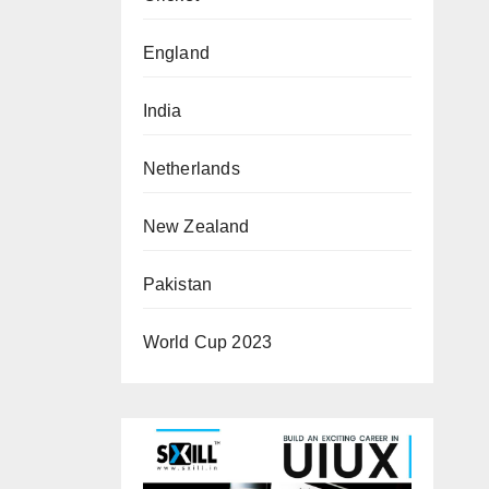
England
India
Netherlands
New Zealand
Pakistan
World Cup 2023