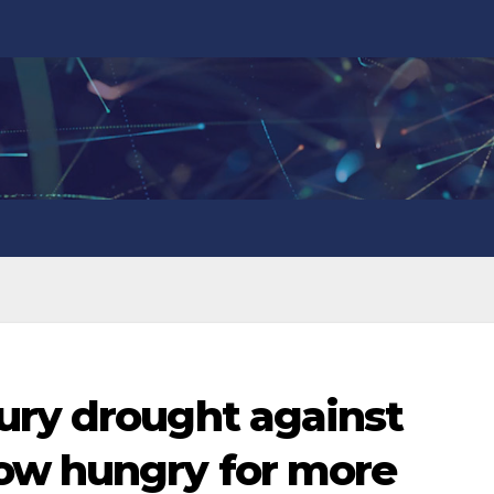
ury drought against
ow hungry for more