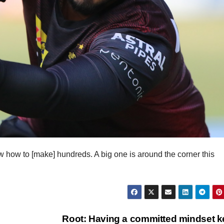
ow how to [make] hundreds. A big one is around the corner this
Root: Having a committed mindset k