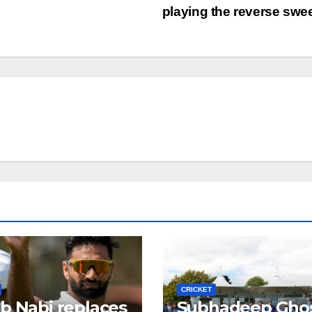
playing the reverse sw
CRICKET
b Nabi replaces
Subhadeep Gho