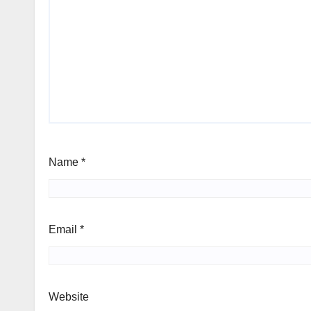
Name
*
Email
*
Website