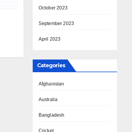
October 2023
September 2023
April 2023
Categories
Afghanistan
Australia
Bangladesh
Cricket