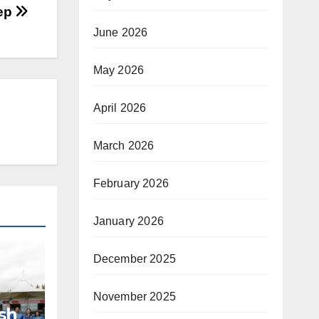
eep
June 2026
May 2026
April 2026
March 2026
February 2026
January 2026
December 2025
November 2025
sh