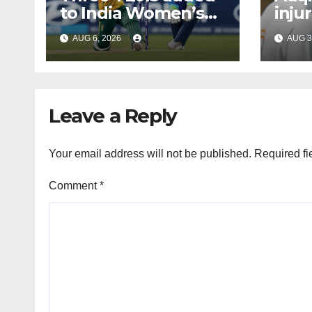
to India Women’s
inju
tour of South Africa
Bumr
AUG 6, 2026
AUG 3
Leave a Reply
Your email address will not be published.
Required fi
Comment
*