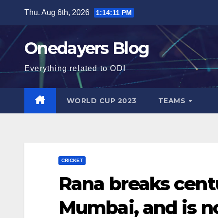
Skip
Thu. Aug 6th, 2026
1:14:12 PM
to
content
Onedayers Blog
Everything related to ODI
WORLD CUP 2023
TEAMS
CRICKET
Rana breaks cent
Mumbai, and is n