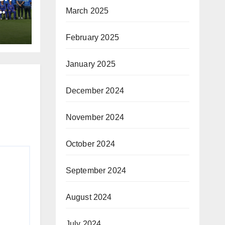
March 2025
February 2025
January 2025
December 2024
November 2024
October 2024
September 2024
August 2024
July 2024