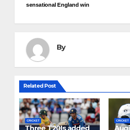
sensational England win
navigation
By
Related Post
CRICKET
CRICKET
Three T20Is added
Auqi