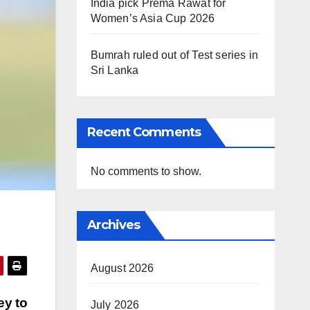
India pick Prema Rawat for
Women’s Asia Cup 2026
Bumrah ruled out of Test series in
Sri Lanka
Recent Comments
No comments to show.
Archives
August 2026
ey to
July 2026