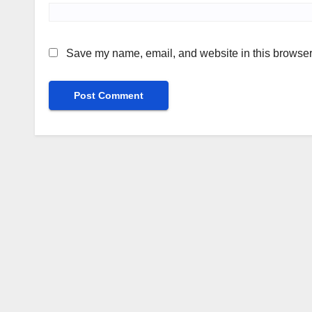
Save my name, email, and website in this browser 