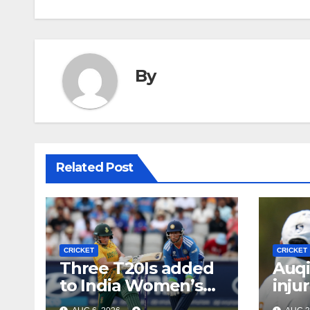
By
Related Post
CRICKET
CRICKET
Three T20Is added
Auqi
to India Women’s
inju
tour of South Africa
Bumr