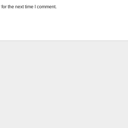
for the next time I comment.