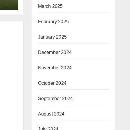
March 2025
February 2025
January 2025
December 2024
November 2024
October 2024
September 2024
August 2024
July 2024