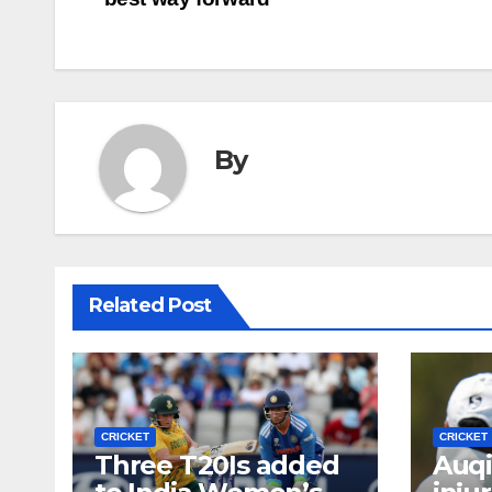
navigation
By
Related Post
CRICKET
CRICKET
Three T20Is added
Auqi