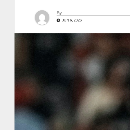
By
JUN 6, 2026