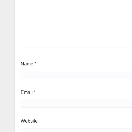
Name
*
Email
*
Website