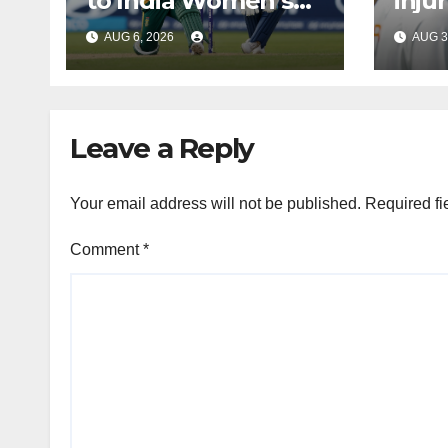
to India Women’s
inju
tour of South Africa
Bumr
AUG 6, 2026
AUG 3
Leave a Reply
Your email address will not be published.
Required fi
Comment
*