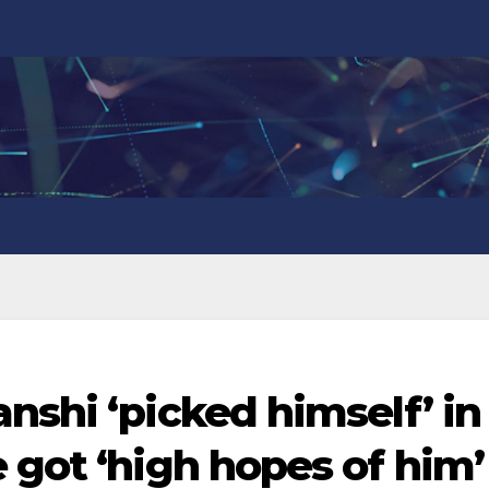
nshi ‘picked himself’ in
 got ‘high hopes of him’