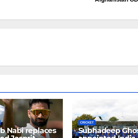
CRICKET
b Nabi replaces
Subhadeep Gho