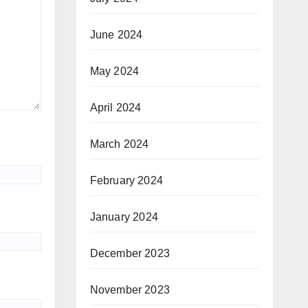
June 2024
May 2024
April 2024
March 2024
February 2024
January 2024
December 2023
November 2023