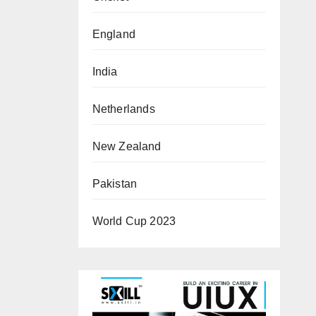
England
India
Netherlands
New Zealand
Pakistan
World Cup 2023