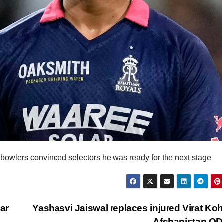
bowlers convinced selectors he was ready for the next stage
ar
Yashasvi Jaiswal replaces injured Virat Kohl
Afghanistan O