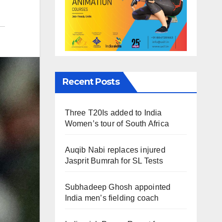
Recent Posts
Three T20Is added to India
Women’s tour of South Africa
Auqib Nabi replaces injured
Jasprit Bumrah for SL Tests
Subhadeep Ghosh appointed
India men’s fielding coach