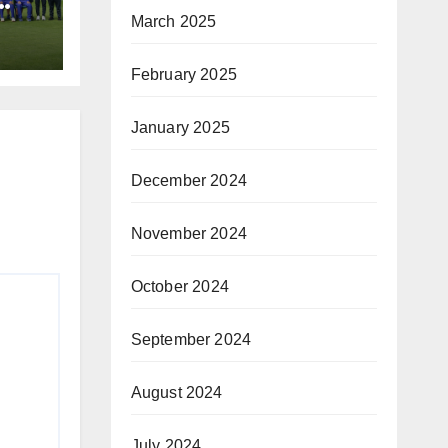
March 2025
February 2025
January 2025
December 2024
November 2024
October 2024
September 2024
August 2024
July 2024