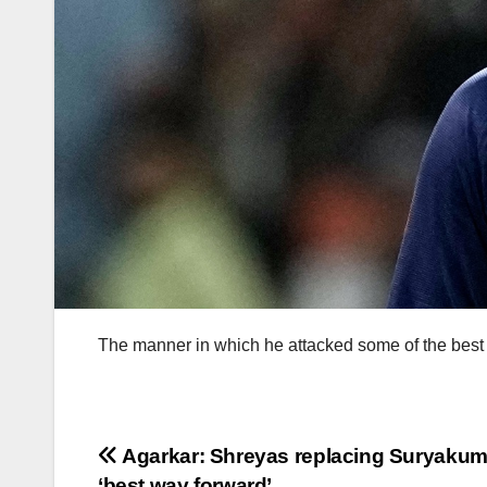
The manner in which he attacked some of the best 
Post
Agarkar: Shreyas replacing Suryakum
‘best way forward’