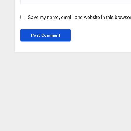
Save my name, email, and website in this browser 