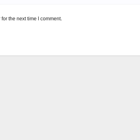
for the next time I comment.