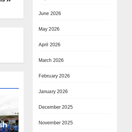
June 2026
May 2026
April 2026
March 2026
February 2026
January 2026
December 2025
November 2025
sh