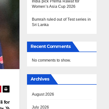
India pick Prema Rawat for
Women’s Asia Cup 2026
Bumrah ruled out of Test series in
Sri Lanka
Recent Comments
No comments to show.
Archives
August 2026
i for
July 2026
DIs