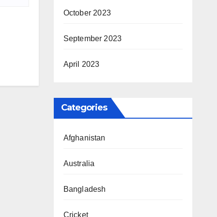
October 2023
September 2023
April 2023
Categories
Afghanistan
Australia
Bangladesh
Cricket