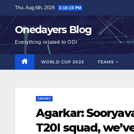
Skip
Thu. Aug 6th, 2026
3:18:17 PM
to
content
Onedayers Blog
Everything related to ODI
WORLD CUP 2023
TEAMS
CRICKET
Agarkar: Sooryava
T20I squad, we’ve