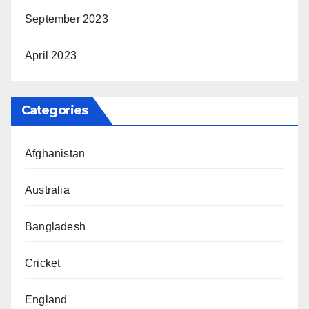
September 2023
April 2023
Categories
Afghanistan
Australia
Bangladesh
Cricket
England