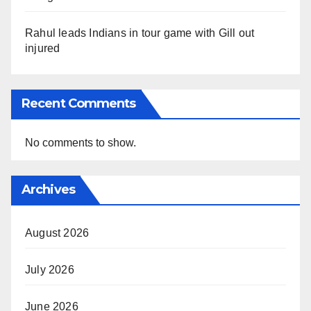
Rahul leads Indians in tour game with Gill out
injured
Recent Comments
No comments to show.
Archives
August 2026
July 2026
June 2026