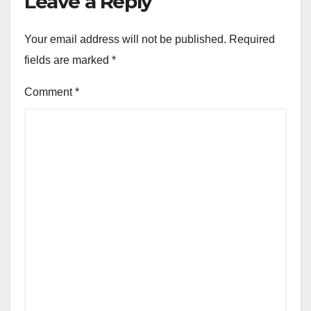
Leave a Reply
Your email address will not be published.
Required
fields are marked
*
Comment
*