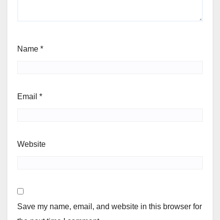
Name
*
Email
*
Website
Save my name, email, and website in this browser for