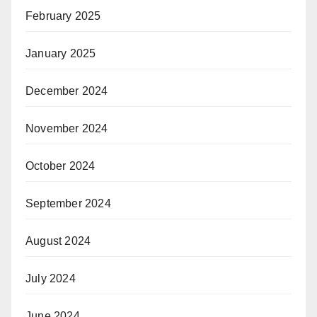
February 2025
January 2025
December 2024
November 2024
October 2024
September 2024
August 2024
July 2024
June 2024