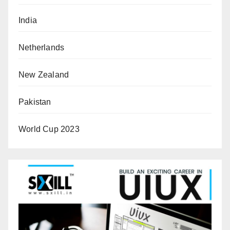
India
Netherlands
New Zealand
Pakistan
World Cup 2023