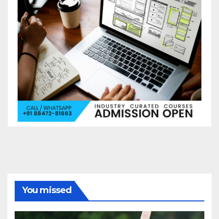
You missed