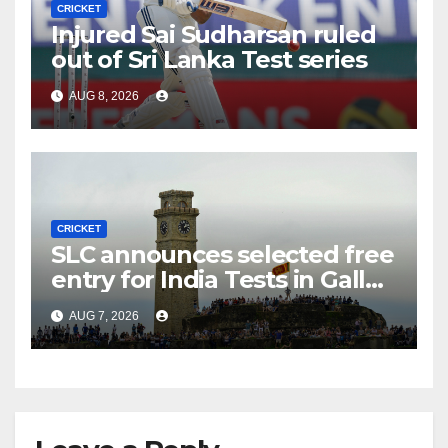
CRICKET
Injured Sai Sudharsan ruled
out of Sri Lanka Test series
AUG 8, 2026
CRICKET
SLC announces selected free
entry for India Tests in Galle
and Colombo
AUG 7, 2026