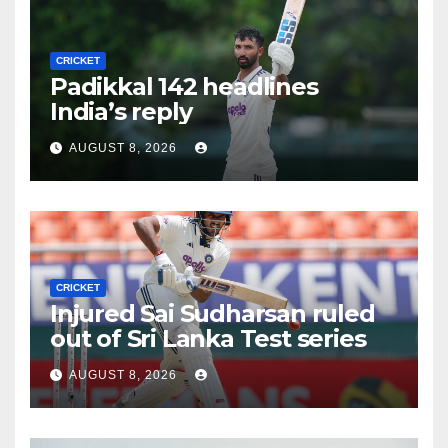
CRICKET
Padikkal 142 headlines
India’s reply
AUGUST 8, 2026
CRICKET
Injured Sai Sudharsan ruled
out of Sri Lanka Test series
AUGUST 8, 2026