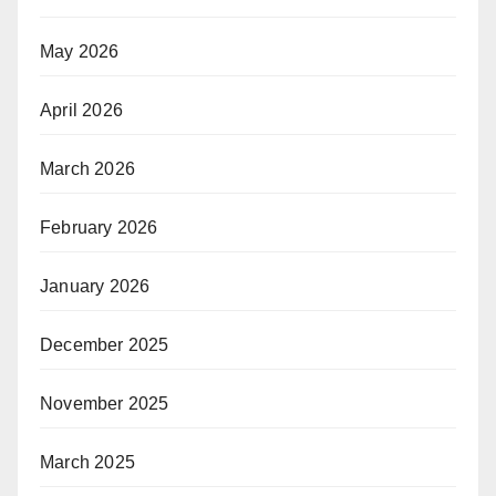
May 2026
April 2026
March 2026
February 2026
January 2026
December 2025
November 2025
March 2025