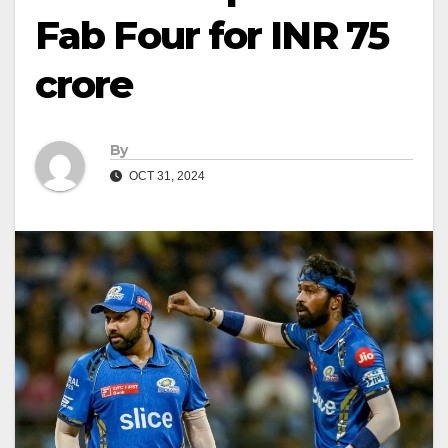
Fab Four for INR 75
crore
By
OCT 31, 2024