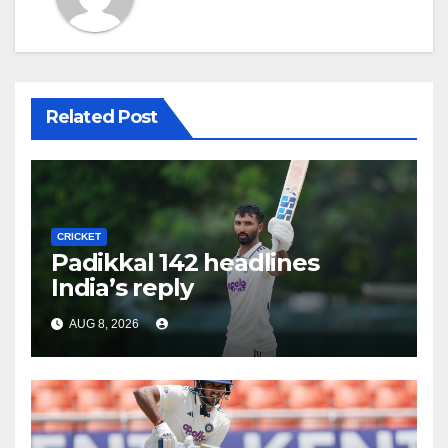
Related Post
CRICKET
Padikkal 142 headlines
India’s reply
AUG 8, 2026