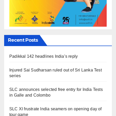
Recent Posts
Padikkal 142 headlines India’s reply
Injured Sai Sudharsan ruled out of Sri Lanka Test
series
SLC announces selected free entry for India Tests
in Galle and Colombo
SLC XI frustrate India seamers on opening day of
tour game