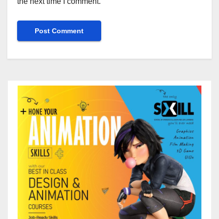
the next time I comment.