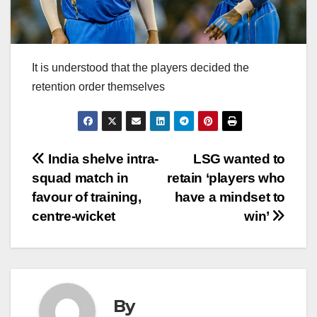
It is understood that the players decided the
retention order themselves
Post
India shelve intra-
LSG wanted to
squad match in
retain ‘players who
navigation
favour of training,
have a mindset to
centre-wicket
win’
By