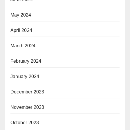
May 2024
April 2024
March 2024
February 2024
January 2024
December 2023
November 2023
October 2023