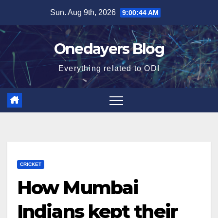
Skip
Sun. Aug 9th, 2026
9:00:45 AM
to
content
Onedayers Blog
Everything related to ODI
CRICKET
How Mumbai
Indians kept their