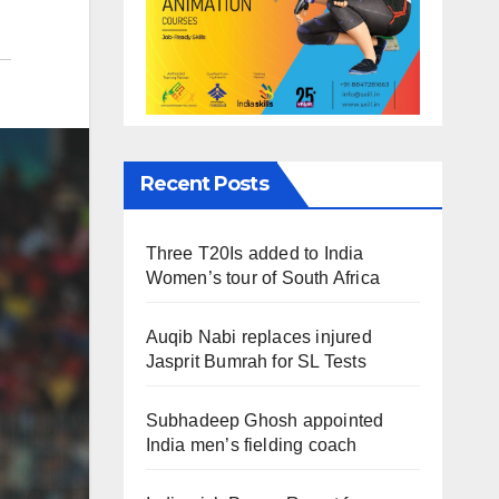
Recent Posts
Three T20Is added to India
Women’s tour of South Africa
Auqib Nabi replaces injured
Jasprit Bumrah for SL Tests
Subhadeep Ghosh appointed
India men’s fielding coach