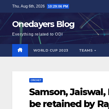
Skip
Thu. Aug 6th, 2026
10:29:07 PM
to
content
Onedayers Blog
Everything related to ODI
WORLD CUP 2023
TEAMS
CRICKET
Samson, Jaiswal,
be retained by Ra