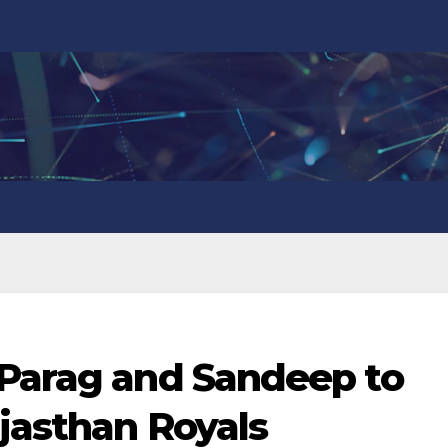
 Parag and Sandeep to
jasthan Royals