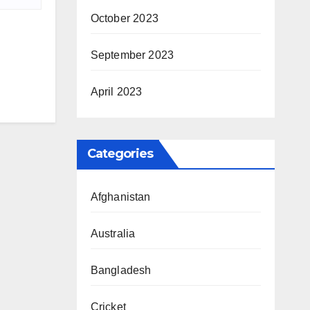
October 2023
September 2023
April 2023
Categories
Afghanistan
Australia
Bangladesh
Cricket