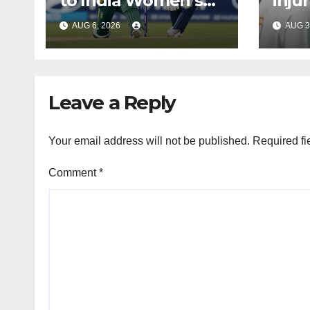
to India Women’s
inju
tour of South Africa
Bumr
AUG 6, 2026
AUG 3
Leave a Reply
Your email address will not be published.
Required fi
Comment
*