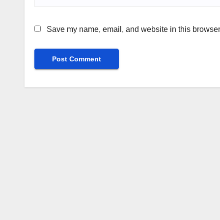
Save my name, email, and website in this browser 