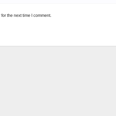
for the next time I comment.