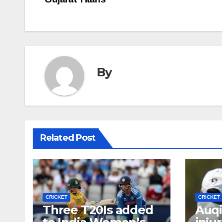
navigation
By
Related Post
CRICKET
CRICKET
Three T20Is added
Auqi