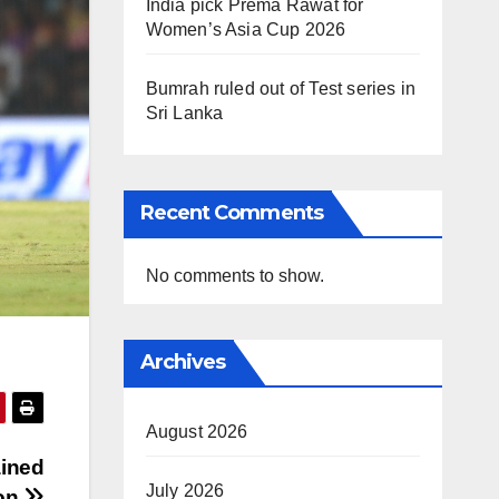
India pick Prema Rawat for
Women’s Asia Cup 2026
Bumrah ruled out of Test series in
Sri Lanka
Recent Comments
No comments to show.
Archives
August 2026
ained
July 2026
ion