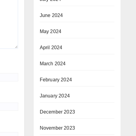
June 2024
May 2024
April 2024
March 2024
February 2024
January 2024
December 2023
November 2023