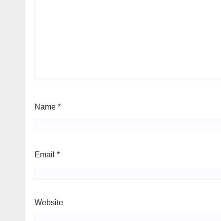
Name
*
Email
*
Website