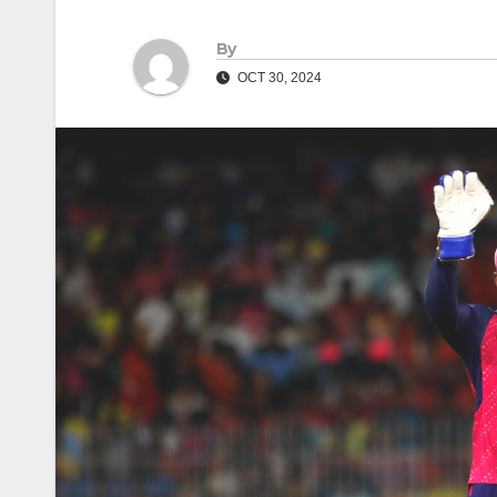
By
OCT 30, 2024