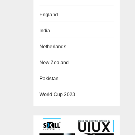
England
India
Netherlands
New Zealand
Pakistan
World Cup 2023