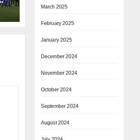
March 2025
February 2025
January 2025
December 2024
November 2024
October 2024
September 2024
August 2024
July 2024