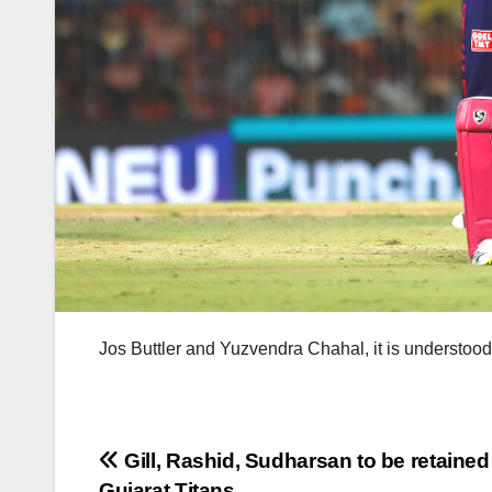
Jos Buttler and Yuzvendra Chahal, it is understood,
Post
Gill, Rashid, Sudharsan to be retained
Gujarat Titans