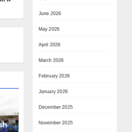
June 2026
May 2026
April 2026
March 2026
February 2026
January 2026
December 2025
November 2025
sh