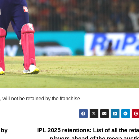
 will not be retained by the franchise
 by
IPL 2025 retentions: List of all the ret
players ahead of the mega auct