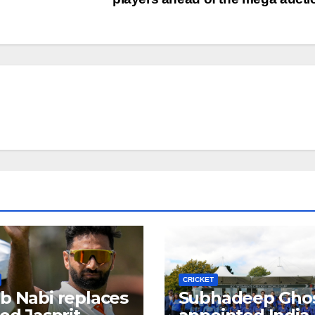
CRICKET
b Nabi replaces
Subhadeep Gho