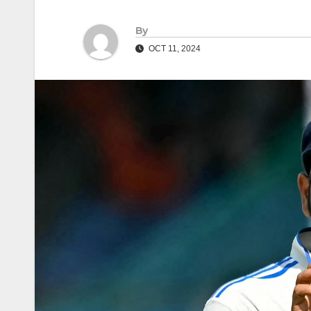
By
OCT 11, 2024