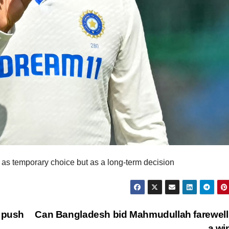
 as temporary choice but as a long-term decision
o push
Can Bangladesh bid Mahmudullah farewell
a w