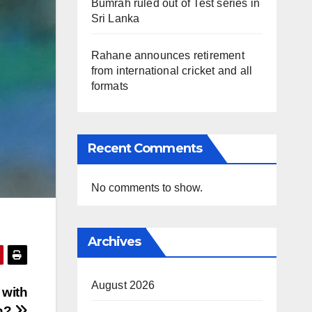
Bumrah ruled out of Test series in
Sri Lanka
Rahane announces retirement
from international cricket and all
formats
Recent Comments
No comments to show.
Archives
August 2026
 with
in?