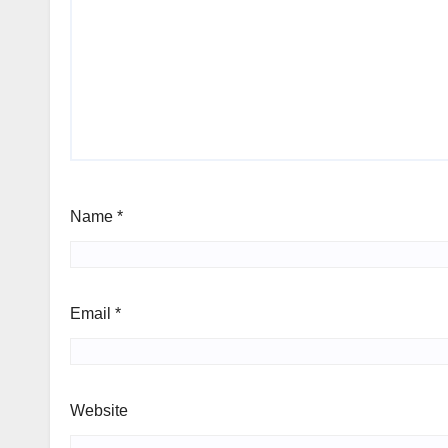
Name
*
Email
*
Website