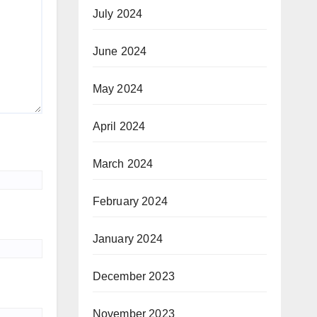
July 2024
June 2024
May 2024
April 2024
March 2024
February 2024
January 2024
December 2023
November 2023