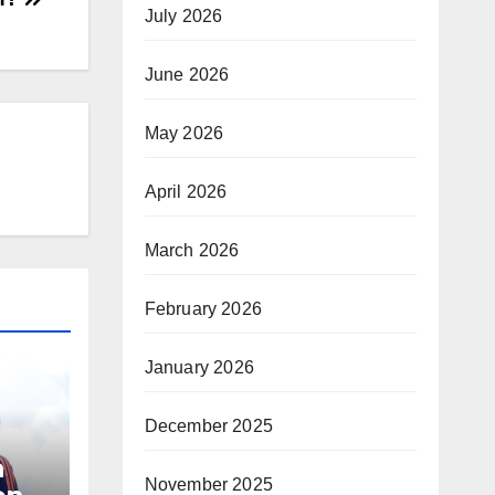
July 2026
June 2026
May 2026
April 2026
March 2026
February 2026
January 2026
December 2025
a
November 2025