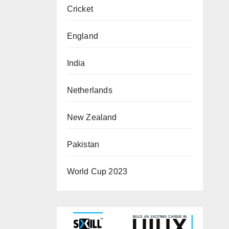
Cricket
England
India
Netherlands
New Zealand
Pakistan
World Cup 2023