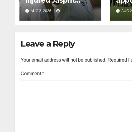
injured Jasprit
appo
Bumrah for SL Tests
men’
AUG 3, 2026
AUG 2
coa
Leave a Reply
Your email address will not be published.
Required fi
Comment
*