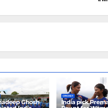
CRICKET
hadeep Ghosh
India pick Prem