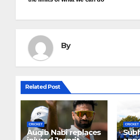
navigation
By
Related Post
CRICKET
CRICKET
Auqib Nabi replaces
Sub