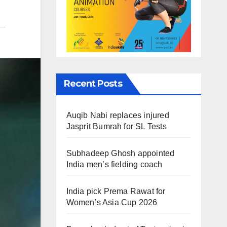
Recent Posts
Auqib Nabi replaces injured
Jasprit Bumrah for SL Tests
Subhadeep Ghosh appointed
India men’s fielding coach
India pick Prema Rawat for
Women’s Asia Cup 2026