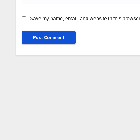
Save my name, email, and website in this browser 