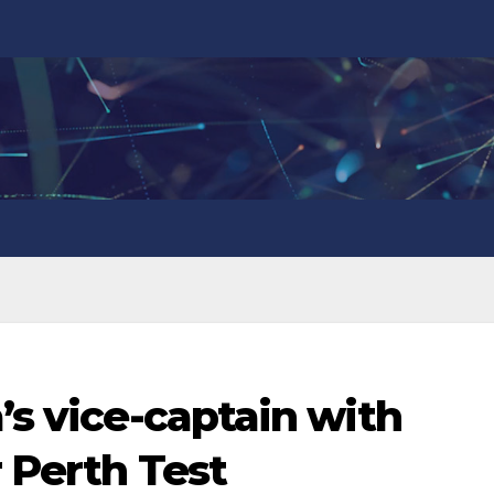
’s vice-captain with
r Perth Test