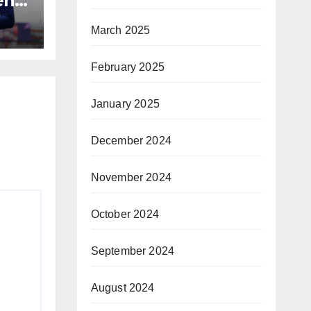
n’s
March 2025
February 2025
January 2025
December 2024
November 2024
October 2024
September 2024
August 2024