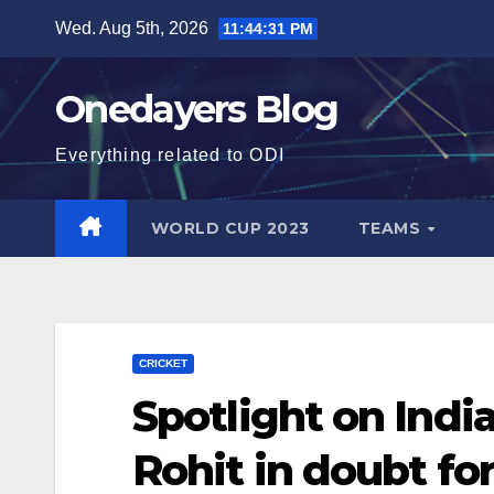
Skip
Wed. Aug 5th, 2026
11:44:33 PM
to
content
Onedayers Blog
Everything related to ODI
WORLD CUP 2023
TEAMS
CRICKET
Spotlight on India
Rohit in doubt fo