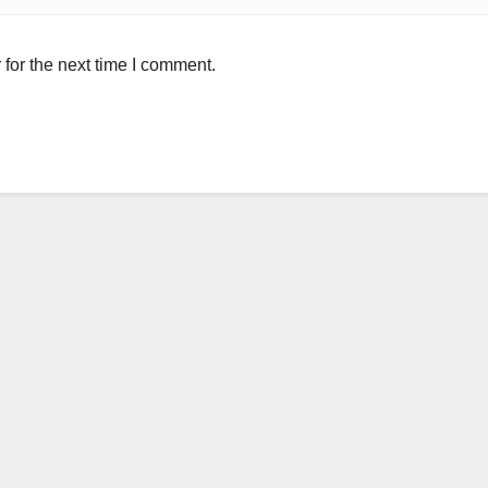
for the next time I comment.