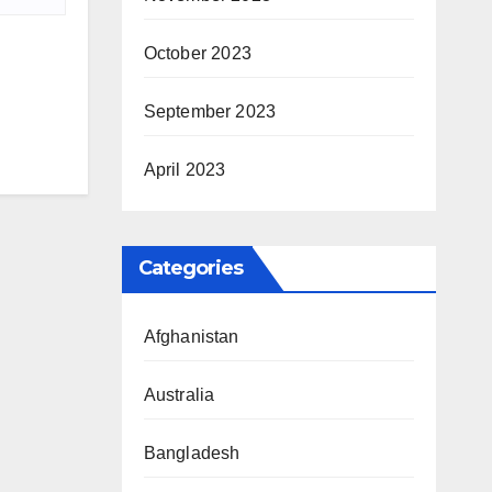
October 2023
September 2023
April 2023
Categories
Afghanistan
Australia
Bangladesh