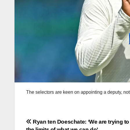
The selectors are keen on appointing a deputy, not
Post
Ryan ten Doeschate: ‘We are trying t
the limits of what we can do’