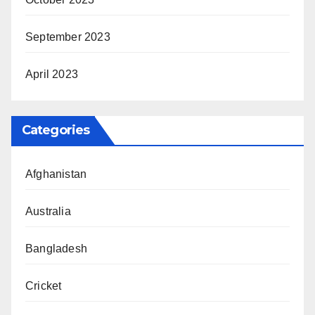
September 2023
April 2023
Categories
Afghanistan
Australia
Bangladesh
Cricket