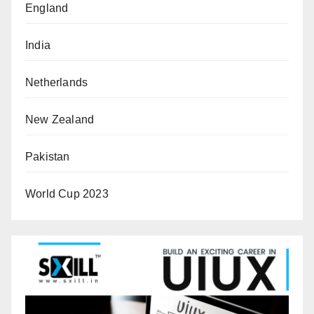
England
India
Netherlands
New Zealand
Pakistan
World Cup 2023