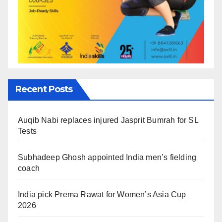
Recent Posts
Auqib Nabi replaces injured Jasprit Bumrah for SL
Tests
Subhadeep Ghosh appointed India men’s fielding
coach
India pick Prema Rawat for Women’s Asia Cup
2026