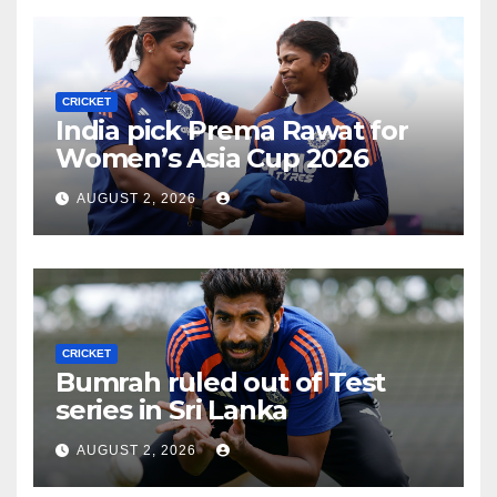
CRICKET
India pick Prema Rawat for
Women’s Asia Cup 2026
AUGUST 2, 2026
CRICKET
Bumrah ruled out of Test
series in Sri Lanka
AUGUST 2, 2026