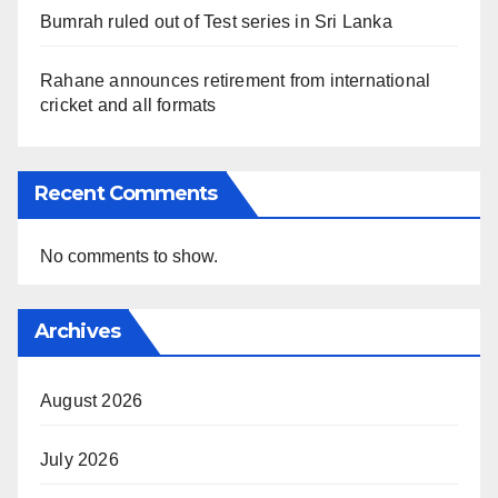
Bumrah ruled out of Test series in Sri Lanka
Rahane announces retirement from international
cricket and all formats
Recent Comments
No comments to show.
Archives
August 2026
July 2026