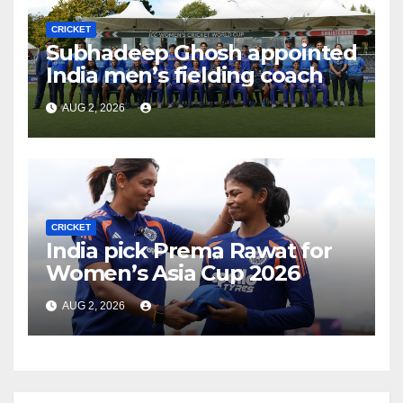
CRICKET
Subhadeep Ghosh appointed
India men’s fielding coach
AUG 2, 2026
CRICKET
India pick Prema Rawat for
Women’s Asia Cup 2026
AUG 2, 2026