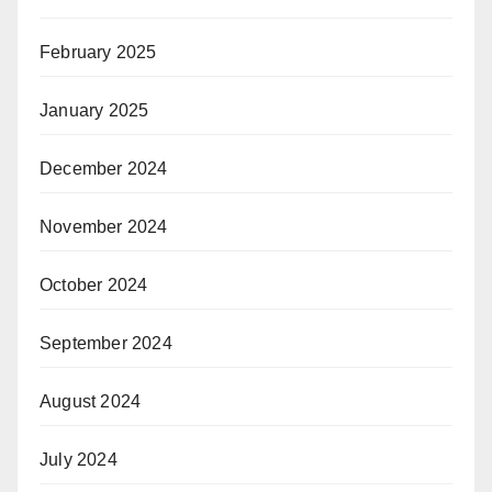
February 2025
January 2025
December 2024
November 2024
October 2024
September 2024
August 2024
July 2024