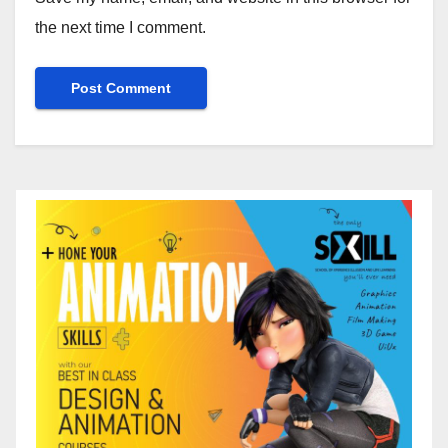
the next time I comment.