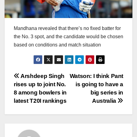
Mandhana revealed that there’s no fixed batter for
the No. 3 spot, and the candidate would be chosen
based on conditions and match situation
Post
Arshdeep Singh
Watson: I think Pant
rises up to joint No.
is going to have a
navigation
8 among bowlers in
big series in
latest T20I rankings
Australia