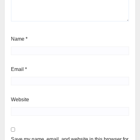
Name
*
Email
*
Website
Save my name, email, and website in this browser for