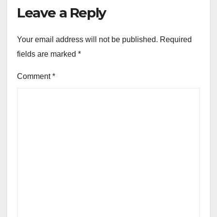
Leave a Reply
Your email address will not be published.
Required
fields are marked
*
Comment
*