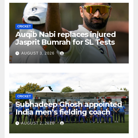
CRICKET
Auqib Nabi replaces injured
Jasprit Bumrah for SL Tests
AUGUST 3, 2026
CRICKET
Subhadeep Ghosh appointed
India men’s fielding coach
AUGUST 2, 2026