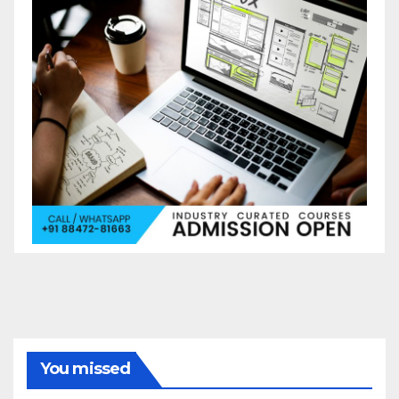
You missed