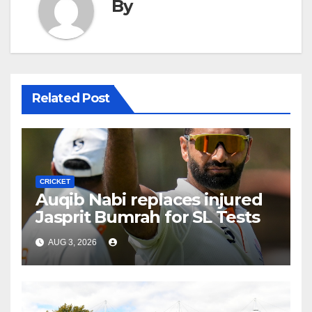
By
Related Post
CRICKET
Auqib Nabi replaces injured
Jasprit Bumrah for SL Tests
AUG 3, 2026