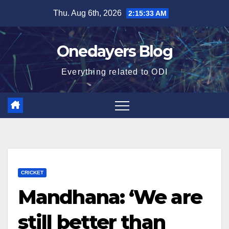
Skip
Thu. Aug 6th, 2026
2:15:34 AM
to
content
Onedayers Blog
Everything related to ODI
CRICKET
Mandhana: ‘We are
still better than