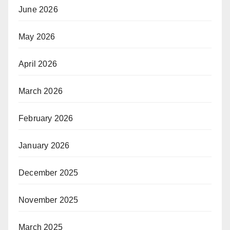
June 2026
May 2026
April 2026
March 2026
February 2026
January 2026
December 2025
November 2025
March 2025