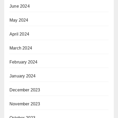
June 2024
May 2024
April 2024
March 2024
February 2024
January 2024
December 2023
November 2023
October 2023