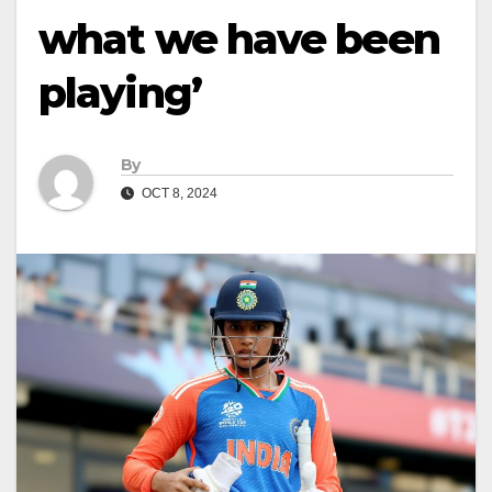
what we have been
playing’
By
OCT 8, 2024