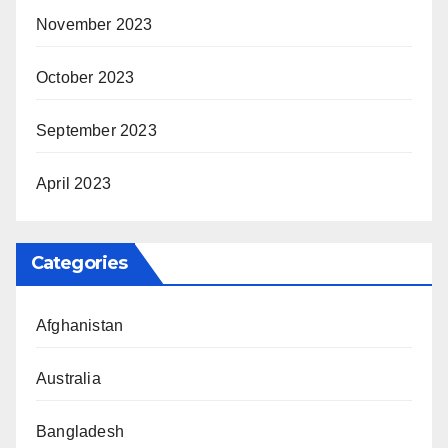
November 2023
October 2023
September 2023
April 2023
Categories
Afghanistan
Australia
Bangladesh