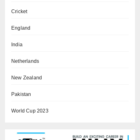
Cricket
England
India
Netherlands
New Zealand
Pakistan
World Cup 2023