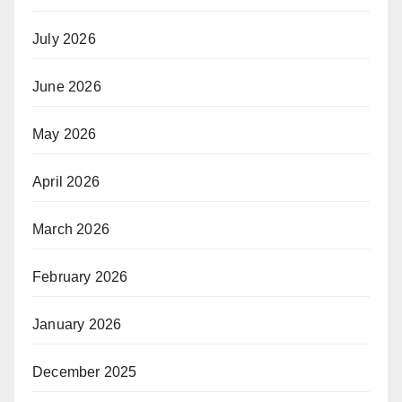
July 2026
June 2026
May 2026
April 2026
March 2026
February 2026
January 2026
December 2025