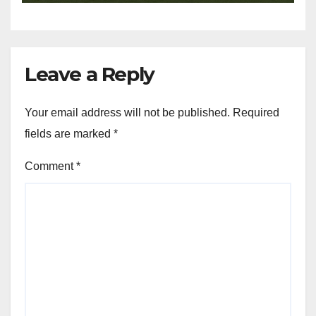
Leave a Reply
Your email address will not be published.
Required
fields are marked
*
Comment
*