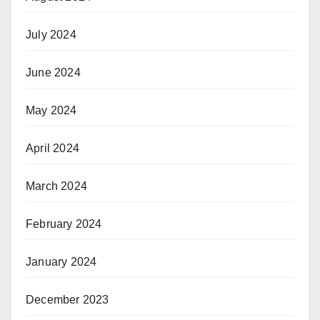
July 2024
June 2024
May 2024
April 2024
March 2024
February 2024
January 2024
December 2023