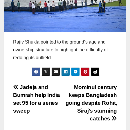
Rajiv Shukla pointed to the ground’s age and
ownership structure to highlight the difficulty of
redoing its outfield
Post
Jadeja and
Mominul century
Bumrah help India
keeps Bangladesh
navigation
set 95 for a series
going despite Rohit,
sweep
Siraj’s stunning
catches