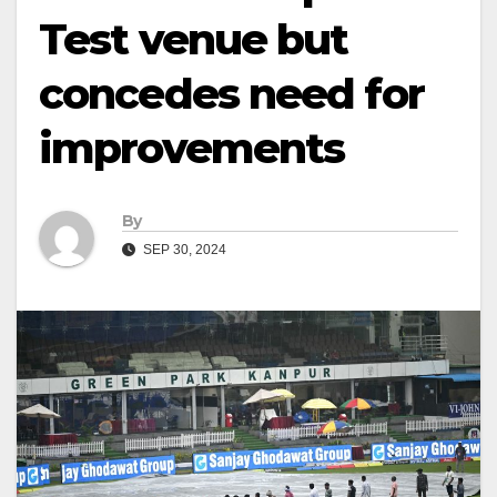
Test venue but
concedes need for
improvements
By
SEP 30, 2024