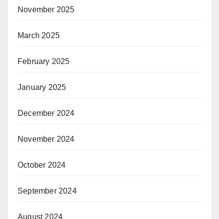
November 2025
March 2025
February 2025
January 2025
December 2024
November 2024
October 2024
September 2024
August 2024