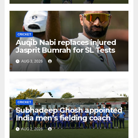
CRICKET
Auqib Nabi replaces injured
Jasprit Bumrah for SL Tests
AUG 3, 2026
CRICKET
Subhadeep Ghosh appointed
India men’s fielding coach
AUG 2, 2026