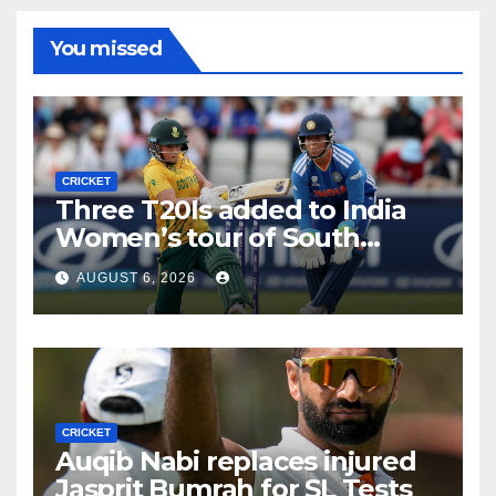
You missed
CRICKET
Three T20Is added to India
Women’s tour of South
Africa
AUGUST 6, 2026
CRICKET
Auqib Nabi replaces injured
Jasprit Bumrah for SL Tests