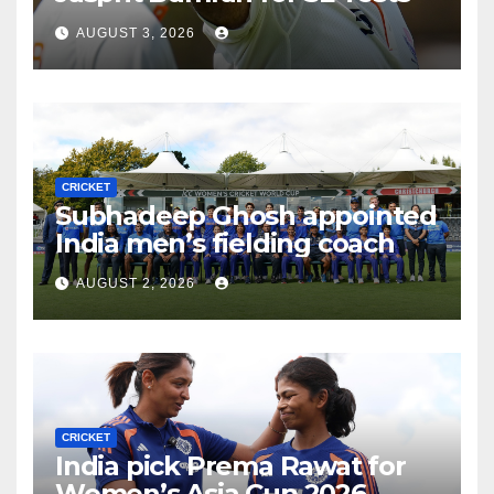
AUGUST 3, 2026
CRICKET
Subhadeep Ghosh appointed
India men’s fielding coach
AUGUST 2, 2026
CRICKET
India pick Prema Rawat for
Women’s Asia Cup 2026