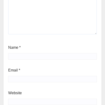
Name
*
Email
*
Website