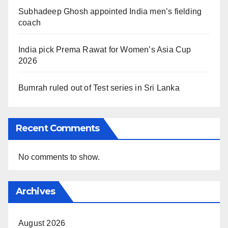
Subhadeep Ghosh appointed India men’s fielding
coach
India pick Prema Rawat for Women’s Asia Cup
2026
Bumrah ruled out of Test series in Sri Lanka
Recent Comments
No comments to show.
Archives
August 2026