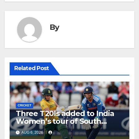
By
Related Post
CRICKET
Three T20Is added to India
Women’s tour of South
Africa
AUG 6, 2026