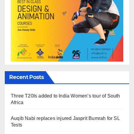
Recent Posts
Three T20Is added to India Women’s tour of South
Africa
Auqib Nabi replaces injured Jasprit Bumrah for SL
Tests