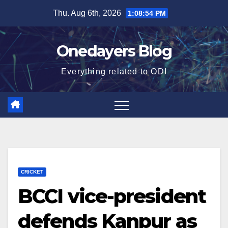
Skip
Thu. Aug 6th, 2026
1:08:55 PM
to
content
Onedayers Blog
Everything related to ODI
CRICKET
BCCI vice-president
defends Kanpur as