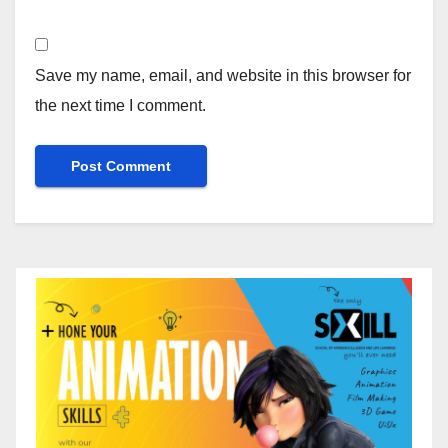
Save my name, email, and website in this browser for
the next time I comment.