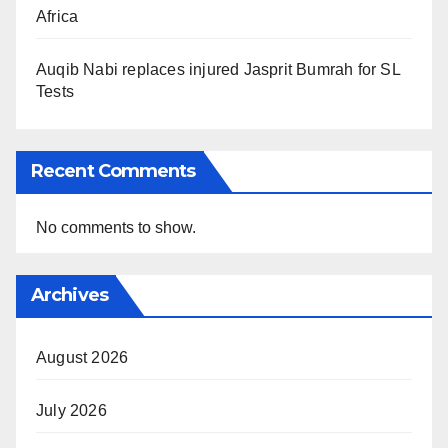
Africa
Auqib Nabi replaces injured Jasprit Bumrah for SL
Tests
Recent Comments
No comments to show.
Archives
August 2026
July 2026