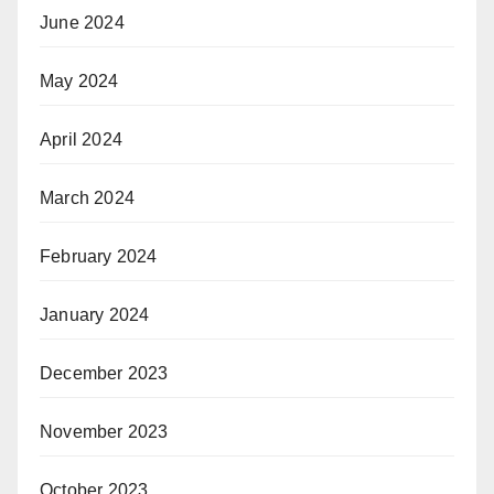
June 2024
May 2024
April 2024
March 2024
February 2024
January 2024
December 2023
November 2023
October 2023