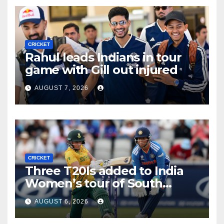
CRICKET
Rahul leads Indians in tour
game with Gill out injured
AUGUST 7, 2026
CRICKET
Three T20Is added to India
Women’s tour of South
Africa
AUGUST 6, 2026