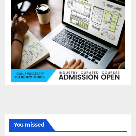
You missed