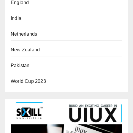
England
India
Netherlands
New Zealand
Pakistan
World Cup 2023