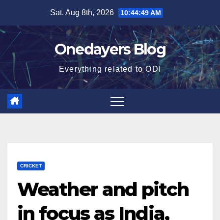
Skip
Sat. Aug 8th, 2026
10:44:50 AM
to
content
Onedayers Blog
Everything related to ODI
CRICKET
Weather and pitch
in focus as India,