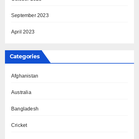
September 2023
April 2023
Categories
Afghanistan
Australia
Bangladesh
Cricket