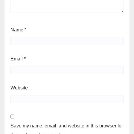
Name
*
Email
*
Website
Save my name, email, and website in this browser for