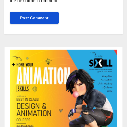
the next time I comment.