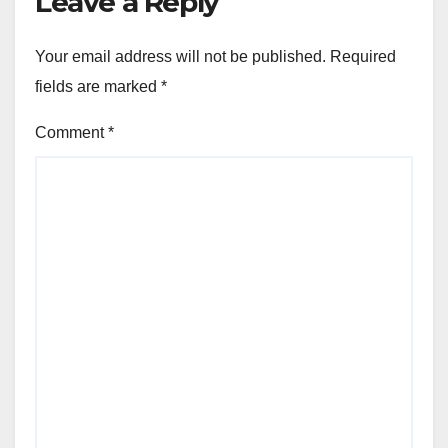
Leave a Reply
Your email address will not be published.
Required
fields are marked
*
Comment
*