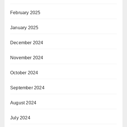
February 2025
January 2025
December 2024
November 2024
October 2024
September 2024
August 2024
July 2024