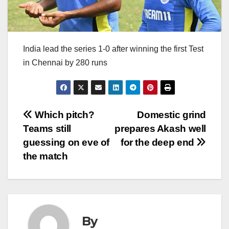
India lead the series 1-0 after winning the first Test
in Chennai by 280 runs
Post
Which pitch?
Domestic grind
Teams still
prepares Akash well
navigation
guessing on eve of
for the deep end
the match
By