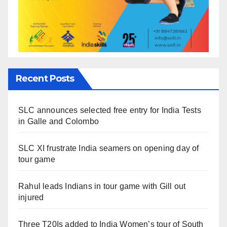
Recent Posts
SLC announces selected free entry for India Tests
in Galle and Colombo
SLC XI frustrate India seamers on opening day of
tour game
Rahul leads Indians in tour game with Gill out
injured
Three T20Is added to India Women’s tour of South