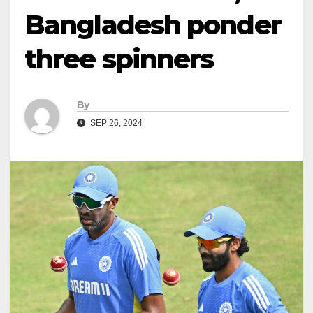
Bangladesh ponder
three spinners
By
SEP 26, 2024