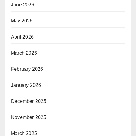
June 2026
May 2026
April 2026
March 2026
February 2026
January 2026
December 2025
November 2025
March 2025