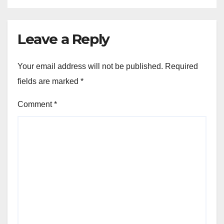
Leave a Reply
Your email address will not be published.
Required
fields are marked
*
Comment
*