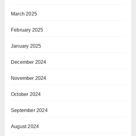
March 2025
February 2025
January 2025
December 2024
November 2024
October 2024
September 2024
August 2024