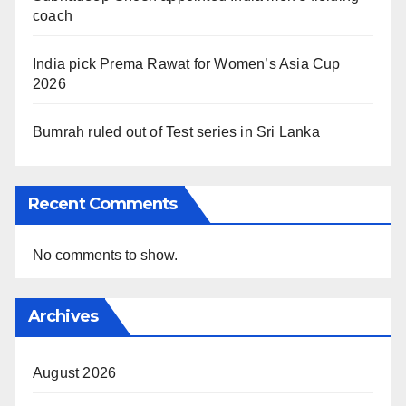
coach
India pick Prema Rawat for Women’s Asia Cup
2026
Bumrah ruled out of Test series in Sri Lanka
Recent Comments
No comments to show.
Archives
August 2026