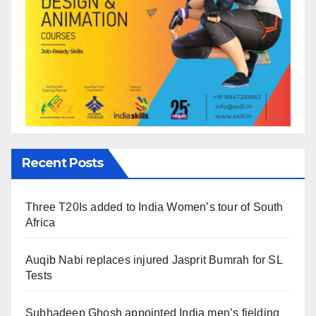
Recent Posts
Three T20Is added to India Women’s tour of South
Africa
Auqib Nabi replaces injured Jasprit Bumrah for SL
Tests
Subhadeep Ghosh appointed India men’s fielding