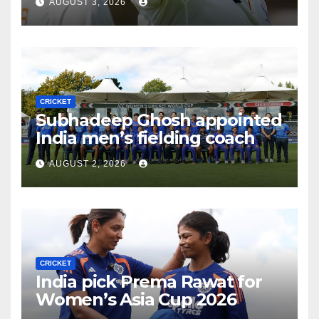
AUGUST 3, 2026
CRICKET
Subhadeep Ghosh appointed
India men’s fielding coach
AUGUST 2, 2026
CRICKET
India pick Prema Rawat for
Women’s Asia Cup 2026