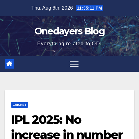
Skip
Thu. Aug 6th, 2026
11:35:12 PM
to
content
Onedayers Blog
Everything related to ODI
CRICKET
IPL 2025: No
increase in number