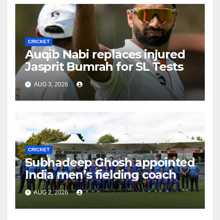
CRICKET
Auqib Nabi replaces injured
Jasprit Bumrah for SL Tests
AUG 3, 2026
CRICKET
Subhadeep Ghosh appointed
India men’s fielding coach
AUG 2, 2026