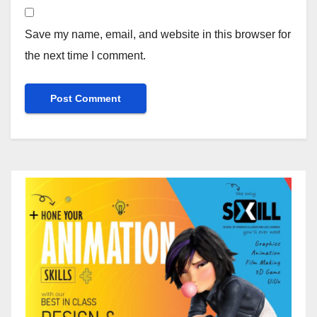
Save my name, email, and website in this browser for
the next time I comment.