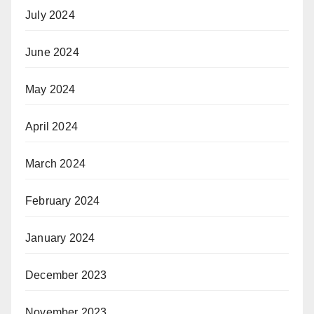
July 2024
June 2024
May 2024
April 2024
March 2024
February 2024
January 2024
December 2023
November 2023