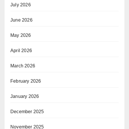
July 2026
June 2026
May 2026
April 2026
March 2026
February 2026
January 2026
December 2025
November 2025