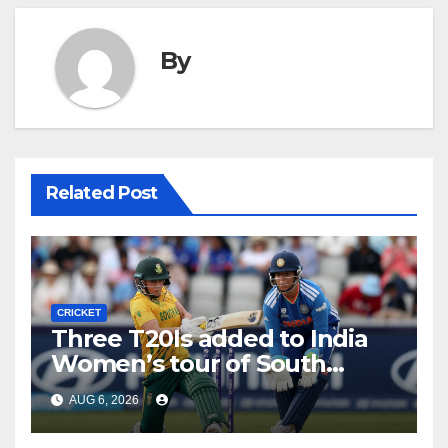
By
Related Post
CRICKET
Three T20Is added to India
Women’s tour of South
Africa
AUG 6, 2026