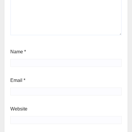
Name
*
Email
*
Website