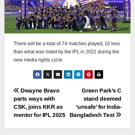
There will be a total of 74 matches played, 10 less
than what was listed by the IPL in 2022 during the
new media rights cycle
Post
Dwayne Bravo
Green Park’s C
parts ways with
stand deemed
navigation
CSK, joins KKR as
‘unsafe’ for India-
mentor for IPL 2025
Bangladesh Test