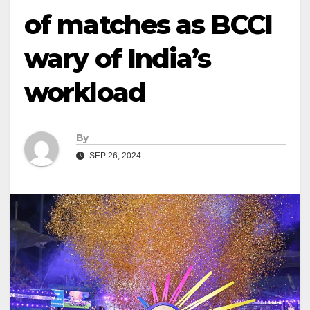
of matches as BCCI
wary of India’s
workload
By
SEP 26, 2024