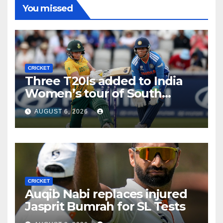
You missed
CRICKET
Three T20Is added to India
Women’s tour of South
Africa
AUGUST 6, 2026
CRICKET
Auqib Nabi replaces injured
Jasprit Bumrah for SL Tests