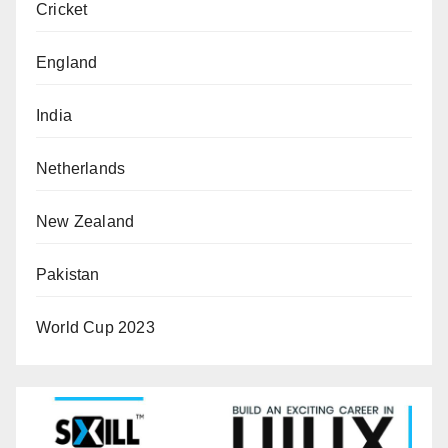
Cricket
England
India
Netherlands
New Zealand
Pakistan
World Cup 2023