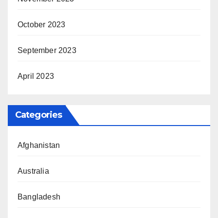
October 2023
September 2023
April 2023
Categories
Afghanistan
Australia
Bangladesh