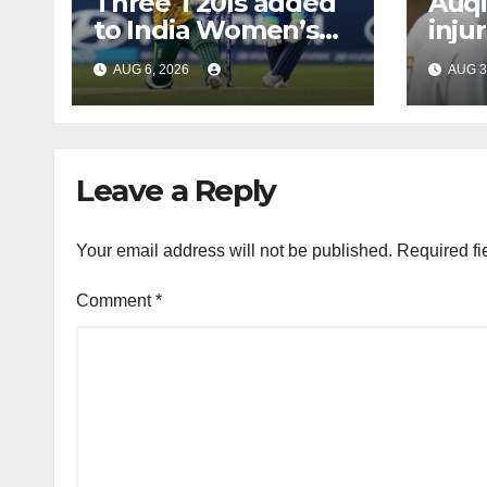
Three T20Is added
Auqi
to India Women’s
inju
tour of South Africa
Bumr
AUG 6, 2026
AUG 3
Leave a Reply
Your email address will not be published.
Required fi
Comment
*