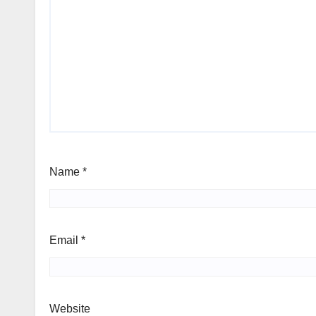
Name
*
Email
*
Website