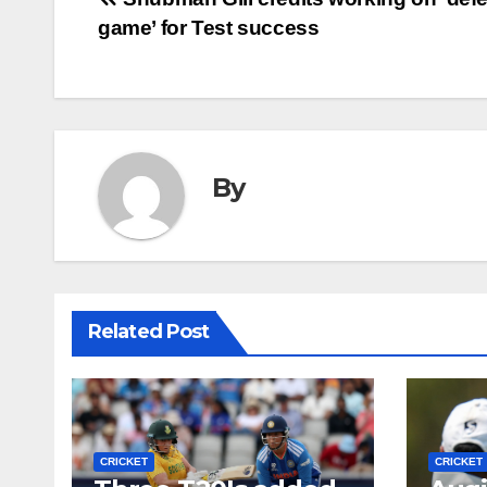
Post
game’ for Test success
navigation
By
Related Post
CRICKET
CRICKET