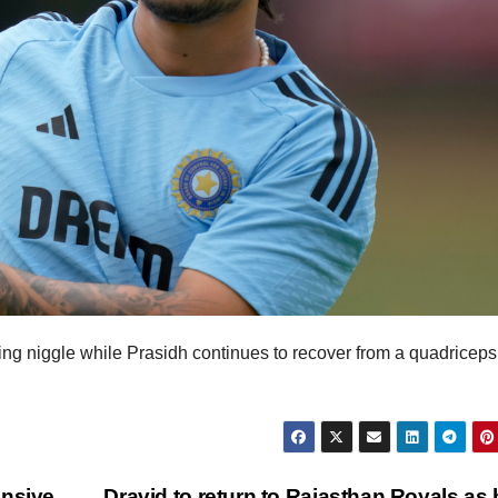
ing niggle while Prasidh continues to recover from a quadriceps
ensive
Dravid to return to Rajasthan Royals as