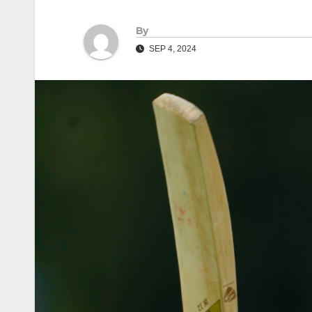
By
SEP 4, 2024