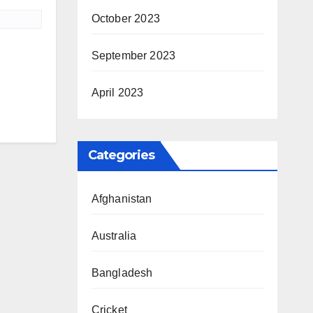
October 2023
September 2023
April 2023
Categories
Afghanistan
Australia
Bangladesh
Cricket