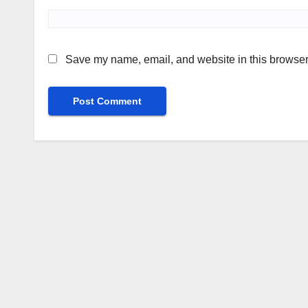
Save my name, email, and website in this browser 