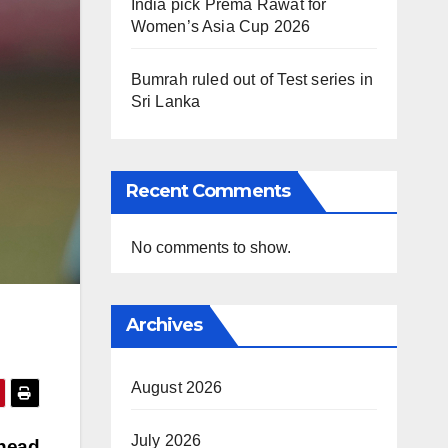
India pick Prema Rawat for
Women’s Asia Cup 2026
Bumrah ruled out of Test series in
Sri Lanka
Recent Comments
No comments to show.
Archives
August 2026
July 2026
 head