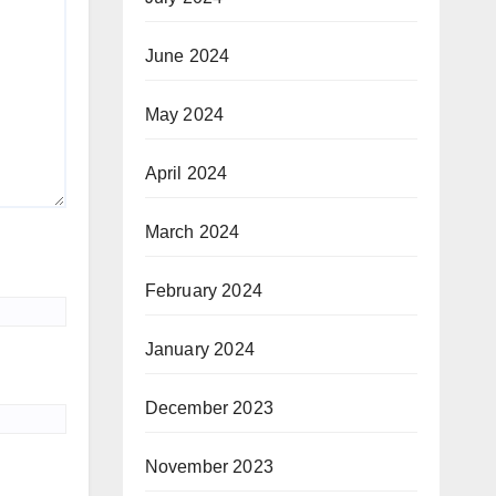
June 2024
May 2024
April 2024
March 2024
February 2024
January 2024
December 2023
November 2023