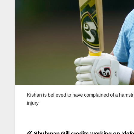
Kishan is believed to have complained of a hamstr
injury
Shubman Gill credits working on ‘def