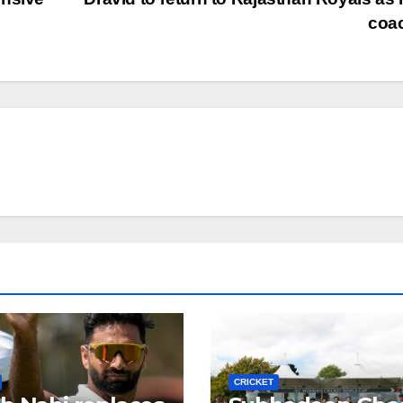
coa
CRICKET