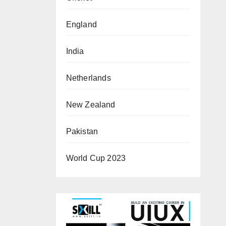
England
India
Netherlands
New Zealand
Pakistan
World Cup 2023