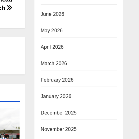
ch
June 2026
May 2026
April 2026
March 2026
February 2026
January 2026
December 2025
November 2025