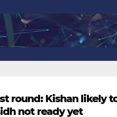
t round: Kishan likely t
sidh not ready yet