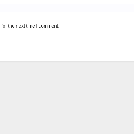
for the next time I comment.