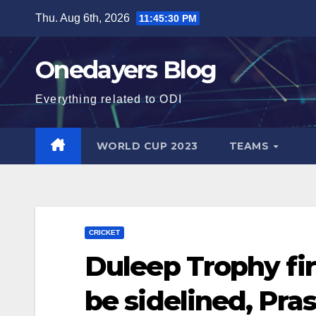
Skip
Thu. Aug 6th, 2026
11:45:31 PM
to
content
Onedayers Blog
Everything related to ODI
WORLD CUP 2023
TEAMS
CRICKET
Duleep Trophy firs
be sidelined, Pra