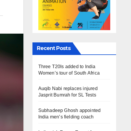
Recent Posts
Three T20Is added to India
Women’s tour of South Africa
Auqib Nabi replaces injured
Jasprit Bumrah for SL Tests
Subhadeep Ghosh appointed
India men’s fielding coach