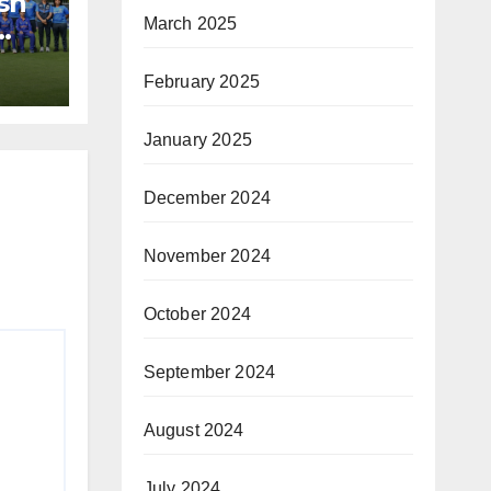
sh
March 2025
February 2025
January 2025
December 2024
November 2024
October 2024
September 2024
August 2024
July 2024