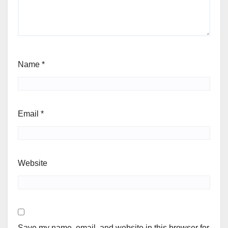
Name
*
Email
*
Website
Save my name, email, and website in this browser for