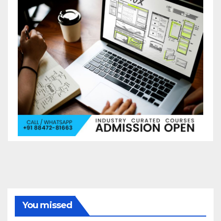
You missed