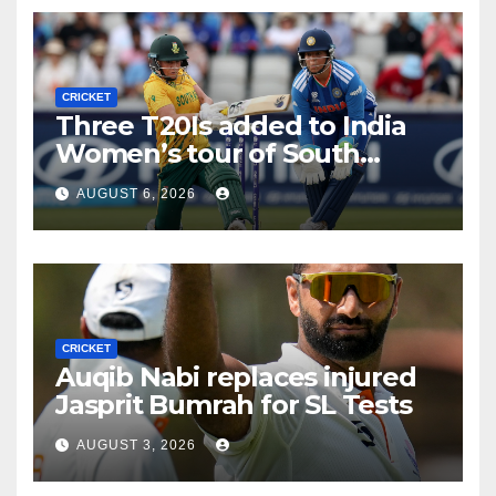
CRICKET
Three T20Is added to India
Women’s tour of South
Africa
AUGUST 6, 2026
CRICKET
Auqib Nabi replaces injured
Jasprit Bumrah for SL Tests
AUGUST 3, 2026