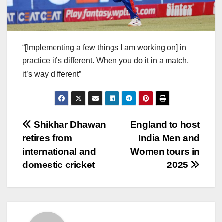
“[Implementing a few things I am working on] in
practice it’s different. When you do it in a match,
it’s way different”
Post
Shikhar Dhawan
England to host
retires from
India Men and
navigation
international and
Women tours in
domestic cricket
2025