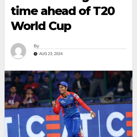
time ahead of T20
World Cup
By
AUG 23, 2024