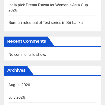
India pick Prema Rawat for Women’s Asia Cup
2026
Bumrah ruled out of Test series in Sri Lanka
Recent Comments
No comments to show.
Archives
August 2026
July 2026