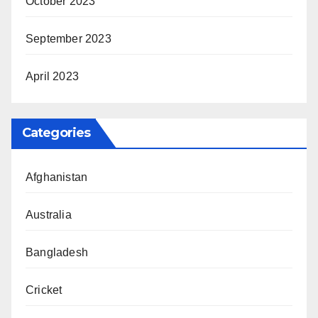
October 2023
September 2023
April 2023
Categories
Afghanistan
Australia
Bangladesh
Cricket