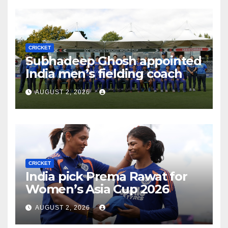
CRICKET
Subhadeep Ghosh appointed
India men’s fielding coach
AUGUST 2, 2026
CRICKET
India pick Prema Rawat for
Women’s Asia Cup 2026
AUGUST 2, 2026