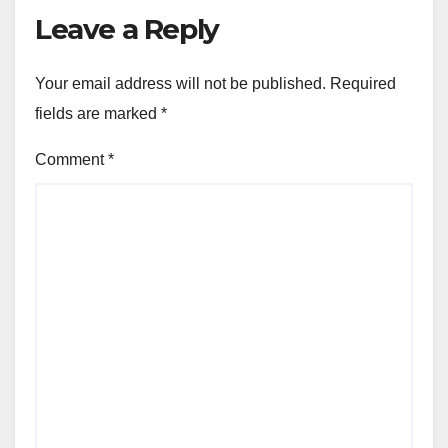
Leave a Reply
Your email address will not be published.
Required
fields are marked
*
Comment
*