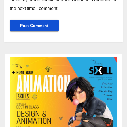
the next time I comment.