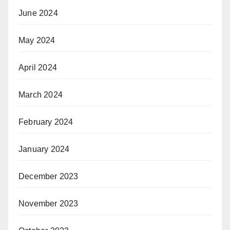
June 2024
May 2024
April 2024
March 2024
February 2024
January 2024
December 2023
November 2023