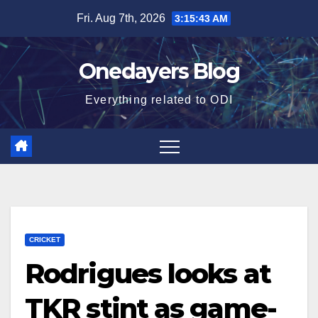
Skip
Fri. Aug 7th, 2026
3:15:44 AM
to
content
Onedayers Blog
Everything related to ODI
CRICKET
Rodrigues looks at
TKR stint as game-