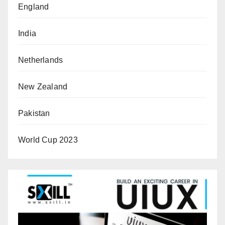
England
India
Netherlands
New Zealand
Pakistan
World Cup 2023