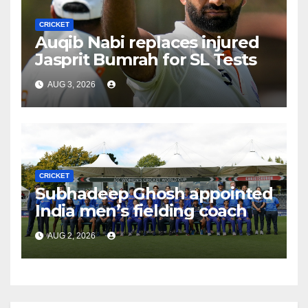
CRICKET
Auqib Nabi replaces injured
Jasprit Bumrah for SL Tests
AUG 3, 2026
CRICKET
Subhadeep Ghosh appointed
India men’s fielding coach
AUG 2, 2026