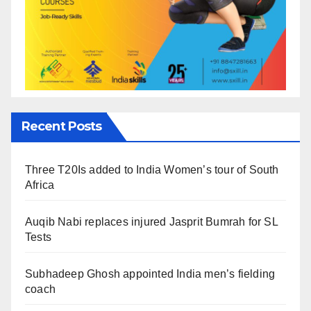
Recent Posts
Three T20Is added to India Women’s tour of South
Africa
Auqib Nabi replaces injured Jasprit Bumrah for SL
Tests
Subhadeep Ghosh appointed India men’s fielding
coach