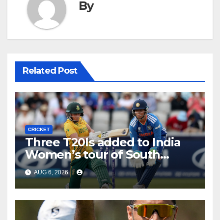
By
Related Post
CRICKET
Three T20Is added to India
Women’s tour of South
Africa
AUG 6, 2026