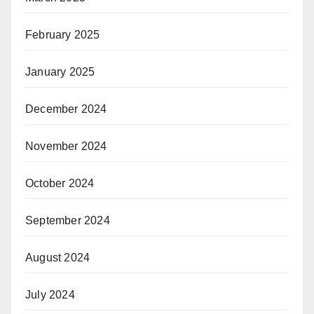
February 2025
January 2025
December 2024
November 2024
October 2024
September 2024
August 2024
July 2024