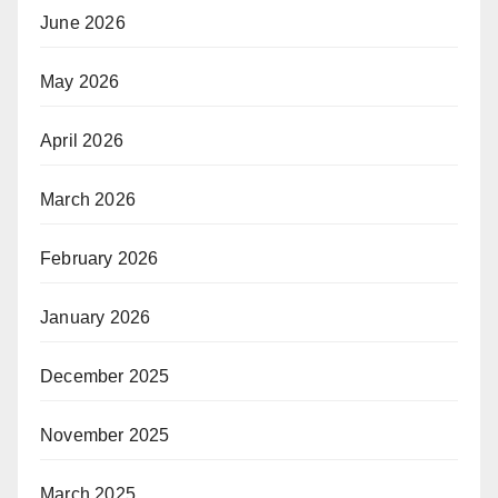
June 2026
May 2026
April 2026
March 2026
February 2026
January 2026
December 2025
November 2025
March 2025