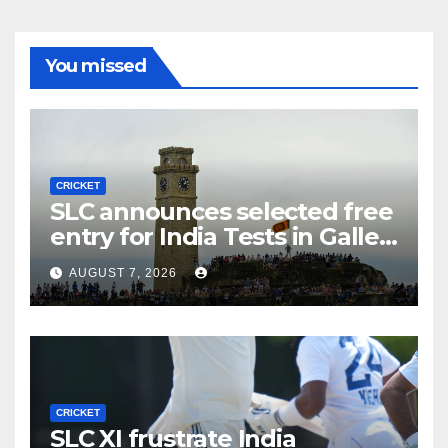
You missed
CRICKET
SLC announces selected free
entry for India Tests in Galle
and Colombo
AUGUST 7, 2026
CRICKET
SLC XI frustrate India