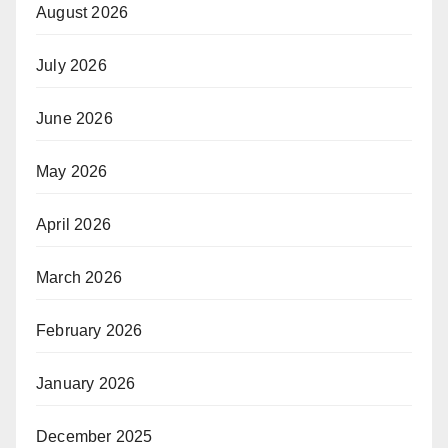
August 2026
July 2026
June 2026
May 2026
April 2026
March 2026
February 2026
January 2026
December 2025