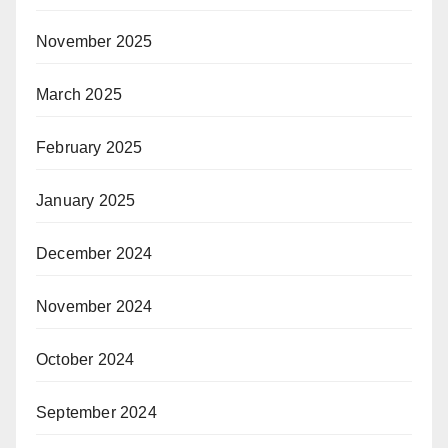
November 2025
March 2025
February 2025
January 2025
December 2024
November 2024
October 2024
September 2024