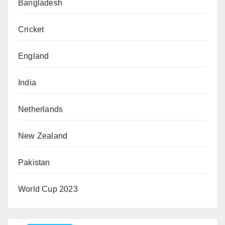
Bangladesh
Cricket
England
India
Netherlands
New Zealand
Pakistan
World Cup 2023