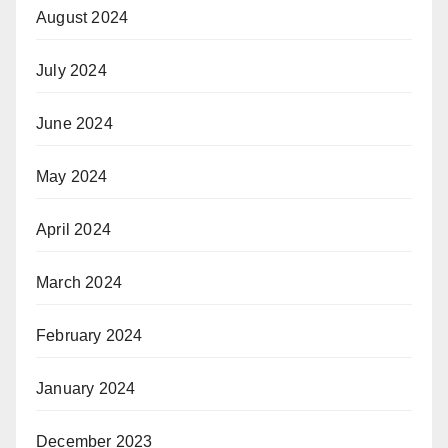
August 2024
July 2024
June 2024
May 2024
April 2024
March 2024
February 2024
January 2024
December 2023