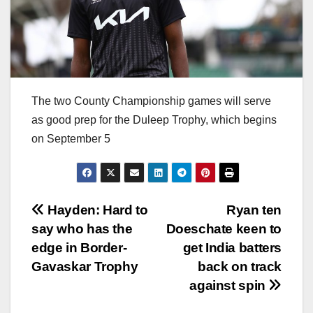
The two County Championship games will serve
as good prep for the Duleep Trophy, which begins
on September 5
Post
Hayden: Hard to
Ryan ten
say who has the
Doeschate keen to
navigation
edge in Border-
get India batters
Gavaskar Trophy
back on track
against spin