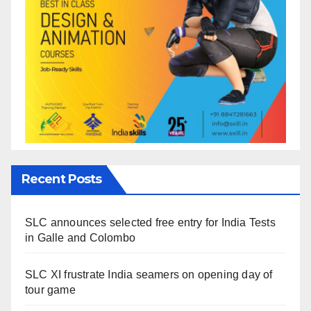
Recent Posts
SLC announces selected free entry for India Tests
in Galle and Colombo
SLC XI frustrate India seamers on opening day of
tour game