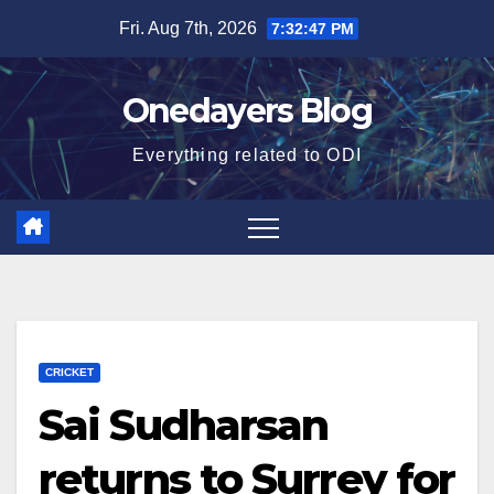
Skip
Fri. Aug 7th, 2026
7:32:48 PM
to
content
Onedayers Blog
Everything related to ODI
CRICKET
Sai Sudharsan
returns to Surrey for