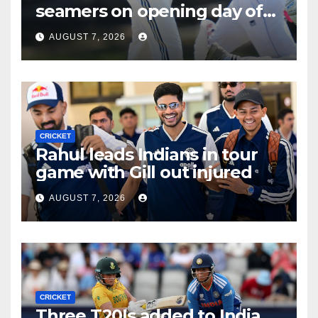
seamers on opening day of
tour game
AUGUST 7, 2026
CRICKET
Rahul leads Indians in tour
game with Gill out injured
AUGUST 7, 2026
CRICKET
Three T20Is added to India