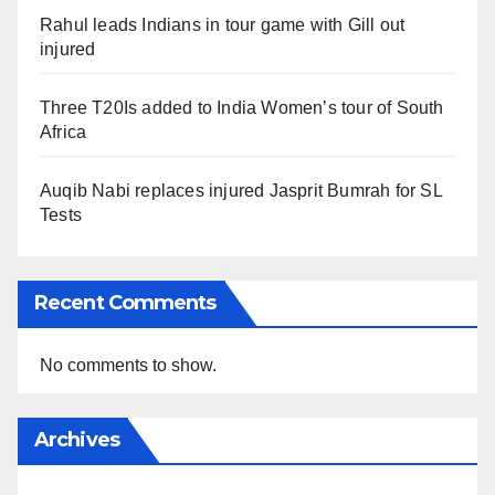
Rahul leads Indians in tour game with Gill out
injured
Three T20Is added to India Women’s tour of South
Africa
Auqib Nabi replaces injured Jasprit Bumrah for SL
Tests
Recent Comments
No comments to show.
Archives