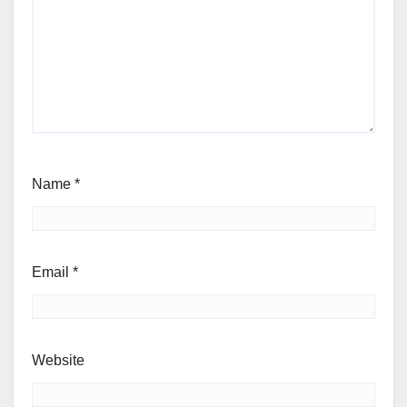
Name
*
Email
*
Website