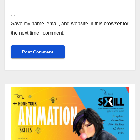
Save my name, email, and website in this browser for
the next time I comment.