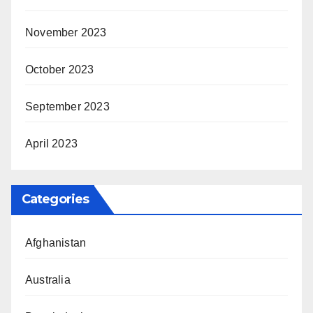
November 2023
October 2023
September 2023
April 2023
Categories
Afghanistan
Australia