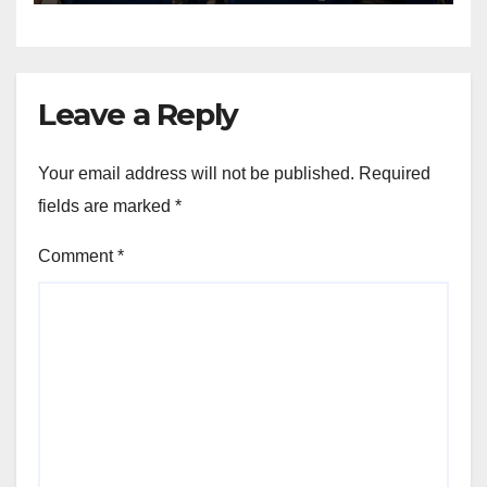
Leave a Reply
Your email address will not be published.
Required
fields are marked
*
Comment
*