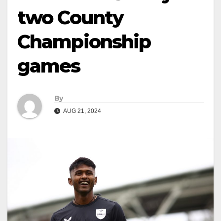
two County
Championship
games
By
AUG 21, 2024