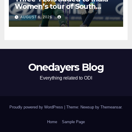
Women’s tour of South
Africa
AUGUST 6, 2026
Onedayers Blog
Everything related to ODI
Proudly powered by WordPress
|
Theme: Newsup by
Themeansar
.
Home
Sample Page