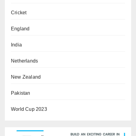
Cricket
England
India
Netherlands
New Zealand
Pakistan
World Cup 2023