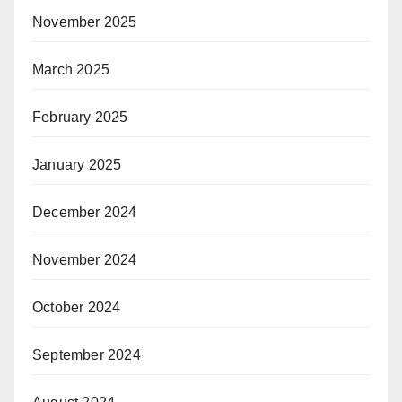
November 2025
March 2025
February 2025
January 2025
December 2024
November 2024
October 2024
September 2024