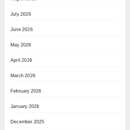
July 2026
June 2026
May 2026
April 2026
March 2026
February 2026
January 2026
December 2025