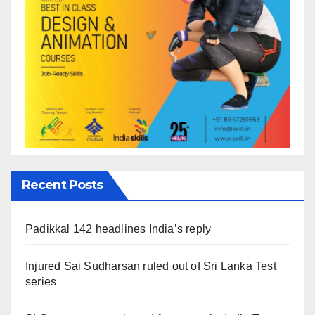
Recent Posts
Padikkal 142 headlines India’s reply
Injured Sai Sudharsan ruled out of Sri Lanka Test
series