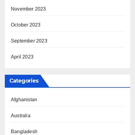
November 2023
October 2023
September 2023
April 2023
Categories
Afghanistan
Australia
Bangladesh