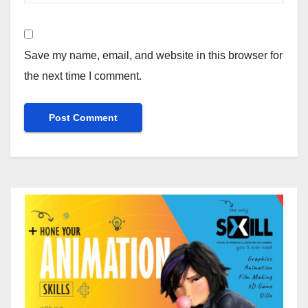
Save my name, email, and website in this browser for
the next time I comment.