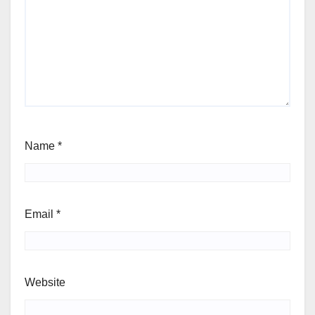
Name
*
Email
*
Website