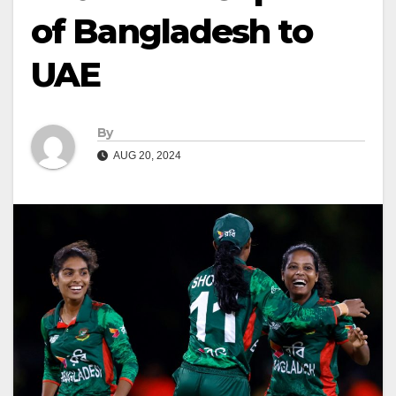
of Bangladesh to
UAE
By
AUG 20, 2024