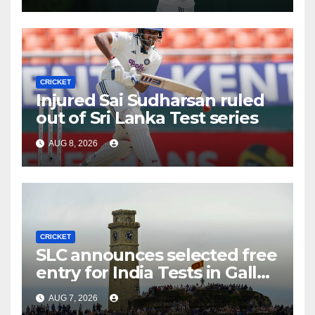
CRICKET
Injured Sai Sudharsan ruled
out of Sri Lanka Test series
AUG 8, 2026
CRICKET
SLC announces selected free
entry for India Tests in Galle
and Colombo
AUG 7, 2026