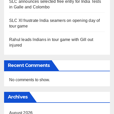
SLC announces selected free entry for India Tests
in Galle and Colombo
SLC XI frustrate India seamers on opening day of
tour game
Rahul leads Indians in tour game with Gill out
injured
Recent Comments
No comments to show.
Archives
August 2026