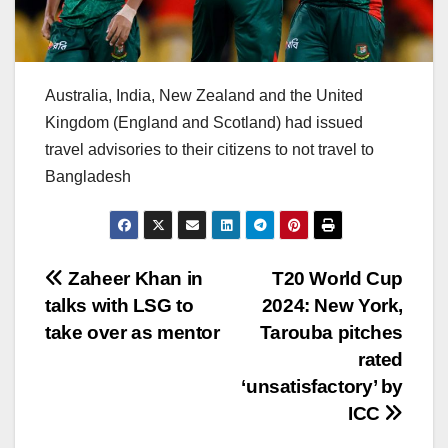
Australia, India, New Zealand and the United
Kingdom (England and Scotland) had issued
travel advisories to their citizens to not travel to
Bangladesh
Post
Zaheer Khan in
T20 World Cup
talks with LSG to
2024: New York,
navigation
take over as mentor
Tarouba pitches
rated
‘unsatisfactory’ by
ICC