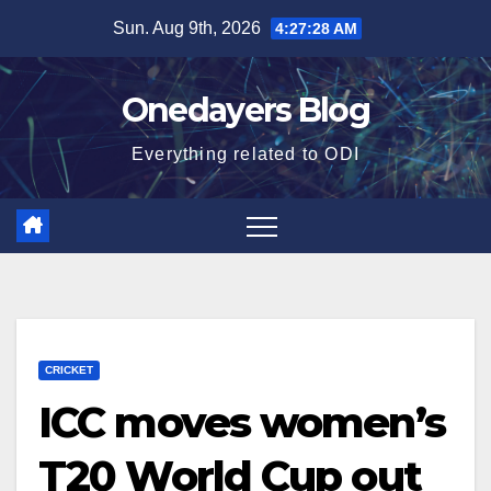
Skip
Sun. Aug 9th, 2026
4:27:29 AM
to
content
Onedayers Blog
Everything related to ODI
CRICKET
ICC moves women’s
T20 World Cup out