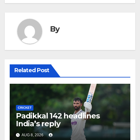
By
Related Post
CRICKET
Padikkal 142 headlines
India’s reply
AUG 8, 2026