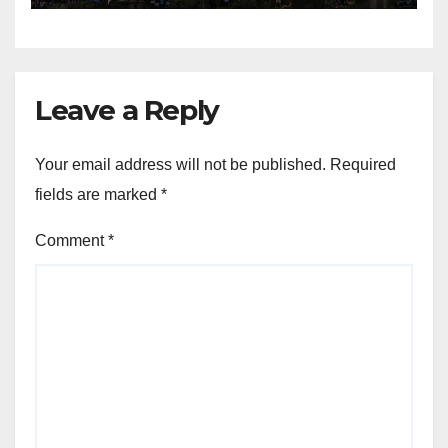
Leave a Reply
Your email address will not be published.
Required
fields are marked
*
Comment
*