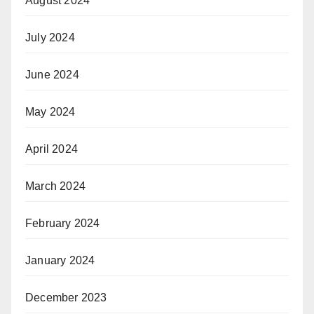
August 2024
July 2024
June 2024
May 2024
April 2024
March 2024
February 2024
January 2024
December 2023