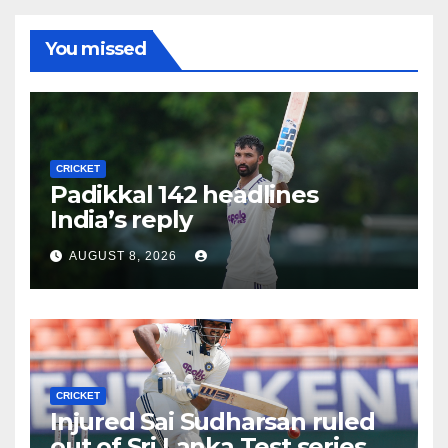
You missed
CRICKET
Padikkal 142 headlines
India’s reply
AUGUST 8, 2026
CRICKET
Injured Sai Sudharsan ruled
out of Sri Lanka Test series