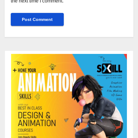
the next time I comment.