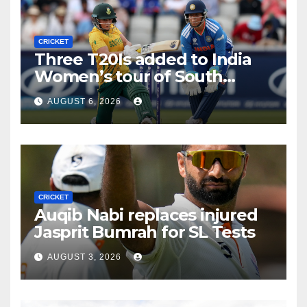
CRICKET
Three T20Is added to India
Women’s tour of South
Africa
AUGUST 6, 2026
CRICKET
Auqib Nabi replaces injured
Jasprit Bumrah for SL Tests
AUGUST 3, 2026