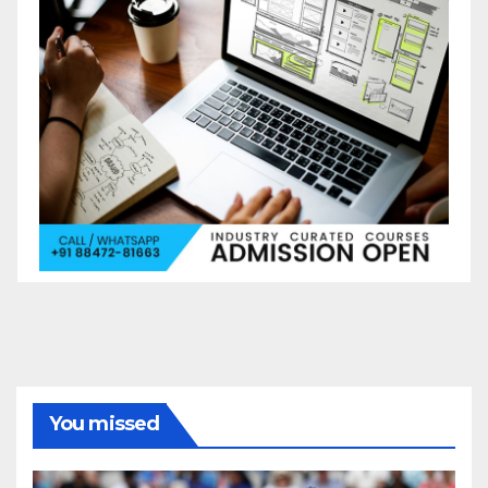
You missed