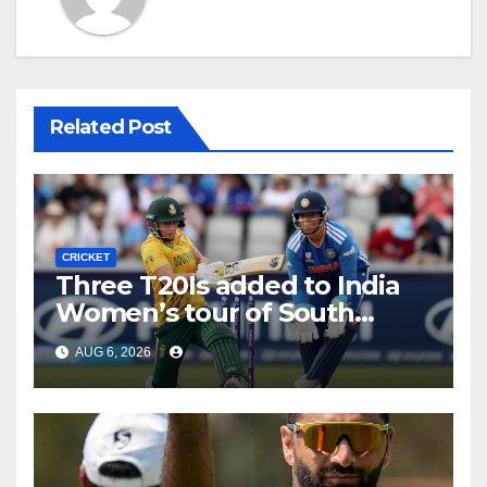
Related Post
CRICKET
Three T20Is added to India
Women’s tour of South
Africa
AUG 6, 2026