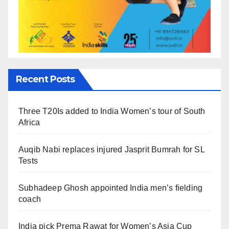
Recent Posts
Three T20Is added to India Women’s tour of South
Africa
Auqib Nabi replaces injured Jasprit Bumrah for SL
Tests
Subhadeep Ghosh appointed India men’s fielding
coach
India pick Prema Rawat for Women’s Asia Cup