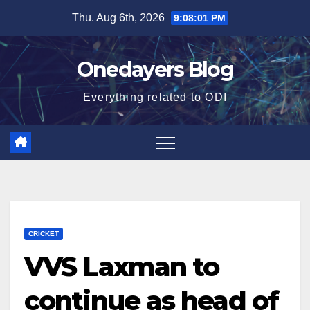
Skip
Thu. Aug 6th, 2026
9:08:02 PM
to
content
Onedayers Blog
Everything related to ODI
CRICKET
VVS Laxman to
continue as head of