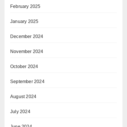
February 2025
January 2025
December 2024
November 2024
October 2024
September 2024
August 2024
July 2024
June 2024