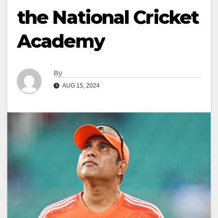
the National Cricket
Academy
By
AUG 15, 2024