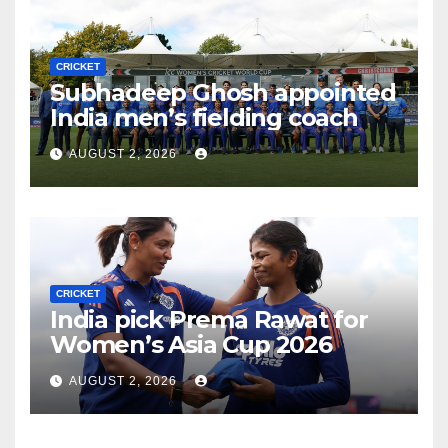
CRICKET
Subhadeep Ghosh appointed
India men’s fielding coach
AUGUST 2, 2026
CRICKET
India pick Prema Rawat for
Women’s Asia Cup 2026
AUGUST 2, 2026