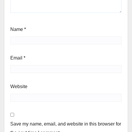
Name
*
Email
*
Website
Save my name, email, and website in this browser for