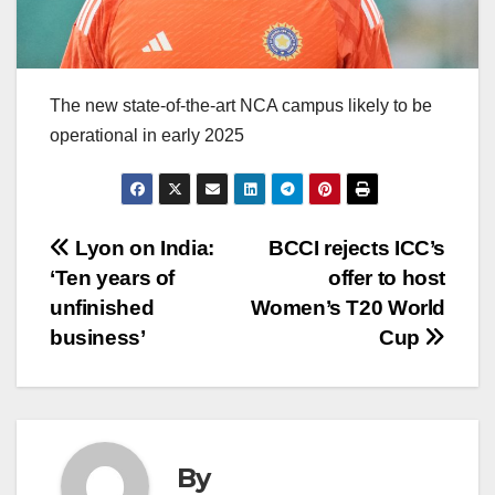
The new state-of-the-art NCA campus likely to be
operational in early 2025
Post
Lyon on India:
BCCI rejects ICC’s
‘Ten years of
offer to host
navigation
unfinished
Women’s T20 World
business’
Cup
By