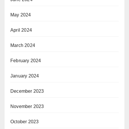
May 2024
April 2024
March 2024
February 2024
January 2024
December 2023
November 2023
October 2023