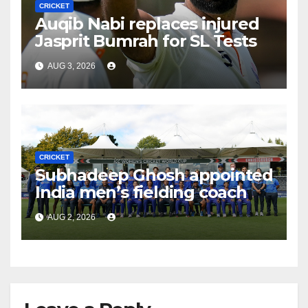
CRICKET
Auqib Nabi replaces injured
Jasprit Bumrah for SL Tests
AUG 3, 2026
CRICKET
Subhadeep Ghosh appointed
India men’s fielding coach
AUG 2, 2026