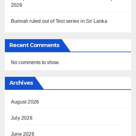
2026
Bumrah ruled out of Test series in Sri Lanka
Recent Comments
No comments to show.
Archives
August 2026
July 2026
June 2026