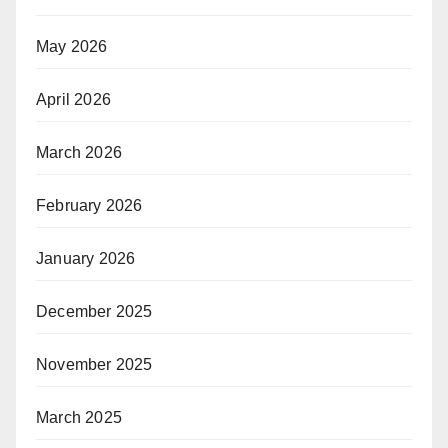
May 2026
April 2026
March 2026
February 2026
January 2026
December 2025
November 2025
March 2025