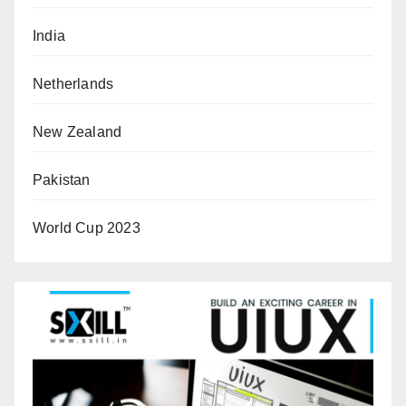
India
Netherlands
New Zealand
Pakistan
World Cup 2023