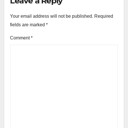
Leave a Reply
Your email address will not be published.
Required
fields are marked
*
Comment
*