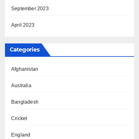
September 2023
April 2023
Categories
Afghanistan
Australia
Bangladesh
Cricket
England