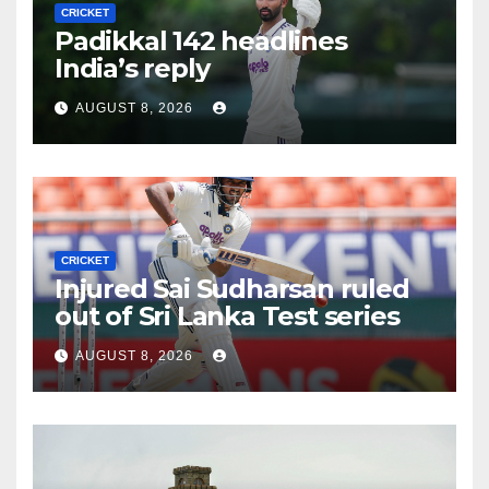
CRICKET
Padikkal 142 headlines
India’s reply
AUGUST 8, 2026
CRICKET
Injured Sai Sudharsan ruled
out of Sri Lanka Test series
AUGUST 8, 2026