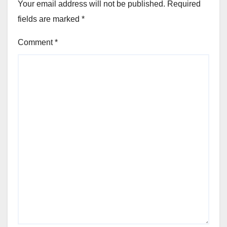
Your email address will not be published.
Required
fields are marked
*
Comment
*