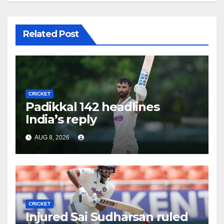
Related Post
CRICKET
Padikkal 142 headlines
India’s reply
AUG 8, 2026
CRICKET
Injured Sai Sudharsan ruled