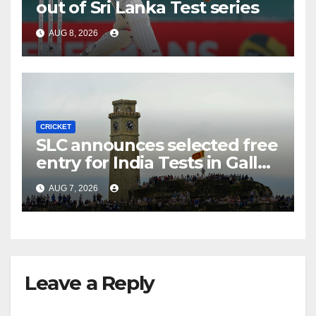
out of Sri Lanka Test series
AUG 8, 2026
CRICKET
SLC announces selected free
entry for India Tests in Galle
and Colombo
AUG 7, 2026
Leave a Reply