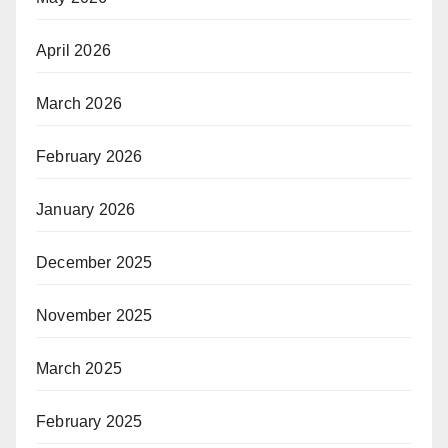
April 2026
March 2026
February 2026
January 2026
December 2025
November 2025
March 2025
February 2025