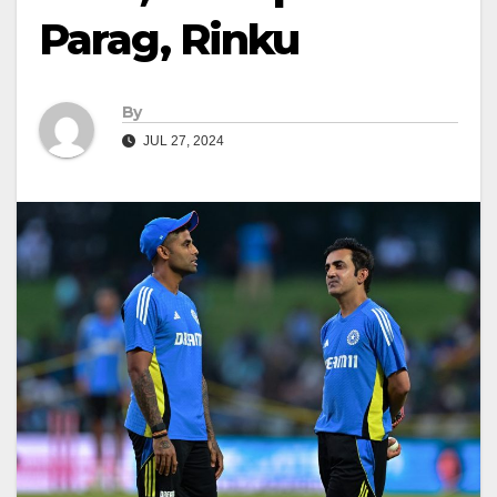
Parag, Rinku
By
JUL 27, 2024