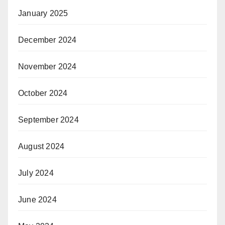
January 2025
December 2024
November 2024
October 2024
September 2024
August 2024
July 2024
June 2024