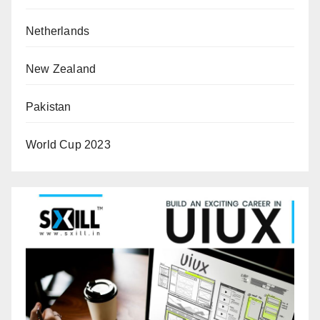
Netherlands
New Zealand
Pakistan
World Cup 2023