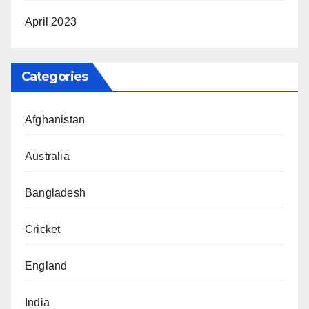
April 2023
Categories
Afghanistan
Australia
Bangladesh
Cricket
England
India