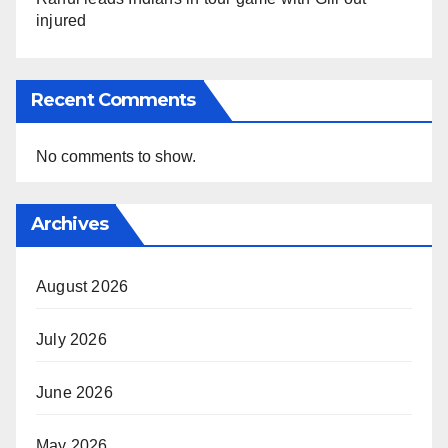
injured
Recent Comments
No comments to show.
Archives
August 2026
July 2026
June 2026
May 2026