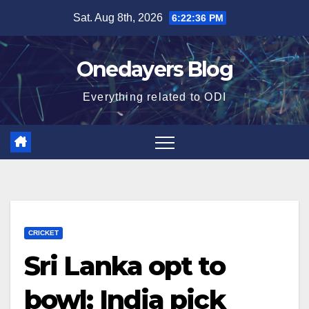
Skip
Sat. Aug 8th, 2026
6:22:37 PM
to
content
Onedayers Blog
Everything related to ODI
CRICKET
Sri Lanka opt to
bowl; India pick