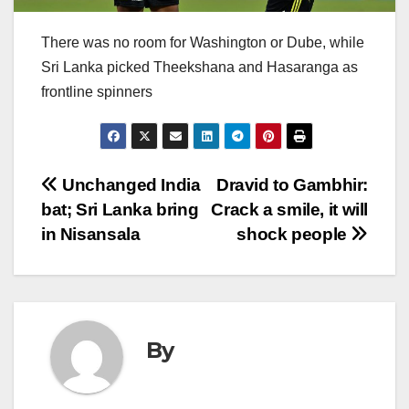
There was no room for Washington or Dube, while
Sri Lanka picked Theekshana and Hasaranga as
frontline spinners
Post
Unchanged India
Dravid to Gambhir:
bat; Sri Lanka bring
Crack a smile, it will
navigation
in Nisansala
shock people
By