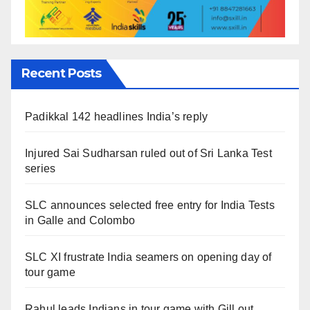
Recent Posts
Padikkal 142 headlines India’s reply
Injured Sai Sudharsan ruled out of Sri Lanka Test
series
SLC announces selected free entry for India Tests
in Galle and Colombo
SLC XI frustrate India seamers on opening day of
tour game
Rahul leads Indians in tour game with Gill out