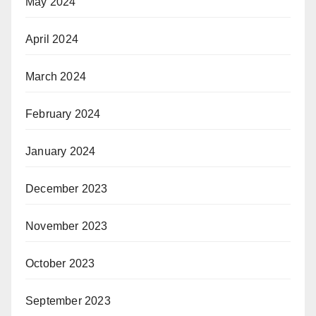
May 2024
April 2024
March 2024
February 2024
January 2024
December 2023
November 2023
October 2023
September 2023