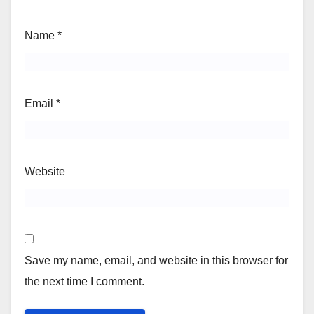
Name
*
Email
*
Website
Save my name, email, and website in this browser for
the next time I comment.