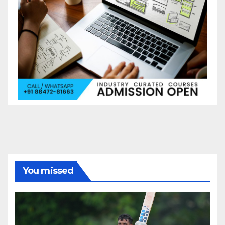
You missed