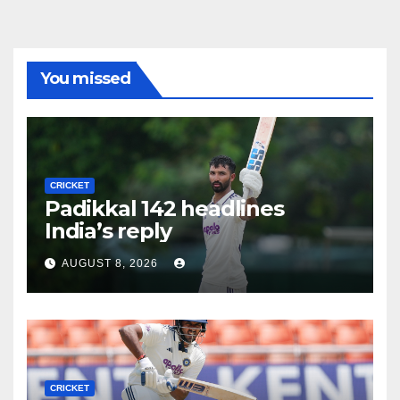
You missed
CRICKET
Padikkal 142 headlines
India’s reply
AUGUST 8, 2026
CRICKET