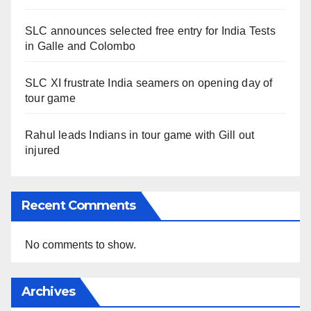
SLC announces selected free entry for India Tests
in Galle and Colombo
SLC XI frustrate India seamers on opening day of
tour game
Rahul leads Indians in tour game with Gill out
injured
Recent Comments
No comments to show.
Archives