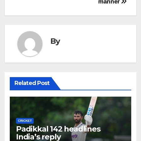
manner
By
Related Post
CRICKET
Padikkal 142 headlines
India’s reply