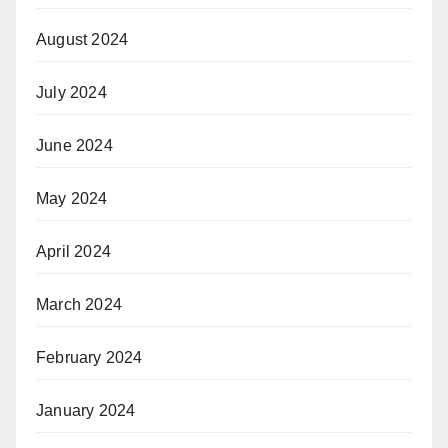
August 2024
July 2024
June 2024
May 2024
April 2024
March 2024
February 2024
January 2024