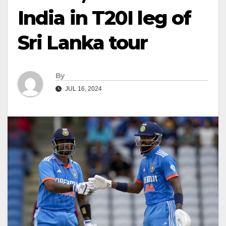
India in T20I leg of
Sri Lanka tour
By
JUL 16, 2024