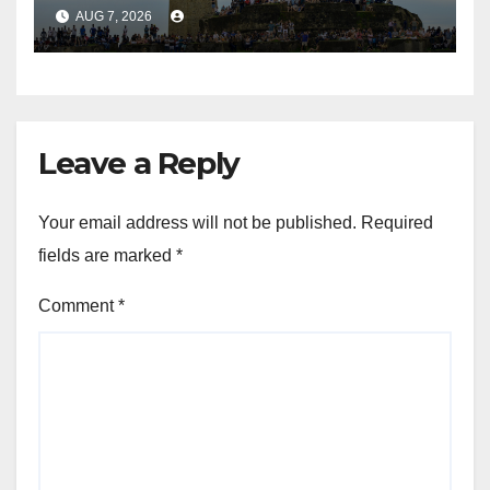
and Colombo
AUG 7, 2026
Leave a Reply
Your email address will not be published.
Required
fields are marked
*
Comment
*