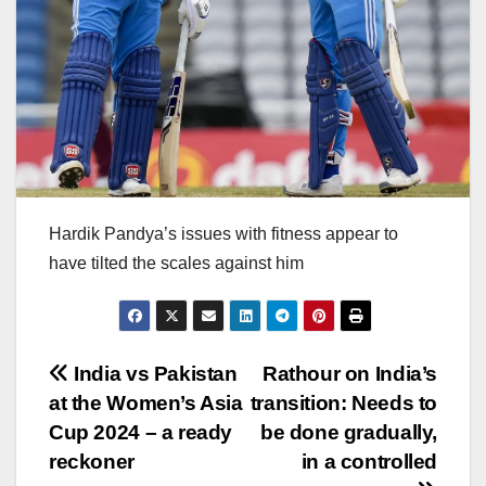
Hardik Pandya’s issues with fitness appear to
have tilted the scales against him
Post
India vs Pakistan
Rathour on India’s
at the Women’s Asia
transition: Needs to
navigation
Cup 2024 – a ready
be done gradually,
reckoner
in a controlled