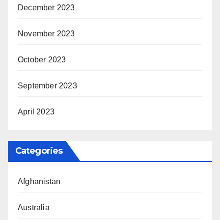
December 2023
November 2023
October 2023
September 2023
April 2023
Categories
Afghanistan
Australia