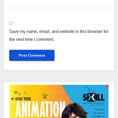
Save my name, email, and website in this browser for
the next time I comment.