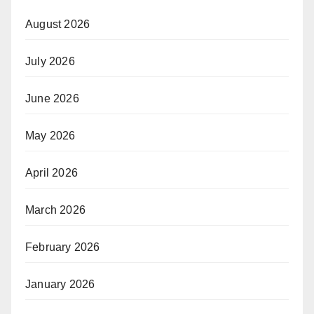
August 2026
July 2026
June 2026
May 2026
April 2026
March 2026
February 2026
January 2026