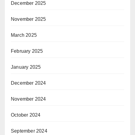
December 2025
November 2025
March 2025
February 2025
January 2025
December 2024
November 2024
October 2024
September 2024