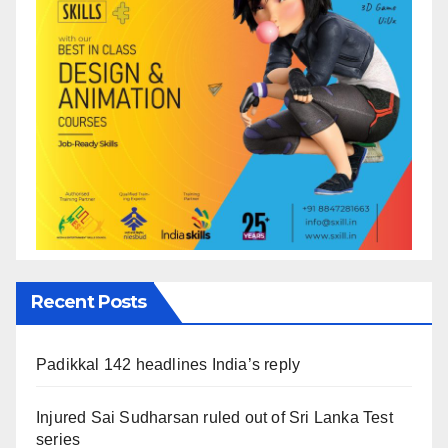
Recent Posts
Padikkal 142 headlines India’s reply
Injured Sai Sudharsan ruled out of Sri Lanka Test
series