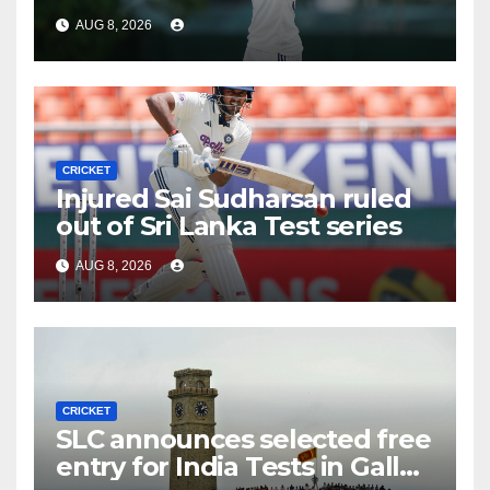
AUG 8, 2026
CRICKET
Injured Sai Sudharsan ruled
out of Sri Lanka Test series
AUG 8, 2026
CRICKET
SLC announces selected free
entry for India Tests in Galle