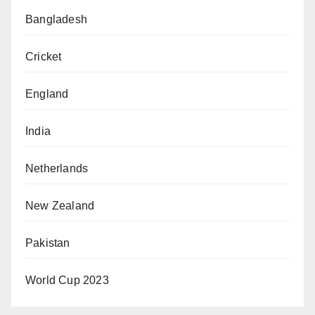
Bangladesh
Cricket
England
India
Netherlands
New Zealand
Pakistan
World Cup 2023