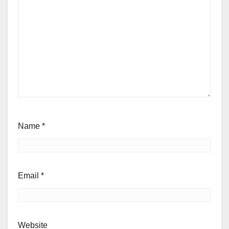
Name
*
Email
*
Website