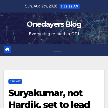
Skip
Sun. Aug 9th, 2026
9:32:23 AM
to
content
Onedayers Blog
Everything related to ODI
CRICKET
Suryakumar, not
Hardik, set to lead