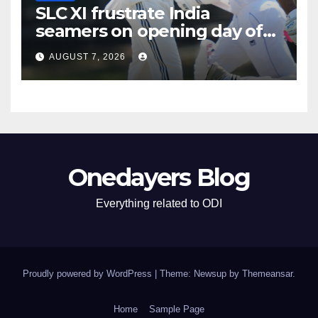
SLC XI frustrate India
seamers on opening day of
tour game
AUGUST 7, 2026
Onedayers Blog
Everything related to ODI
Proudly powered by WordPress
|
Theme: Newsup by
Themeansar
.
Home
Sample Page