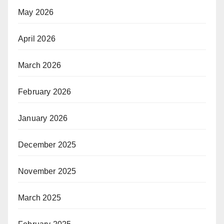
May 2026
April 2026
March 2026
February 2026
January 2026
December 2025
November 2025
March 2025