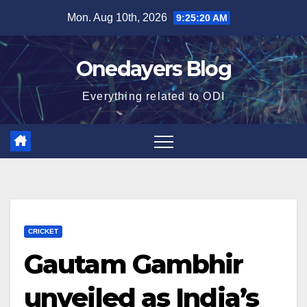
Skip
Mon. Aug 10th, 2026
9:25:21 AM
to
content
Onedayers Blog
Everything related to ODI
CRICKET
Gautam Gambhir
unveiled as India’s