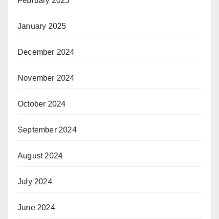
February 2025
January 2025
December 2024
November 2024
October 2024
September 2024
August 2024
July 2024
June 2024