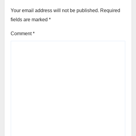
Your email address will not be published.
Required
fields are marked
*
Comment
*