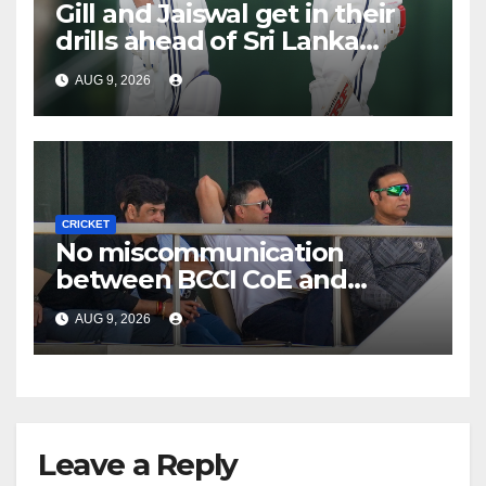
Gill and Jaiswal get in their
drills ahead of Sri Lanka
Tests
AUG 9, 2026
CRICKET
No miscommunication
between BCCI CoE and
Indian team management,
AUG 9, 2026
says Laxman
Leave a Reply