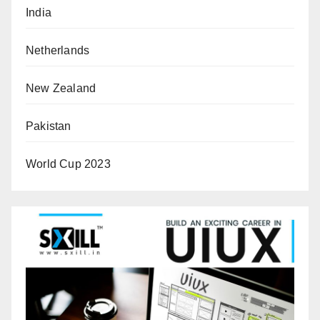
India
Netherlands
New Zealand
Pakistan
World Cup 2023