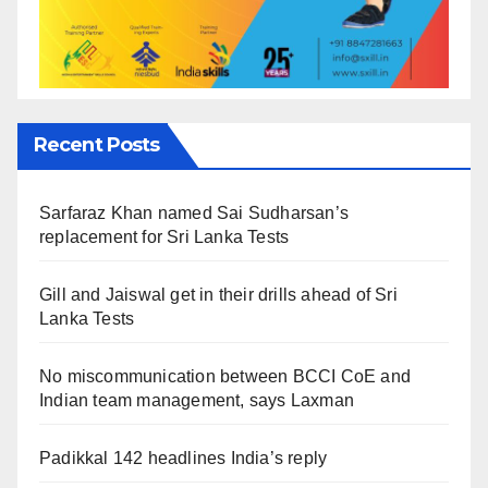
Recent Posts
Sarfaraz Khan named Sai Sudharsan’s
replacement for Sri Lanka Tests
Gill and Jaiswal get in their drills ahead of Sri
Lanka Tests
No miscommunication between BCCI CoE and
Indian team management, says Laxman
Padikkal 142 headlines India’s reply