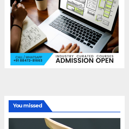
You missed