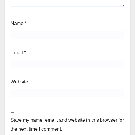
Name
*
Email
*
Website
Save my name, email, and website in this browser for
the next time I comment.