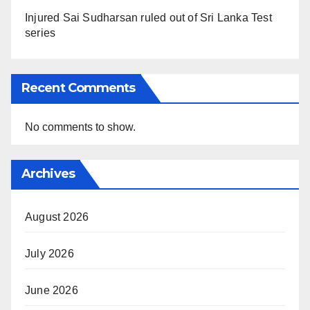
Injured Sai Sudharsan ruled out of Sri Lanka Test
series
Recent Comments
No comments to show.
Archives
August 2026
July 2026
June 2026