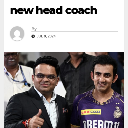
new head coach
By
JUL 9, 2024