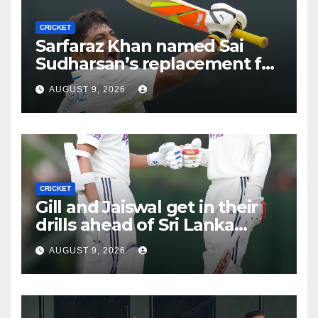
CRICKET
Sarfaraz Khan named Sai
Sudharsan’s replacement for
Sri Lanka Tests
AUGUST 9, 2026
CRICKET
Gill and Jaiswal get in their
drills ahead of Sri Lanka
Tests
AUGUST 9, 2026