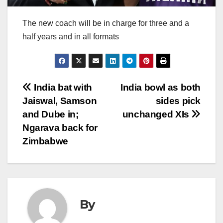
The new coach will be in charge for three and a
half years and in all formats
Post
India bat with
India bowl as both
Jaiswal, Samson
sides pick
navigation
and Dube in;
unchanged XIs
Ngarava back for
Zimbabwe
By