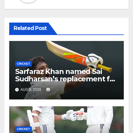
Related Post
CRICKET
Sarfaraz Khan named Sai
Sudharsan’s replacement for
Sri Lanka Tests
AUG 9, 2026
CRICKET