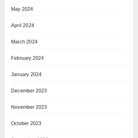
May 2024
April 2024
March 2024
February 2024
January 2024
December 2023
November 2023
October 2023