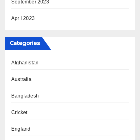
September 2023
April 2023
Categories
Afghanistan
Australia
Bangladesh
Cricket
England