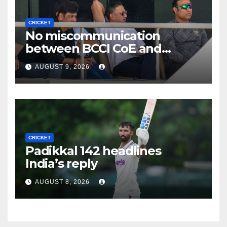
CRICKET
No miscommunication
between BCCI CoE and
Indian team management,
AUGUST 9, 2026
says Laxman
CRICKET
Padikkal 142 headlines
India’s reply
AUGUST 8, 2026