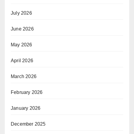
July 2026
June 2026
May 2026
April 2026
March 2026
February 2026
January 2026
December 2025