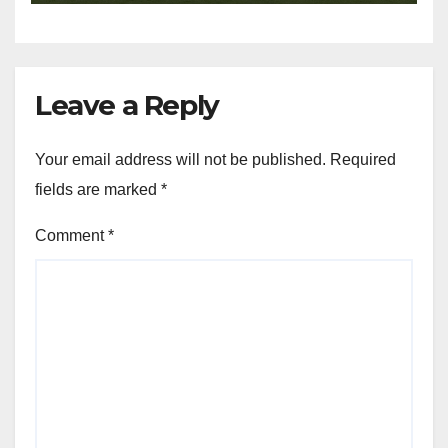
Leave a Reply
Your email address will not be published.
Required
fields are marked
*
Comment
*