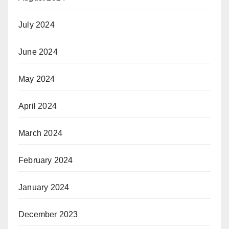
July 2024
June 2024
May 2024
April 2024
March 2024
February 2024
January 2024
December 2023