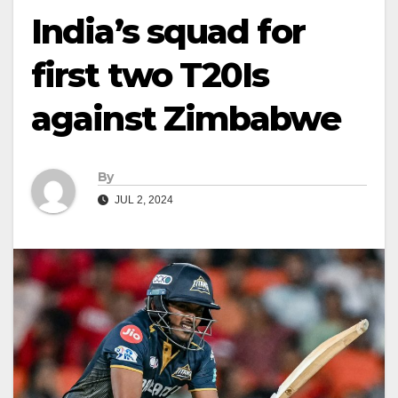
India’s squad for
first two T20Is
against Zimbabwe
By
JUL 2, 2024