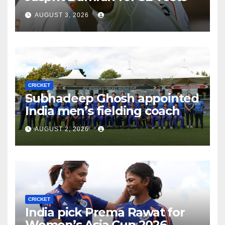
AUGUST 3, 2026
CRICKET
Subhadeep Ghosh appointed
India men’s fielding coach
AUGUST 2, 2026
CRICKET
India pick Prema Rawat for
Women’s Asia Cup 2026