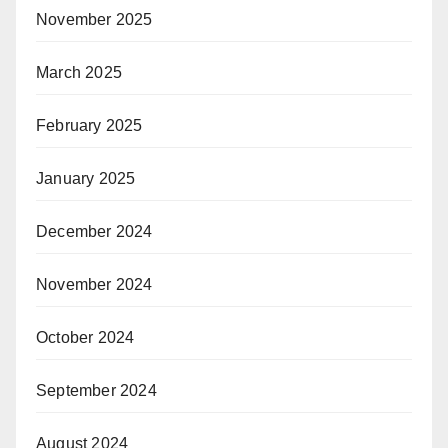
November 2025
March 2025
February 2025
January 2025
December 2024
November 2024
October 2024
September 2024
August 2024