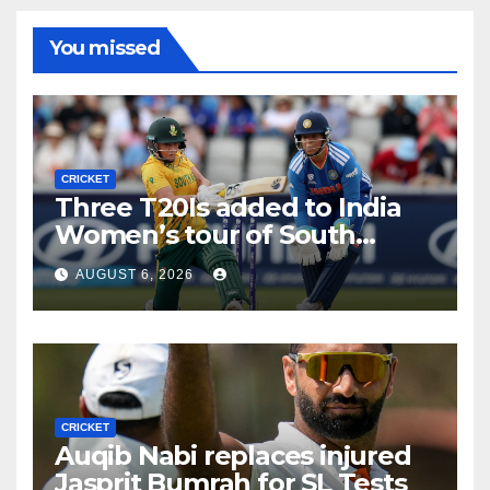
You missed
CRICKET
Three T20Is added to India
Women’s tour of South
Africa
AUGUST 6, 2026
CRICKET
Auqib Nabi replaces injured
Jasprit Bumrah for SL Tests