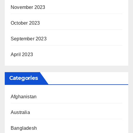
November 2023
October 2023
September 2023
April 2023
Categories
Afghanistan
Australia
Bangladesh