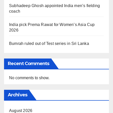
Subhadeep Ghosh appointed India men’s fielding
coach
India pick Prema Rawat for Women’s Asia Cup
2026
Bumrah ruled out of Test series in Sri Lanka
Recent Comments
No comments to show.
Archives
August 2026