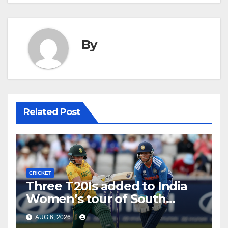
By
Related Post
CRICKET
Three T20Is added to India
Women’s tour of South
Africa
AUG 6, 2026