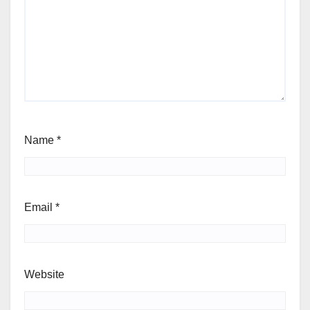
Name
*
Email
*
Website