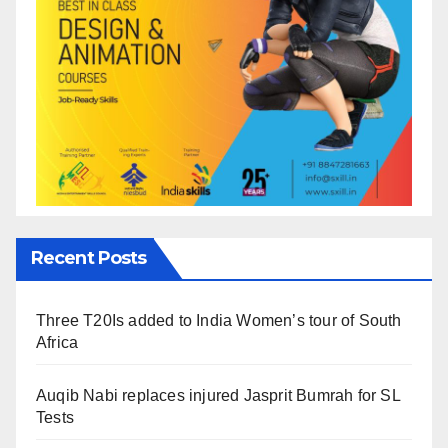
Recent Posts
Three T20Is added to India Women’s tour of South
Africa
Auqib Nabi replaces injured Jasprit Bumrah for SL
Tests