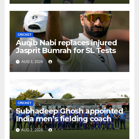
CRICKET
Auqib Nabi replaces injured
Jasprit Bumrah for SL Tests
AUG 3, 2026
CRICKET
Subhadeep Ghosh appointed
India men’s fielding coach
AUG 2, 2026