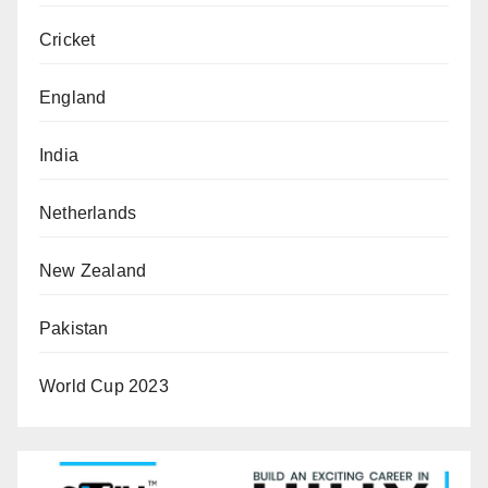
Cricket
England
India
Netherlands
New Zealand
Pakistan
World Cup 2023