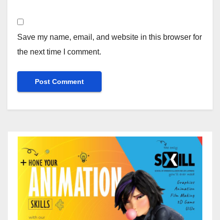
Save my name, email, and website in this browser for
the next time I comment.