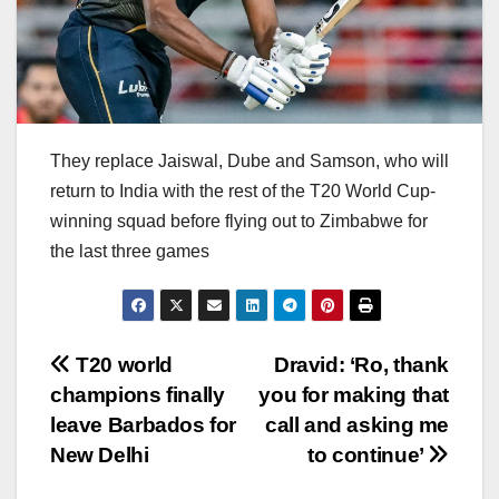
They replace Jaiswal, Dube and Samson, who will
return to India with the rest of the T20 World Cup-
winning squad before flying out to Zimbabwe for
the last three games
Post
T20 world
Dravid: ‘Ro, thank
champions finally
you for making that
navigation
leave Barbados for
call and asking me
New Delhi
to continue’