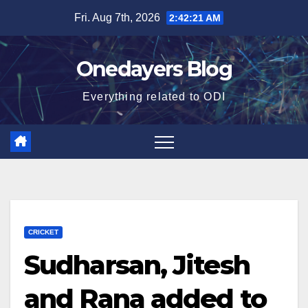
Skip
Fri. Aug 7th, 2026
2:42:22 AM
to
content
Onedayers Blog
Everything related to ODI
CRICKET
Sudharsan, Jitesh
and Rana added to