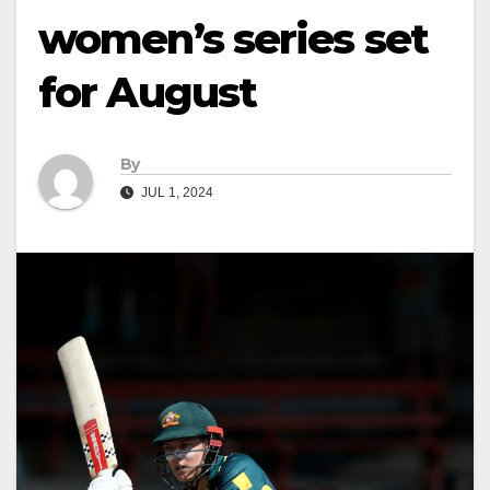
women’s series set
for August
By
JUL 1, 2024