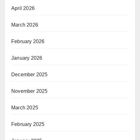
April 2026
March 2026
February 2026
January 2026
December 2025
November 2025
March 2025
February 2025