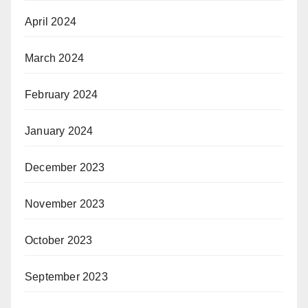
April 2024
March 2024
February 2024
January 2024
December 2023
November 2023
October 2023
September 2023