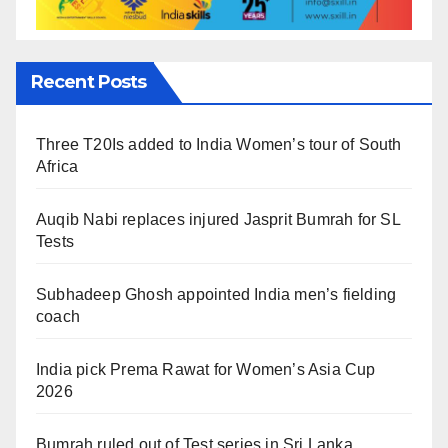
Recent Posts
Three T20Is added to India Women’s tour of South
Africa
Auqib Nabi replaces injured Jasprit Bumrah for SL
Tests
Subhadeep Ghosh appointed India men’s fielding
coach
India pick Prema Rawat for Women’s Asia Cup
2026
Bumrah ruled out of Test series in Sri Lanka