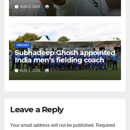
AUG 3, 2026
CRICKET
Subhadeep Ghosh appointed
India men’s fielding coach
AUG 2, 2026
Leave a Reply
Your email address will not be published.
Required