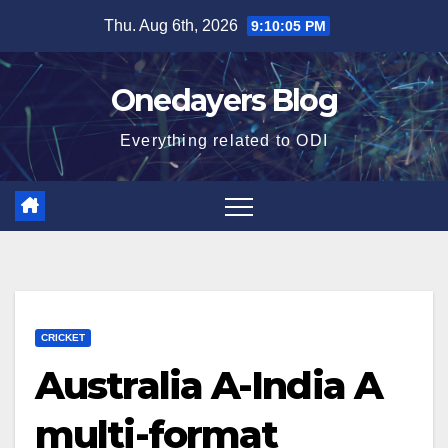
Skip
Thu. Aug 6th, 2026
9:10:06 PM
to
content
Onedayers Blog
Everything related to ODI
CRICKET
Australia A-India A
multi-format