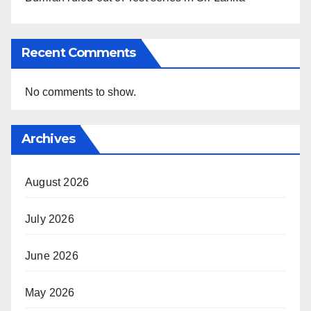
Recent Comments
No comments to show.
Archives
August 2026
July 2026
June 2026
May 2026