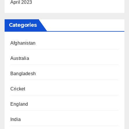
April 2023
Categories
Afghanistan
Australia
Bangladesh
Cricket
England
India