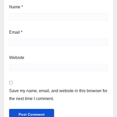
Name
*
Email
*
Website
Save my name, email, and website in this browser for
the next time I comment.