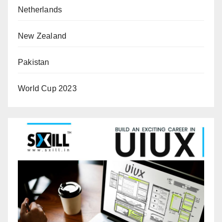
Netherlands
New Zealand
Pakistan
World Cup 2023