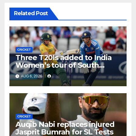
Related Post
CRICKET
Three T20Is added to India
Women’s tour of South
Africa
AUG 6, 2026
CRICKET
Auqib Nabi replaces injured
Jasprit Bumrah for SL Tests