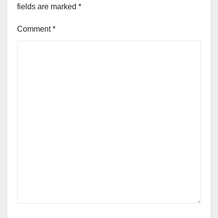
fields are marked
*
Comment
*