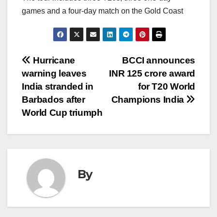
games and a four-day match on the Gold Coast
Post
Hurricane
BCCI announces
warning leaves
INR 125 crore award
navigation
India stranded in
for T20 World
Barbados after
Champions India
World Cup triumph
By