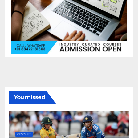
You missed
CRICKET