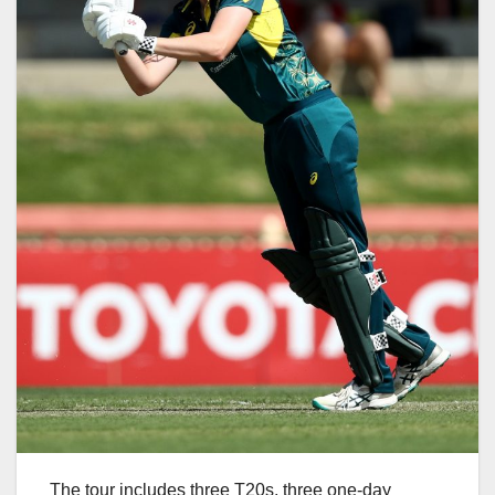
The tour includes three T20s, three one-day