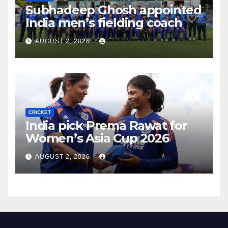
Subhadeep Ghosh appointed
India men’s fielding coach
AUGUST 2, 2026
CRICKET
India pick Prema Rawat for
Women’s Asia Cup 2026
AUGUST 2, 2026