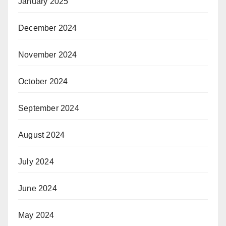
January 2025
December 2024
November 2024
October 2024
September 2024
August 2024
July 2024
June 2024
May 2024