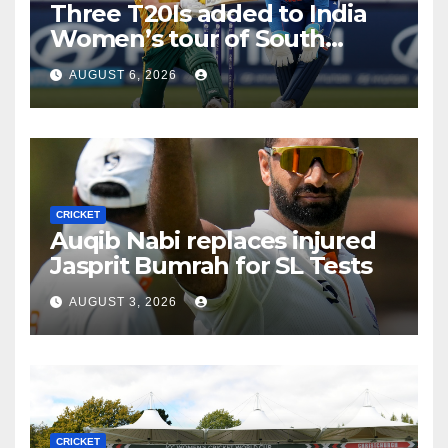
Three T20Is added to India
Women’s tour of South
Africa
AUGUST 6, 2026
CRICKET
Auqib Nabi replaces injured
Jasprit Bumrah for SL Tests
AUGUST 3, 2026
CRICKET