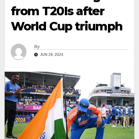
from T20Is after
World Cup triumph
By
JUN 29, 2024