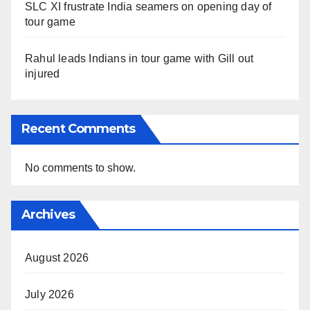
SLC XI frustrate India seamers on opening day of
tour game
Rahul leads Indians in tour game with Gill out
injured
Recent Comments
No comments to show.
Archives
August 2026
July 2026