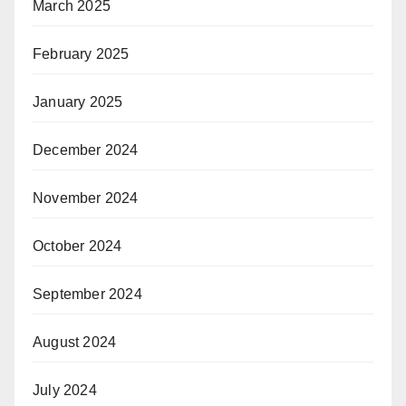
March 2025
February 2025
January 2025
December 2024
November 2024
October 2024
September 2024
August 2024
July 2024