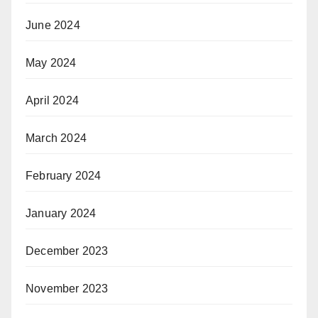
June 2024
May 2024
April 2024
March 2024
February 2024
January 2024
December 2023
November 2023