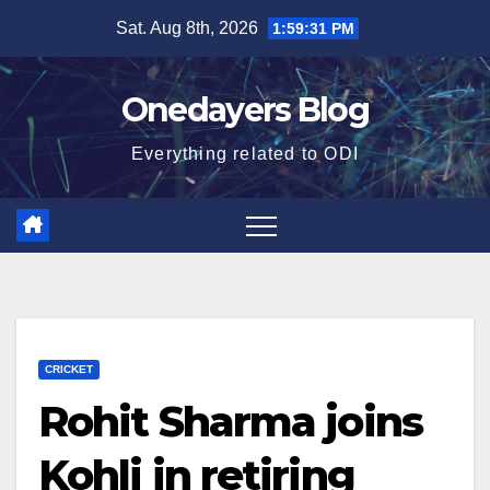
Skip
Sat. Aug 8th, 2026
1:59:32 PM
to
content
Onedayers Blog
Everything related to ODI
CRICKET
Rohit Sharma joins
Kohli in retiring