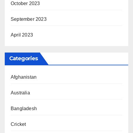
October 2023
September 2023
April 2023
Categories
Afghanistan
Australia
Bangladesh
Cricket