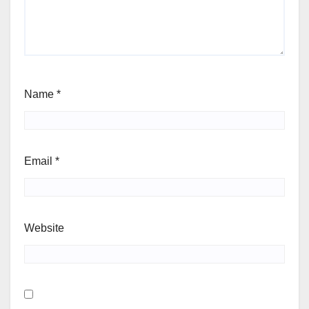
Name
*
Email
*
Website