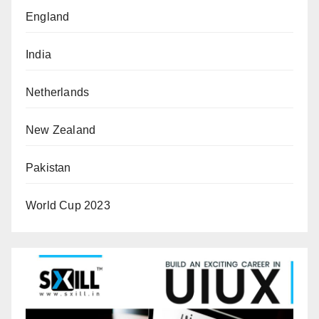
England
India
Netherlands
New Zealand
Pakistan
World Cup 2023