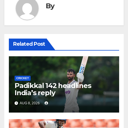
By
Related Post
CRICKET
Padikkal 142 headlines
India’s reply
AUG 8, 2026