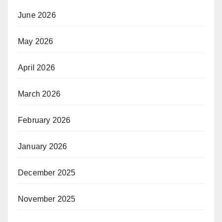
June 2026
May 2026
April 2026
March 2026
February 2026
January 2026
December 2025
November 2025