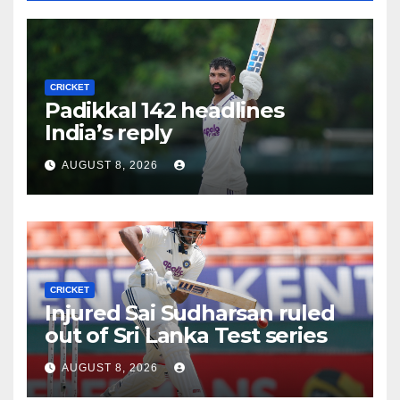
CRICKET
Padikkal 142 headlines
India’s reply
AUGUST 8, 2026
CRICKET
Injured Sai Sudharsan ruled
out of Sri Lanka Test series
AUGUST 8, 2026