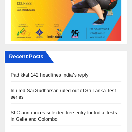
Recent Posts
Padikkal 142 headlines India’s reply
Injured Sai Sudharsan ruled out of Sri Lanka Test
series
SLC announces selected free entry for India Tests
in Galle and Colombo