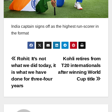
India captain signs off as the highest run-scorer in
the format
Post
Rohit: It’s not
Kohli retires from
what we did today, it
T20 internationals
navigation
is what we have
after winning World
done for three-four
Cup title
years