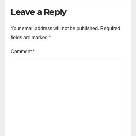
Leave a Reply
Your email address will not be published.
Required
fields are marked
*
Comment
*