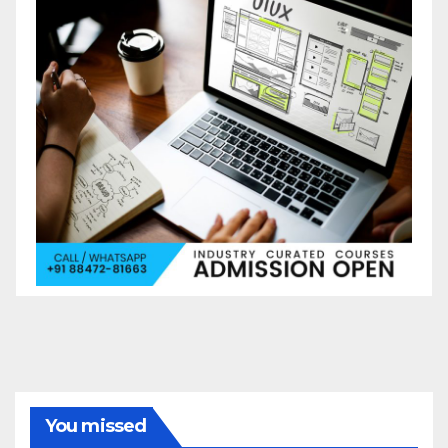
You missed