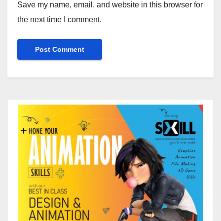
Save my name, email, and website in this browser for
the next time I comment.