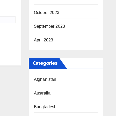
October 2023
September 2023
April 2023
Categories
Afghanistan
Australia
Bangladesh