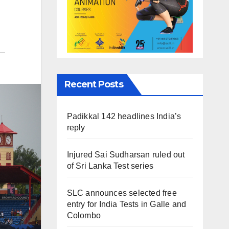
Recent Posts
Padikkal 142 headlines India’s
reply
Injured Sai Sudharsan ruled out
of Sri Lanka Test series
SLC announces selected free
entry for India Tests in Galle and
Colombo