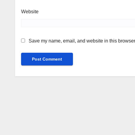
Website
Save my name, email, and website in this browser 