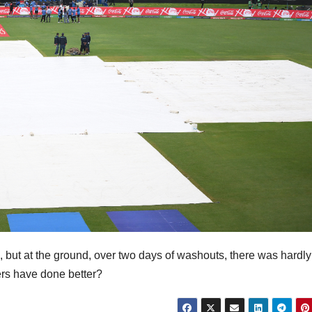
ek, but at the ground, over two days of washouts, there was hardl
ers have done better?