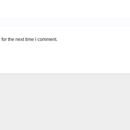
for the next time I comment.