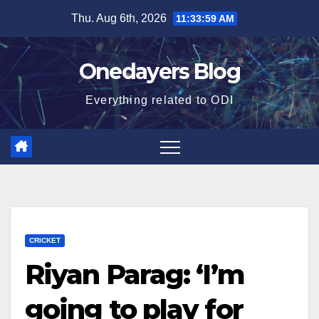
Skip
Thu. Aug 6th, 2026
11:34:00 AM
to
content
Onedayers Blog
Everything related to ODI
CRICKET
Riyan Parag: ‘I’m
going to play for