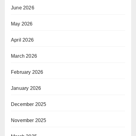
June 2026
May 2026
April 2026
March 2026
February 2026
January 2026
December 2025
November 2025