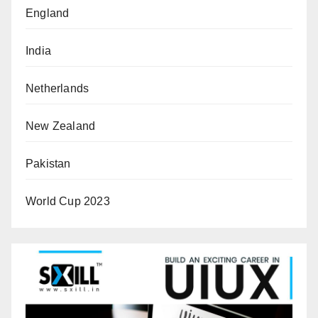
England
India
Netherlands
New Zealand
Pakistan
World Cup 2023