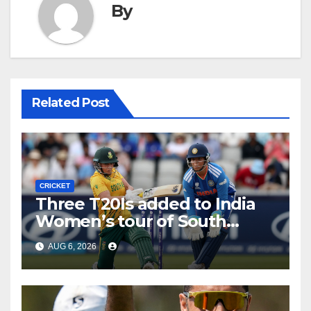
By
Related Post
CRICKET
Three T20Is added to India
Women’s tour of South
Africa
AUG 6, 2026