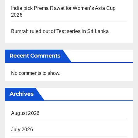
India pick Prema Rawat for Women’s Asia Cup
2026
Bumrah ruled out of Test series in Sri Lanka
Recent Comments
No comments to show.
Archives
August 2026
July 2026