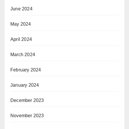
June 2024
May 2024
April 2024
March 2024
February 2024
January 2024
December 2023
November 2023