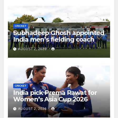
CRICKET
Subhadeep Ghosh appointed
India men’s fielding coach
AUGUST 2, 2026
CRICKET
India pick Prema Rawat for
Women’s Asia Cup 2026
AUGUST 2, 2026