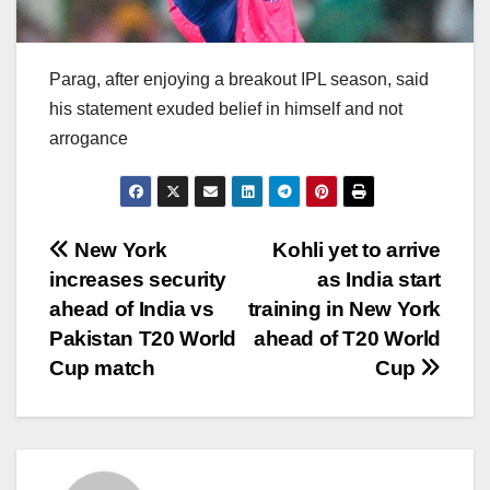
Parag, after enjoying a breakout IPL season, said
his statement exuded belief in himself and not
arrogance
Post
New York
Kohli yet to arrive
increases security
as India start
navigation
ahead of India vs
training in New York
Pakistan T20 World
ahead of T20 World
Cup match
Cup