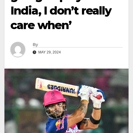
India, I don’t really
care when’
By
MAY 29, 2024