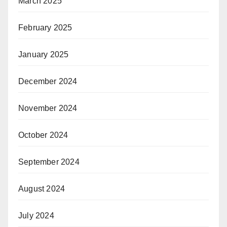
March 2025
February 2025
January 2025
December 2024
November 2024
October 2024
September 2024
August 2024
July 2024