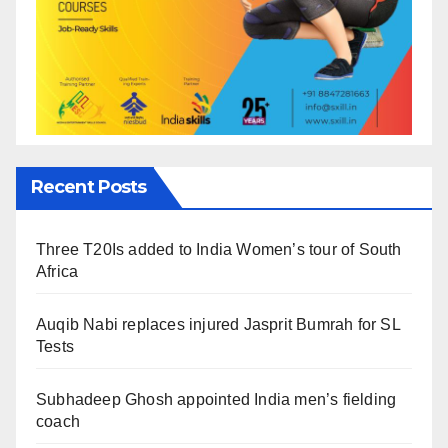
Recent Posts
Three T20Is added to India Women’s tour of South
Africa
Auqib Nabi replaces injured Jasprit Bumrah for SL
Tests
Subhadeep Ghosh appointed India men’s fielding
coach