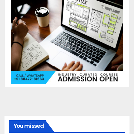
You missed