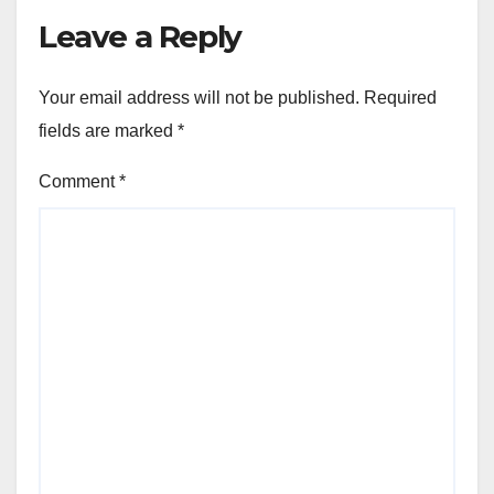
Leave a Reply
Your email address will not be published.
Required
fields are marked
*
Comment
*