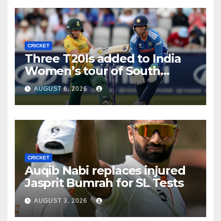
CRICKET
Three T20Is added to India
Women’s tour of South
Africa
AUGUST 6, 2026
CRICKET
Auqib Nabi replaces injured
Jasprit Bumrah for SL Tests
AUGUST 3, 2026