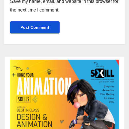
Save my name, email, and website in this browser for
the next time I comment.