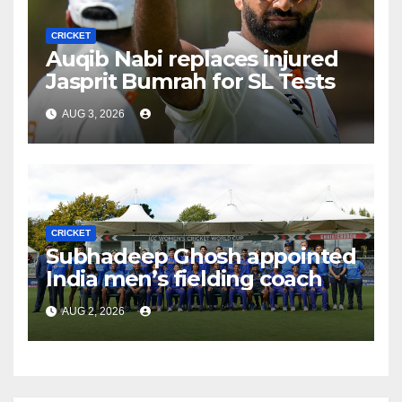
CRICKET
Auqib Nabi replaces injured
Jasprit Bumrah for SL Tests
AUG 3, 2026
CRICKET
Subhadeep Ghosh appointed
India men’s fielding coach
AUG 2, 2026