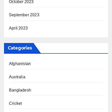
October 2023
September 2023
April 2023
Categories
Afghanistan
Australia
Bangladesh
Cricket