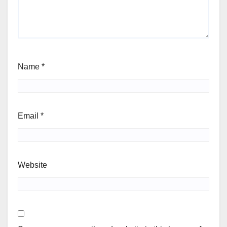
Name
*
Email
*
Website