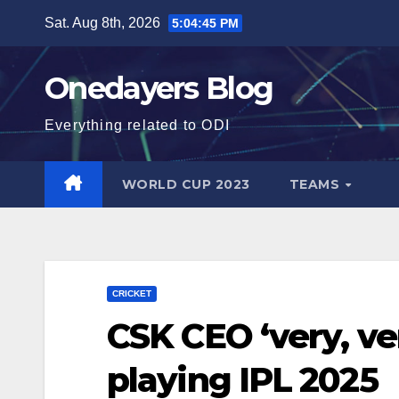
Skip
Sat. Aug 8th, 2026
5:04:46 PM
to
content
Onedayers Blog
Everything related to ODI
WORLD CUP 2023
TEAMS
CRICKET
CSK CEO ‘very, ve
playing IPL 2025