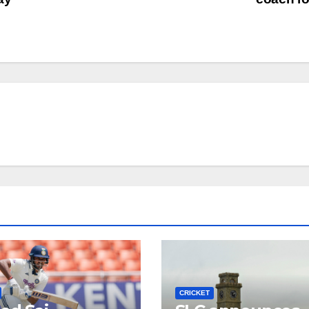
CRICKET