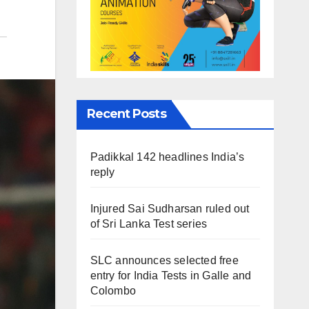
Recent Posts
Padikkal 142 headlines India’s
reply
Injured Sai Sudharsan ruled out
of Sri Lanka Test series
SLC announces selected free
entry for India Tests in Galle and
Colombo