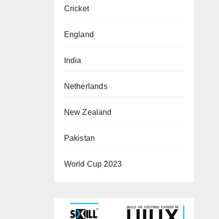
Cricket
England
India
Netherlands
New Zealand
Pakistan
World Cup 2023