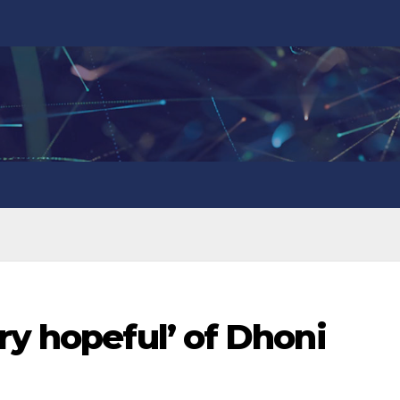
ry hopeful’ of Dhoni