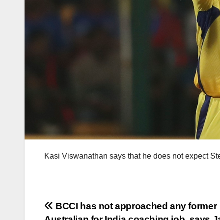
Kasi Viswanathan says that he does not expect Ste
Post
BCCI has not approached any former
Australian for India coaching job, says J