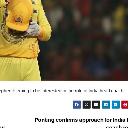
phen Fleming to be interested in the role of India head coach
Ponting confirms approach for India
ay
coach r