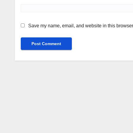
Save my name, email, and website in this browser 