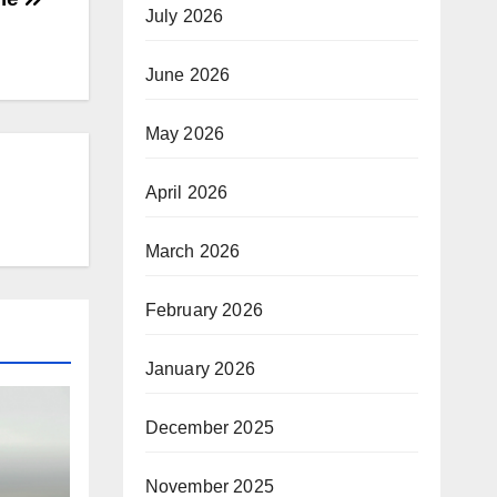
July 2026
June 2026
May 2026
April 2026
March 2026
February 2026
January 2026
December 2025
November 2025