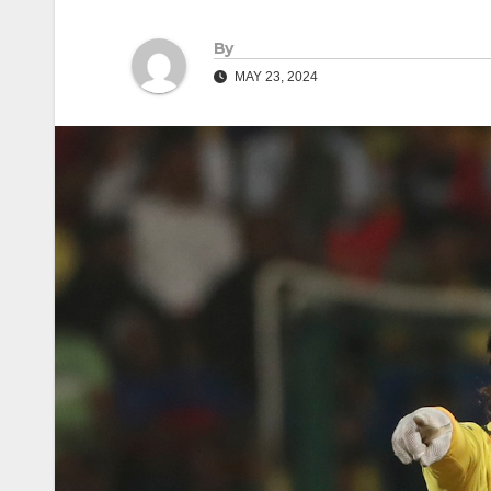
By
MAY 23, 2024