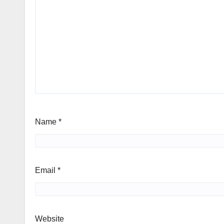
Name
*
Email
*
Website