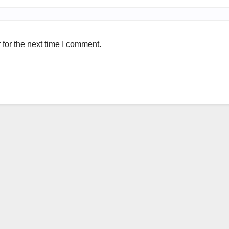
for the next time I comment.