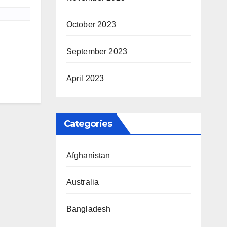
October 2023
September 2023
April 2023
Categories
Afghanistan
Australia
Bangladesh