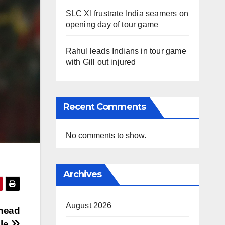
SLC XI frustrate India seamers on
opening day of tour game
Rahul leads Indians in tour game
with Gill out injured
Recent Comments
No comments to show.
Archives
August 2026
 head
ole