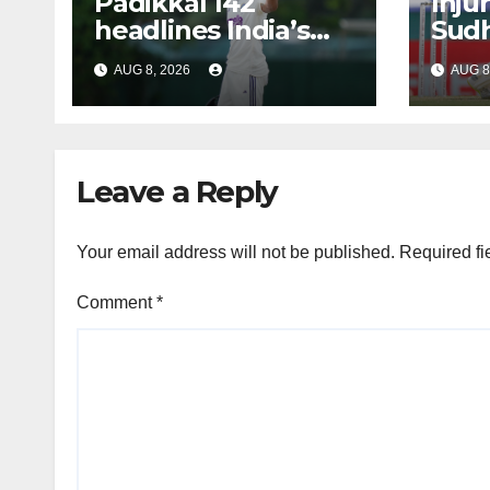
Padikkal 142
Inju
headlines India’s
Sudh
reply
out 
AUG 8, 2026
AUG 8
Test
Leave a Reply
Your email address will not be published.
Required fi
Comment
*