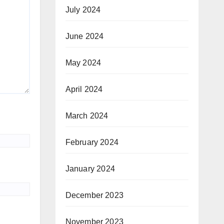
July 2024
June 2024
May 2024
April 2024
March 2024
February 2024
January 2024
December 2023
November 2023