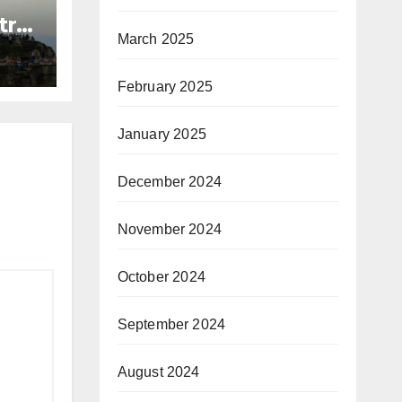
try
March 2025
n
mbo
February 2025
January 2025
December 2024
November 2024
October 2024
September 2024
August 2024