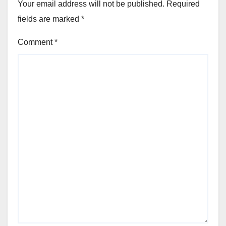
Your email address will not be published.
Required
fields are marked
*
Comment
*