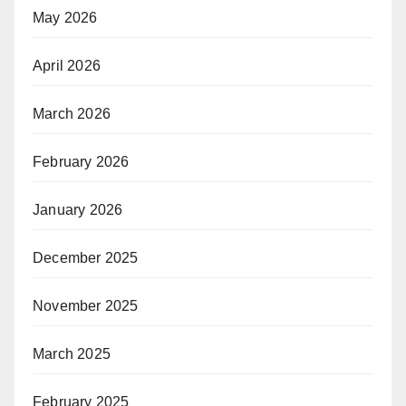
May 2026
April 2026
March 2026
February 2026
January 2026
December 2025
November 2025
March 2025
February 2025