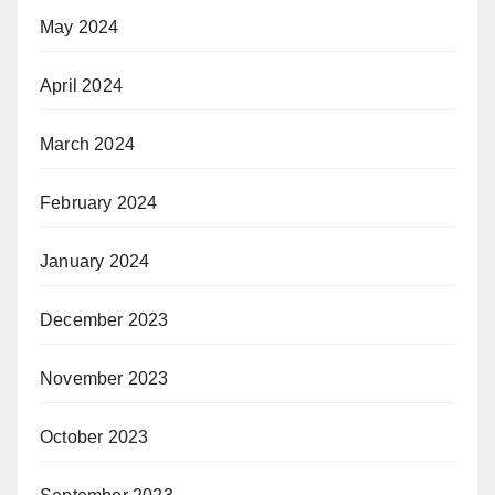
May 2024
April 2024
March 2024
February 2024
January 2024
December 2023
November 2023
October 2023