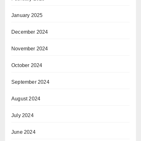
January 2025
December 2024
November 2024
October 2024
September 2024
August 2024
July 2024
June 2024