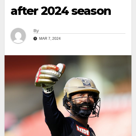
after 2024 season
By
MAR 7, 2024