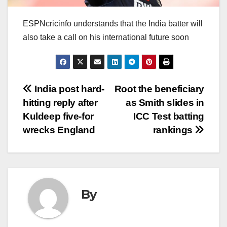
ESPNcricinfo understands that the India batter will
also take a call on his international future soon
Post
India post hard-
Root the beneficiary
hitting reply after
as Smith slides in
navigation
Kuldeep five-for
ICC Test batting
wrecks England
rankings
By