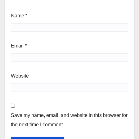
Name
*
Email
*
Website
Save my name, email, and website in this browser for
the next time I comment.