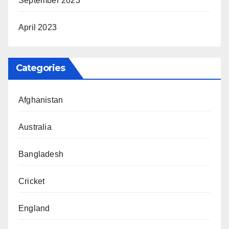
September 2023
April 2023
Categories
Afghanistan
Australia
Bangladesh
Cricket
England