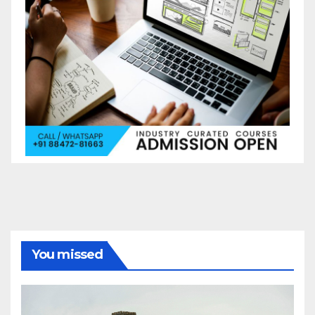
You missed