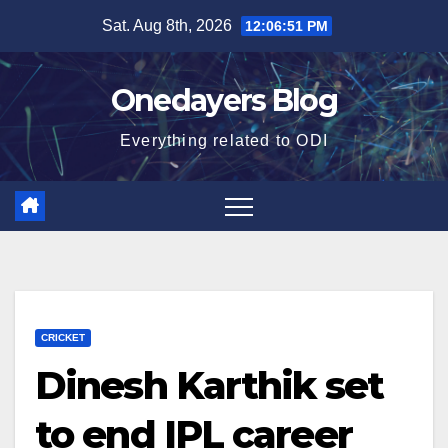
Skip
Sat. Aug 8th, 2026
12:06:52 PM
to
content
Onedayers Blog
Everything related to ODI
CRICKET
Dinesh Karthik set
to end IPL career