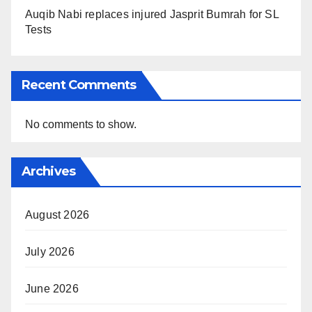
Auqib Nabi replaces injured Jasprit Bumrah for SL
Tests
Recent Comments
No comments to show.
Archives
August 2026
July 2026
June 2026