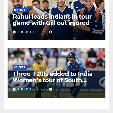
CRICKET
Rahul leads Indians in tour
game with Gill out injured
AUGUST 7, 2026
CRICKET
Three T20Is added to India
Women’s tour of South
Africa
AUGUST 6, 2026