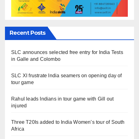
Recent Posts
SLC announces selected free entry for India Tests
in Galle and Colombo
SLC XI frustrate India seamers on opening day of
tour game
Rahul leads Indians in tour game with Gill out
injured
Three T20Is added to India Women’s tour of South
Africa