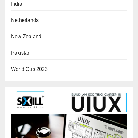
India
Netherlands
New Zealand
Pakistan
World Cup 2023