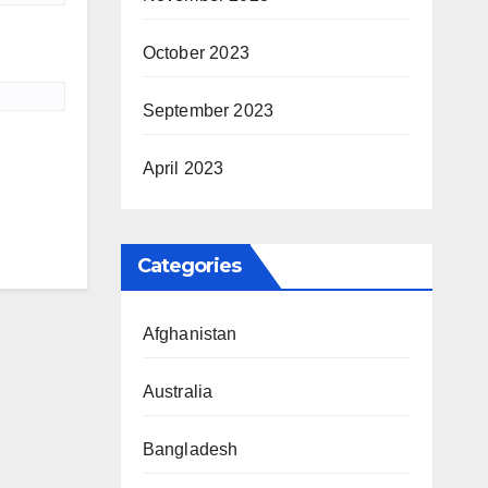
October 2023
September 2023
April 2023
Categories
Afghanistan
Australia
Bangladesh