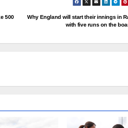
ke 500
Why England will start their innings in R
with five runs on the bo