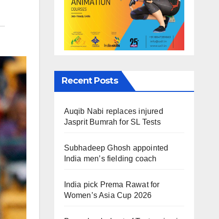
Recent Posts
Auqib Nabi replaces injured
Jasprit Bumrah for SL Tests
Subhadeep Ghosh appointed
India men’s fielding coach
India pick Prema Rawat for
Women’s Asia Cup 2026