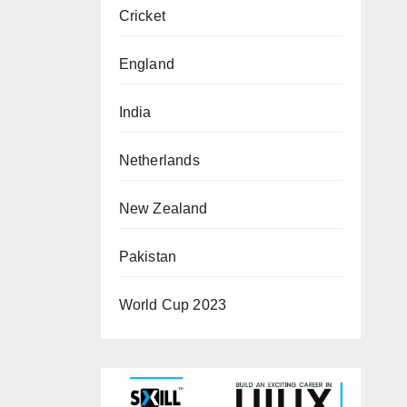
Cricket
England
India
Netherlands
New Zealand
Pakistan
World Cup 2023