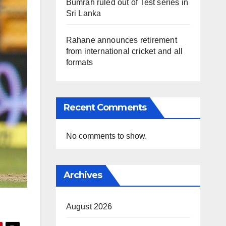
Bumrah ruled out of Test series in
Sri Lanka
Rahane announces retirement
from international cricket and all
formats
Recent Comments
No comments to show.
Archives
August 2026