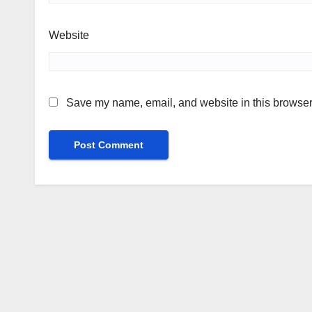
Website
Save my name, email, and website in this browser 