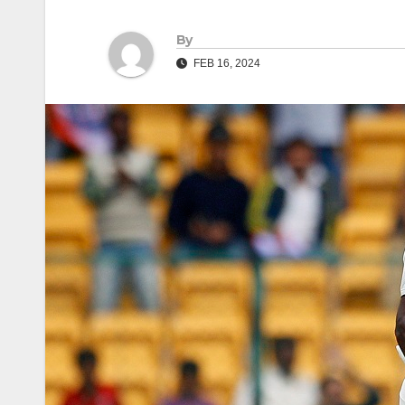
By
FEB 16, 2024