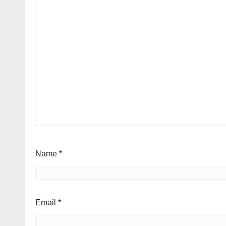
Name
*
Email
*