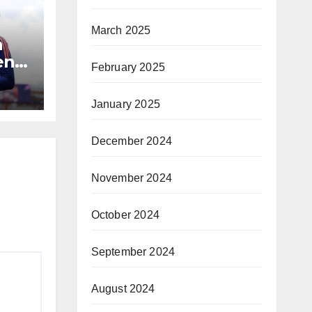
March 2025
a
n’s
February 2025
January 2025
December 2024
November 2024
October 2024
September 2024
August 2024