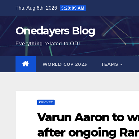
Skip
Thu. Aug 6th, 2026
3:29:11 AM
to
content
Onedayers Blog
Everything related to ODI
WORLD CUP 2023
TEAMS
CRICKET
Varun Aaron to wr
after ongoing Ra