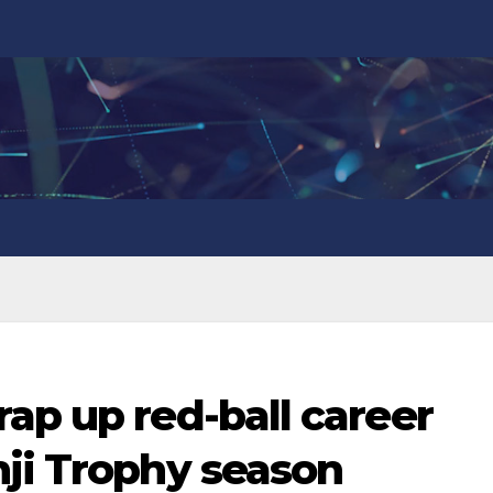
ap up red-ball career
nji Trophy season