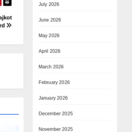
July 2026
ajkot
June 2026
ard
May 2026
April 2026
March 2026
February 2026
January 2026
December 2025
November 2025