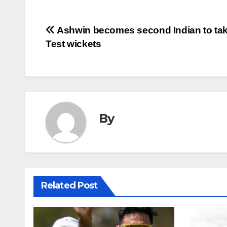
Post
Ashwin becomes second Indian to ta
Test wickets
navigation
By
Related Post