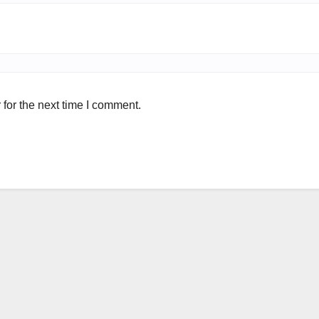
for the next time I comment.