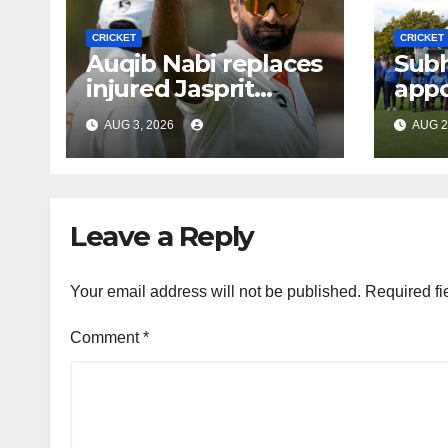
CRICKET
CRICKET
Auqib Nabi replaces
Sub
injured Jasprit
appo
Bumrah for SL Tests
men’
AUG 3, 2026
AUG 2
coa
Leave a Reply
Your email address will not be published.
Required fi
Comment
*