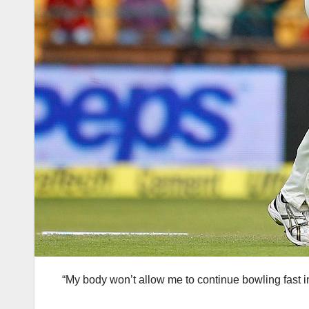
“My body won’t allow me to continue bowling fast in 