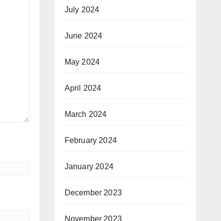
July 2024
June 2024
May 2024
April 2024
March 2024
February 2024
January 2024
December 2023
November 2023