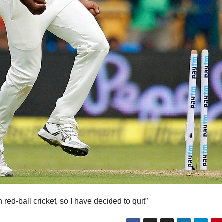
red-ball cricket, so I have decided to quit”