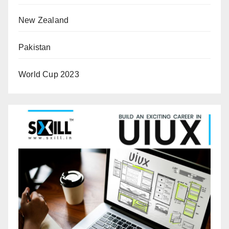
New Zealand
Pakistan
World Cup 2023