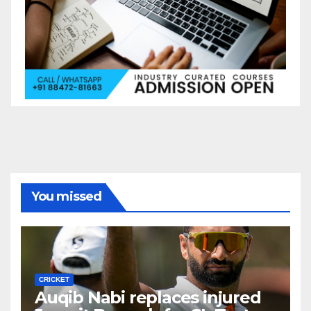
You missed
CRICKET
Auqib Nabi replaces injured