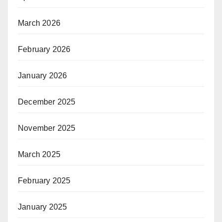
March 2026
February 2026
January 2026
December 2025
November 2025
March 2025
February 2025
January 2025