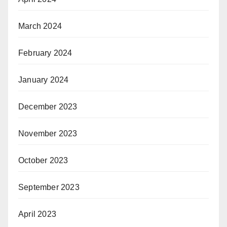
March 2024
February 2024
January 2024
December 2023
November 2023
October 2023
September 2023
April 2023