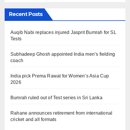
Recent Posts
Auqib Nabi replaces injured Jasprit Bumrah for SL
Tests
Subhadeep Ghosh appointed India men’s fielding
coach
India pick Prema Rawat for Women’s Asia Cup
2026
Bumrah ruled out of Test series in Sri Lanka
Rahane announces retirement from international
cricket and all formats