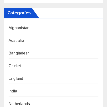
Categories
Afghanistan
Australia
Bangladesh
Cricket
England
India
Netherlands