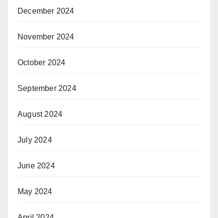
December 2024
November 2024
October 2024
September 2024
August 2024
July 2024
June 2024
May 2024
April 2024