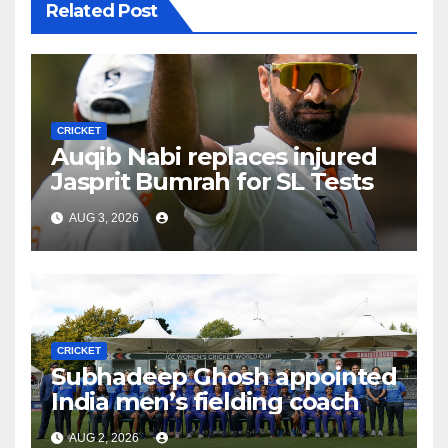
Related Post
CRICKET
Auqib Nabi replaces injured
Jasprit Bumrah for SL Tests
AUG 3, 2026
CRICKET
Subhadeep Ghosh appointed
India men’s fielding coach
AUG 2, 2026