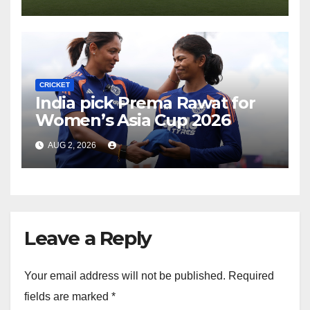
CRICKET
India pick Prema Rawat for
Women’s Asia Cup 2026
AUG 2, 2026
Leave a Reply
Your email address will not be published.
Required
fields are marked
*