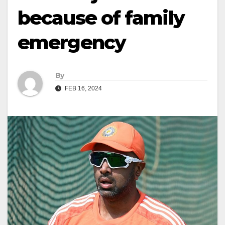
because of family
emergency
By
FEB 16, 2024