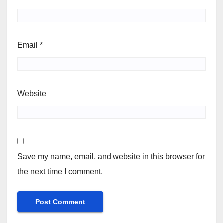
Email
*
Website
Save my name, email, and website in this browser for
the next time I comment.