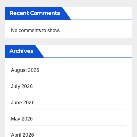
Recent Comments
No comments to show.
Archives
August 2026
July 2026
June 2026
May 2026
April 2026