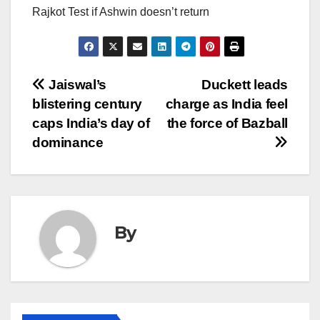
Rajkot Test if Ashwin doesn’t return
Post
Jaiswal’s
Duckett leads
blistering century
charge as India feel
navigation
caps India’s day of
the force of Bazball
dominance
By