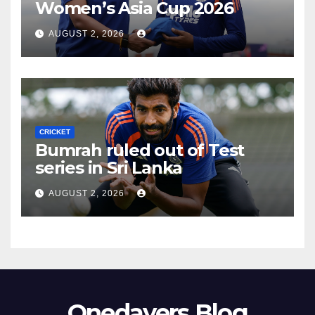
Women’s Asia Cup 2026
AUGUST 2, 2026
CRICKET
Bumrah ruled out of Test
series in Sri Lanka
AUGUST 2, 2026
Onedayers Blog