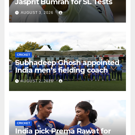
Jasprit Bumrah for SL Tests
AUGUST 3, 2026
CRICKET
Subhadeep Ghosh appointed
India men’s fielding coach
AUGUST 2, 2026
CRICKET
India pick Prema Rawat for