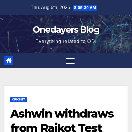
Skip
Thu. Aug 6th, 2026
8:09:31 AM
to
content
Onedayers Blog
Everything related to ODI
CRICKET
Ashwin withdraws
from Rajkot Test