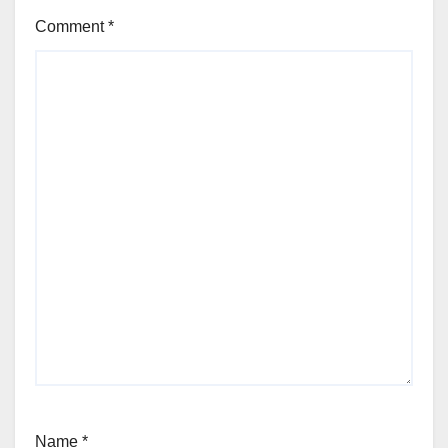
Comment
*
Name
*