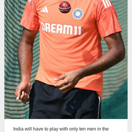
India will have to play with only ten men in the