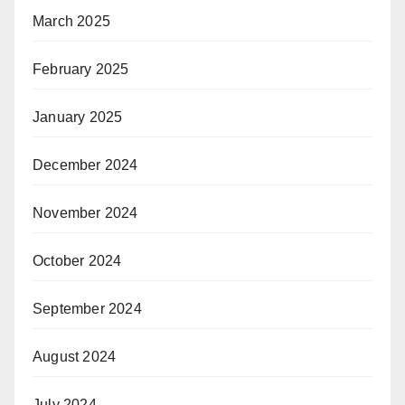
March 2025
February 2025
January 2025
December 2024
November 2024
October 2024
September 2024
August 2024
July 2024