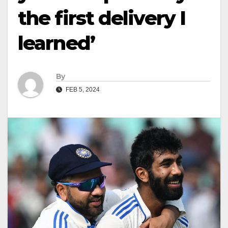
the first delivery I
learned’
By
FEB 5, 2024