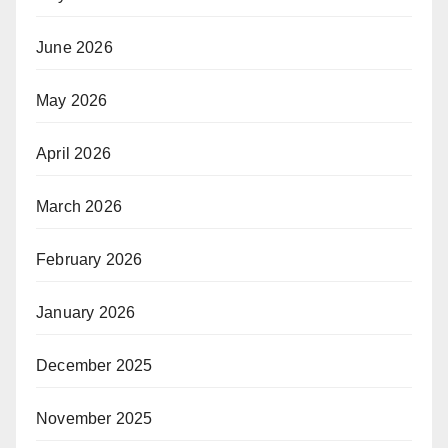
June 2026
May 2026
April 2026
March 2026
February 2026
January 2026
December 2025
November 2025