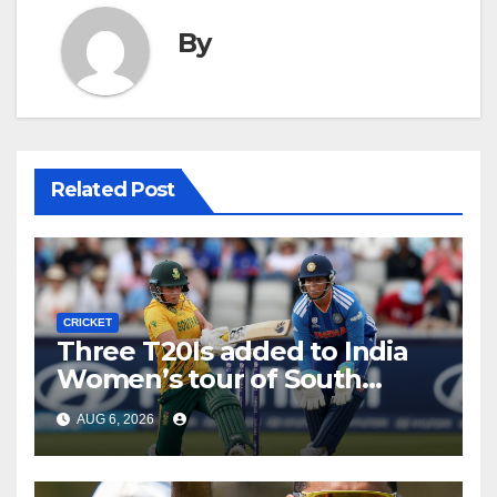
By
Related Post
CRICKET
Three T20Is added to India
Women’s tour of South
Africa
AUG 6, 2026