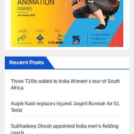
Recent Posts
Three T20Is added to India Women’s tour of South
Africa
Auqib Nabi replaces injured Jasprit Bumrah for SL
Tests
Subhadeep Ghosh appointed India men’s fielding
coach