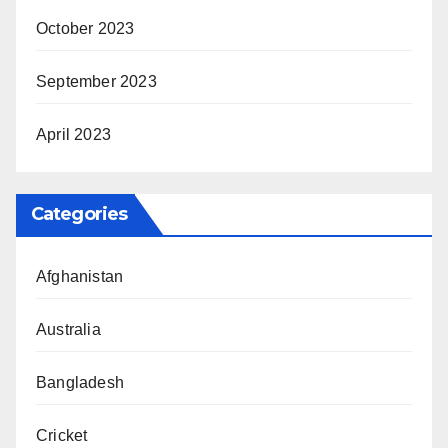
October 2023
September 2023
April 2023
Categories
Afghanistan
Australia
Bangladesh
Cricket