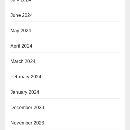
June 2024
May 2024
April 2024
March 2024
February 2024
January 2024
December 2023
November 2023