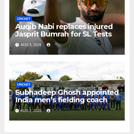
CRICKET
Auqib Nabi replaces injured
Jasprit Bumrah for SL Tests
AUG 3, 2026
CRICKET
Subhadeep Ghosh appointed
India men’s fielding coach
AUG 2, 2026