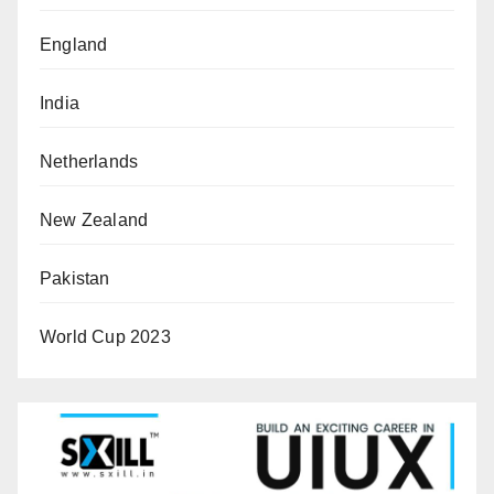
England
India
Netherlands
New Zealand
Pakistan
World Cup 2023