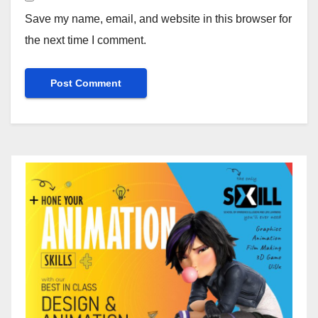
Save my name, email, and website in this browser for
the next time I comment.