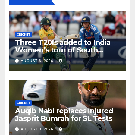
CRICKET
Three T20Is added to India
Women’s tour of South
Africa
AUGUST 6, 2026
CRICKET
Auqib Nabi replaces injured
Jasprit Bumrah for SL Tests
AUGUST 3, 2026