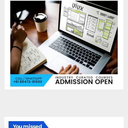
You missed