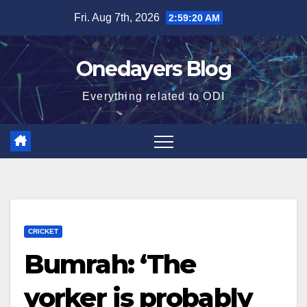
Skip
Fri. Aug 7th, 2026
2:59:21 AM
to
content
Onedayers Blog
Everything related to ODI
CRICKET
Bumrah: ‘The
yorker is probably