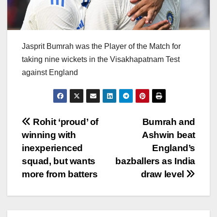
Jasprit Bumrah was the Player of the Match for
taking nine wickets in the Visakhapatnam Test
against England
Post
Rohit ‘proud’ of
Bumrah and
winning with
Ashwin beat
navigation
inexperienced
England’s
squad, but wants
bazballers as India
more from batters
draw level