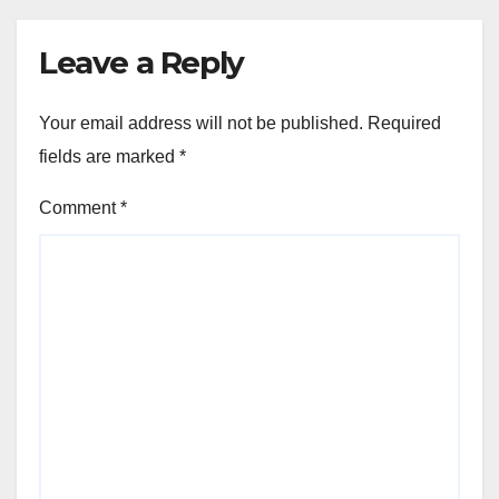
Leave a Reply
Your email address will not be published.
Required
fields are marked
*
Comment
*