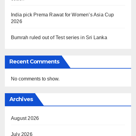
India pick Prema Rawat for Women’s Asia Cup
2026
Bumrah ruled out of Test series in Sri Lanka
Recent Comments
No comments to show.
Archives
August 2026
July 2026