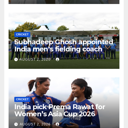
CRICKET
Subhadeep Ghosh appointed
India men’s fielding coach
AUGUST 2, 2026
CRICKET
India pick Prema Rawat for
Women’s Asia Cup 2026
AUGUST 2, 2026