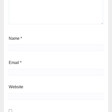
Name
*
Email
*
Website