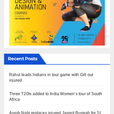
Recent Posts
Rahul leads Indians in tour game with Gill out
injured
Three T20Is added to India Women’s tour of South
Africa
Auqib Nabi replaces injured Jasprit Bumrah for SL