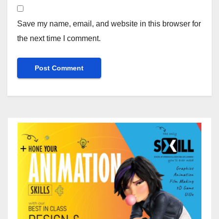
Save my name, email, and website in this browser for
the next time I comment.