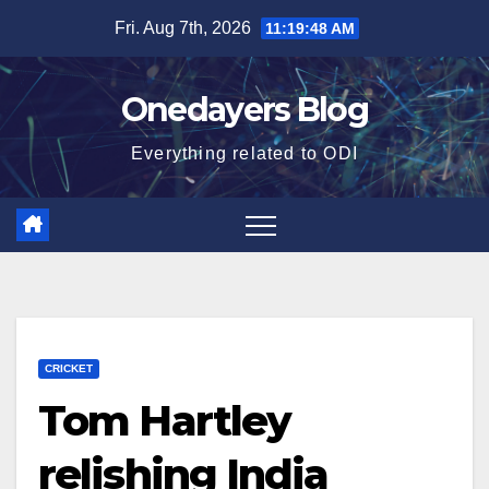
Skip
Fri. Aug 7th, 2026
11:19:49 AM
to
content
Onedayers Blog
Everything related to ODI
CRICKET
Tom Hartley
relishing India