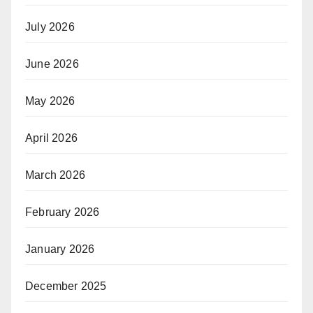
July 2026
June 2026
May 2026
April 2026
March 2026
February 2026
January 2026
December 2025