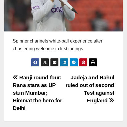
Spinner channels white-ball experience after
chastening welcome in first innings
Post
Ranji round four:
Jadeja and Rahul
Rana stars as UP
ruled out of second
navigation
stun Mumbai;
Test against
Himmat the hero for
England
Delhi