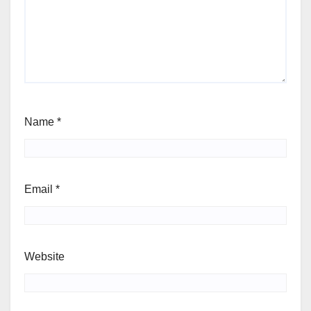
Name
*
Email
*
Website