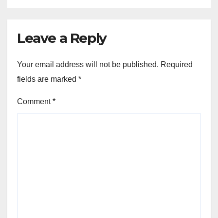
Leave a Reply
Your email address will not be published.
Required
fields are marked
*
Comment
*