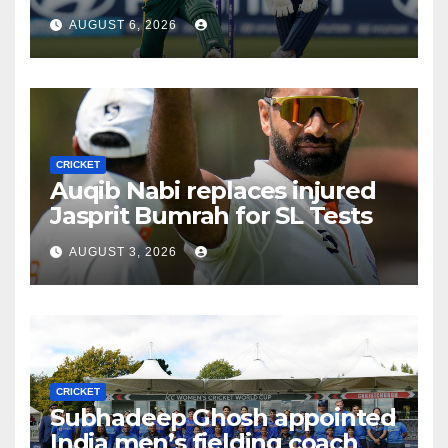
Africa
AUGUST 6, 2026
CRICKET
Auqib Nabi replaces injured
Jasprit Bumrah for SL Tests
AUGUST 3, 2026
CRICKET
Subhadeep Ghosh appointed
India men’s fielding coach