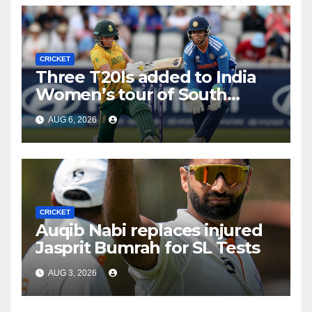
CRICKET
Three T20Is added to India
Women’s tour of South
Africa
AUG 6, 2026
CRICKET
Auqib Nabi replaces injured
Jasprit Bumrah for SL Tests
AUG 3, 2026