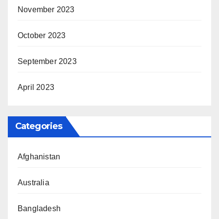
November 2023
October 2023
September 2023
April 2023
Categories
Afghanistan
Australia
Bangladesh