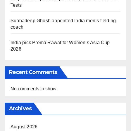
Tests
Subhadeep Ghosh appointed India men’s fielding
coach
India pick Prema Rawat for Women’s Asia Cup
2026
Recent Comments
No comments to show.
Archives
August 2026