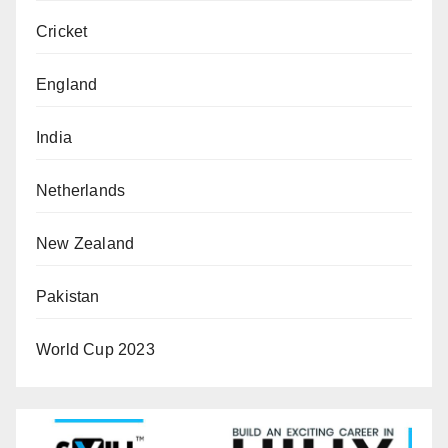
Cricket
England
India
Netherlands
New Zealand
Pakistan
World Cup 2023