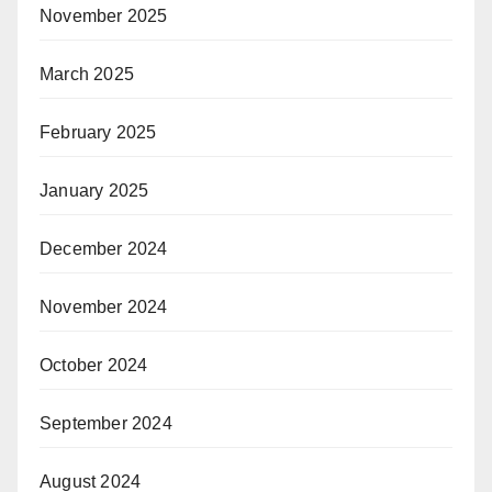
November 2025
March 2025
February 2025
January 2025
December 2024
November 2024
October 2024
September 2024
August 2024