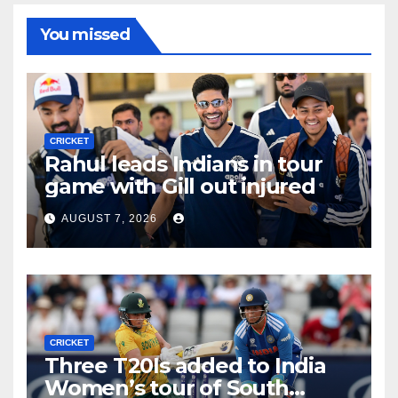
You missed
CRICKET
Rahul leads Indians in tour
game with Gill out injured
AUGUST 7, 2026
CRICKET
Three T20Is added to India
Women’s tour of South