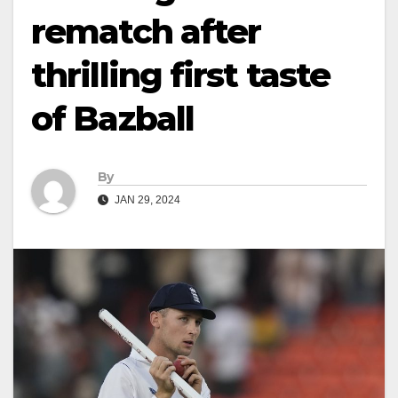
rematch after
thrilling first taste
of Bazball
By
JAN 29, 2024