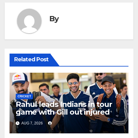
By
Related Post
CRICKET
Rahul leads Indians in tour
game with Gill out injured
AUG 7, 2026