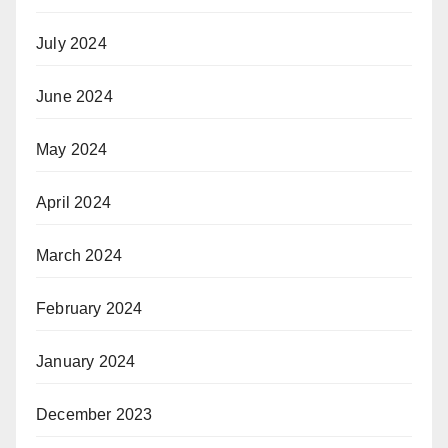
July 2024
June 2024
May 2024
April 2024
March 2024
February 2024
January 2024
December 2023