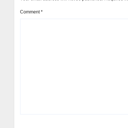
Comment
*