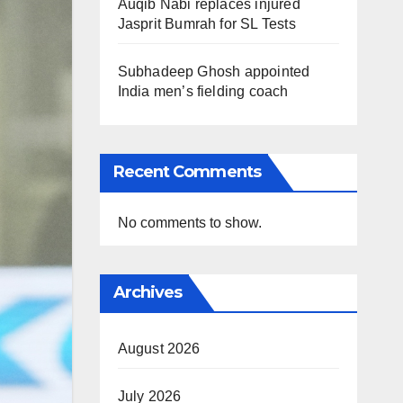
Auqib Nabi replaces injured
Jasprit Bumrah for SL Tests
Subhadeep Ghosh appointed
India men’s fielding coach
Recent Comments
No comments to show.
Archives
August 2026
July 2026