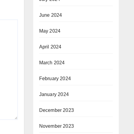
June 2024
May 2024
April 2024
March 2024
February 2024
January 2024
December 2023
November 2023