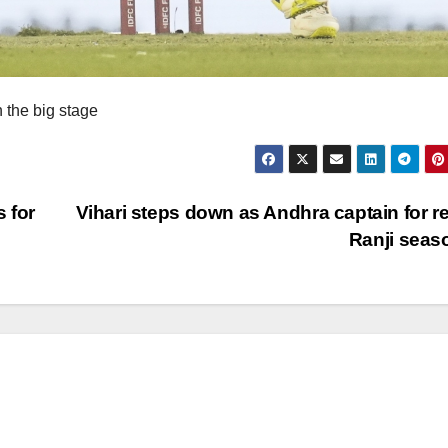
 the big stage
 for
Vihari steps down as Andhra captain for re
Ranji sea