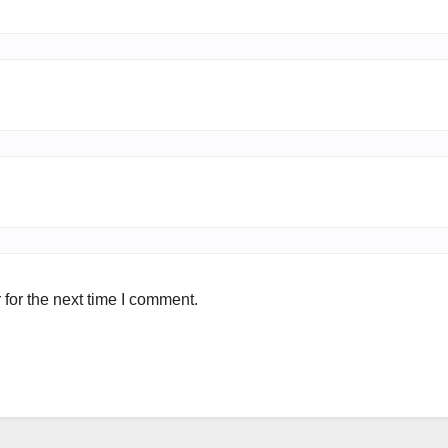
for the next time I comment.