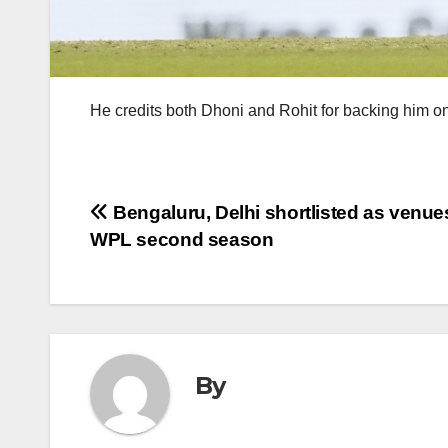
He credits both Dhoni and Rohit for backing him on
Post
Bengaluru, Delhi shortlisted as venues
WPL second season
navigation
By