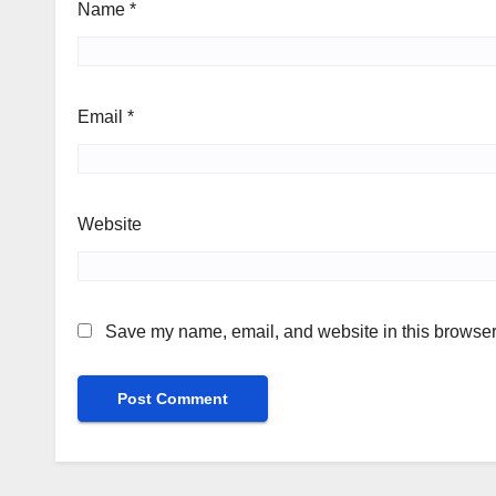
Name
*
Email
*
Website
Save my name, email, and website in this browser 