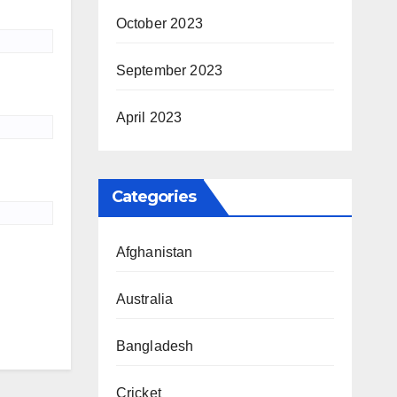
October 2023
September 2023
April 2023
Categories
Afghanistan
Australia
Bangladesh
Cricket