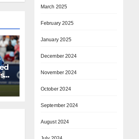
March 2025
February 2025
January 2025
December 2024
ded
November 2024
s
rica
October 2024
September 2024
August 2024
July 2024