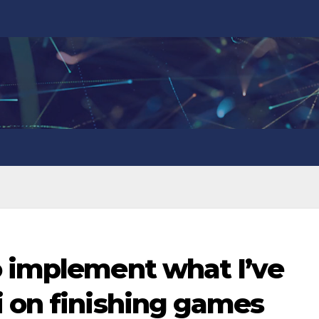
o implement what I’ve
i on finishing games