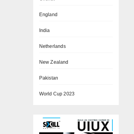
England
India
Netherlands
New Zealand
Pakistan
World Cup 2023