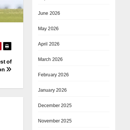
June 2026
May 2026
April 2026
March 2026
st of
son
February 2026
January 2026
December 2025
November 2025