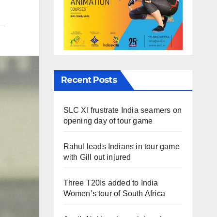
Recent Posts
SLC XI frustrate India seamers on
opening day of tour game
Rahul leads Indians in tour game
with Gill out injured
Three T20Is added to India
Women’s tour of South Africa