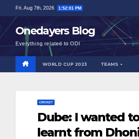
Skip
Fri. Aug 7th, 2026
1:52:03 PM
to
content
Onedayers Blog
Everything related to ODI
WORLD CUP 2023
TEAMS
CRICKET
Dube: I wanted t
learnt from Dhon