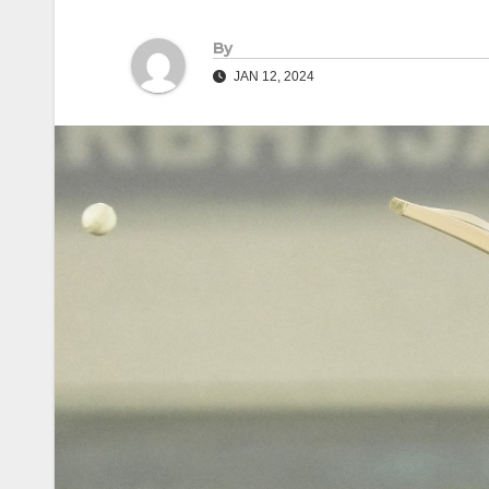
By
JAN 12, 2024