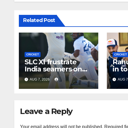
Related Post
CRICKET
CRICKET
SLC XI frustrate
Rahu
India seamers on
in t
opening day of tour
Gill 
AUG 7, 2026
AUG 7
game
Leave a Reply
Your email address will not be published.
Required fi