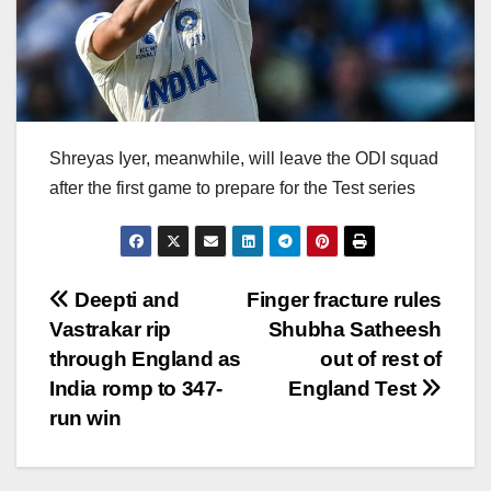
Shreyas Iyer, meanwhile, will leave the ODI squad
after the first game to prepare for the Test series
Post
Deepti and
Finger fracture rules
Vastrakar rip
Shubha Satheesh
navigation
through England as
out of rest of
India romp to 347-
England Test
run win