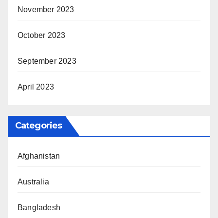
November 2023
October 2023
September 2023
April 2023
Categories
Afghanistan
Australia
Bangladesh