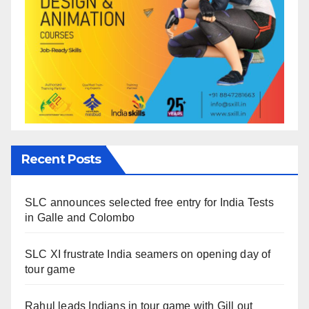
Recent Posts
SLC announces selected free entry for India Tests
in Galle and Colombo
SLC XI frustrate India seamers on opening day of
tour game
Rahul leads Indians in tour game with Gill out