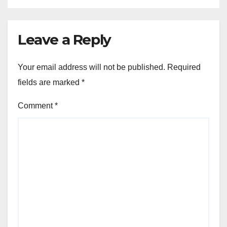
Leave a Reply
Your email address will not be published.
Required
fields are marked
*
Comment
*