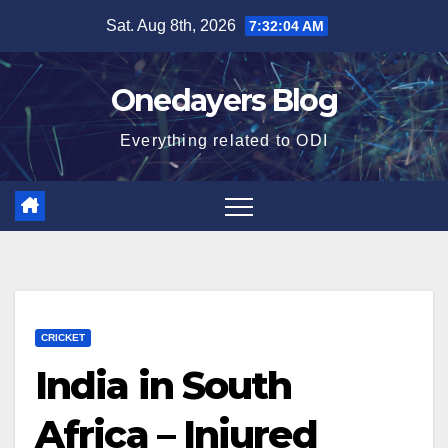
Skip
Sat. Aug 8th, 2026
7:32:05 AM
to
content
Onedayers Blog
Everything related to ODI
CRICKET
India in South
Africa – Injured