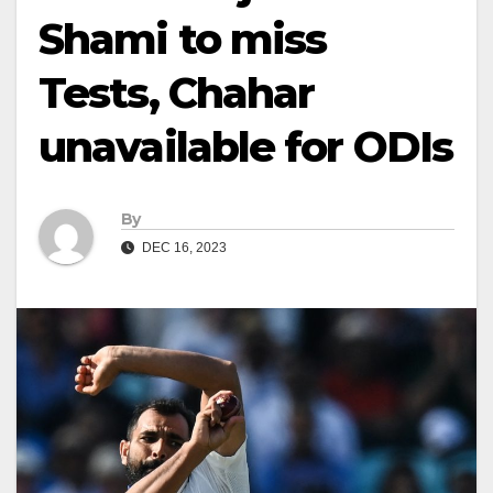
Shami to miss
Tests, Chahar
unavailable for ODIs
By
DEC 16, 2023