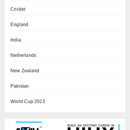
Cricket
England
India
Netherlands
New Zealand
Pakistan
World Cup 2023