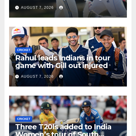
tour game
AUGUST 7, 2026
CRICKET
Rahul leads Indians in tour
game with Gill out injured
AUGUST 7, 2026
CRICKET
Three T20Is added to India
Women’s tour of South