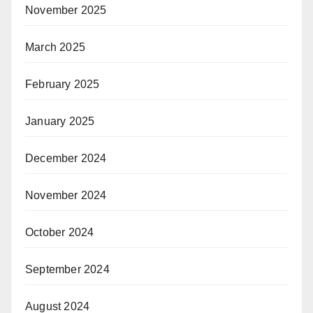
November 2025
March 2025
February 2025
January 2025
December 2024
November 2024
October 2024
September 2024
August 2024