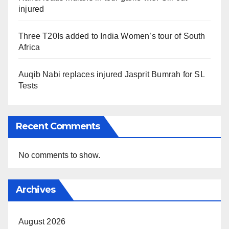
injured
Three T20Is added to India Women’s tour of South
Africa
Auqib Nabi replaces injured Jasprit Bumrah for SL
Tests
Recent Comments
No comments to show.
Archives
August 2026