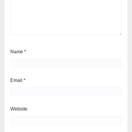
Name
*
Email
*
Website