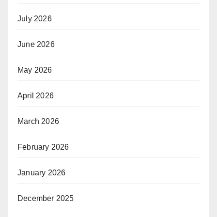
July 2026
June 2026
May 2026
April 2026
March 2026
February 2026
January 2026
December 2025