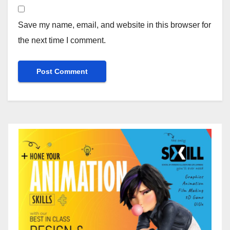
Save my name, email, and website in this browser for
the next time I comment.