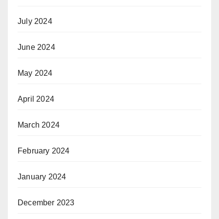
July 2024
June 2024
May 2024
April 2024
March 2024
February 2024
January 2024
December 2023