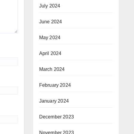
July 2024
June 2024
May 2024
April 2024
March 2024
February 2024
January 2024
December 2023
November 2023