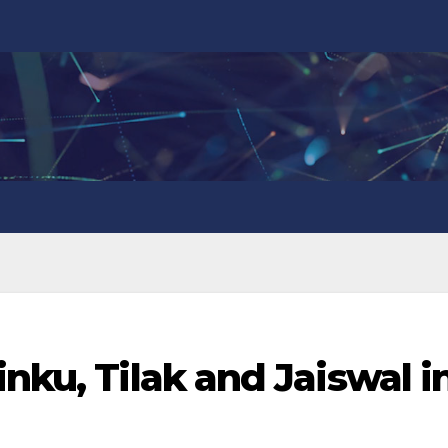
nku, Tilak and Jaiswal i