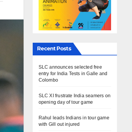
Recent Posts
SLC announces selected free
entry for India Tests in Galle and
Colombo
SLC XI frustrate India seamers on
opening day of tour game
Rahul leads Indians in tour game
with Gill out injured