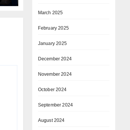
March 2025
February 2025
January 2025
December 2024
November 2024
October 2024
September 2024
August 2024