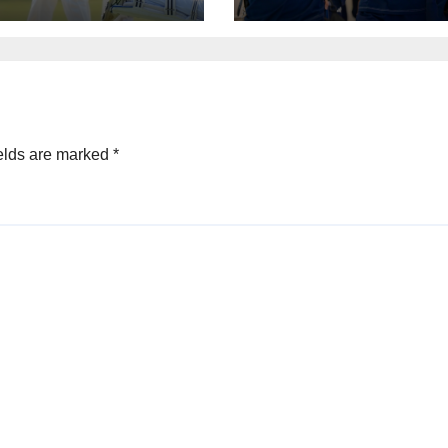
e
elds are marked
*