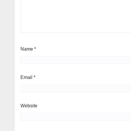
Name
*
Email
*
Website