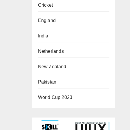
Cricket
England
India
Netherlands
New Zealand
Pakistan
World Cup 2023