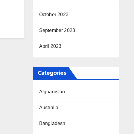
October 2023
September 2023
April 2023
Categories
Afghanistan
Australia
Bangladesh