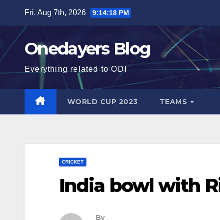
Skip
Fri. Aug 7th, 2026
9:14:19 PM
to
content
Onedayers Blog
Everything related to ODI
WORLD CUP 2023
TEAMS
CRICKET
India bowl with Ri
By