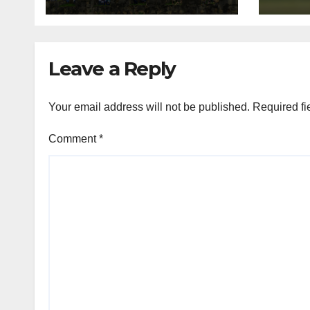
Galle and Colombo
gam
Leave a Reply
Your email address will not be published.
Required fi
Comment
*