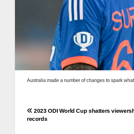
Australia made a number of changes to spark what 
Post
2023 ODI World Cup shatters viewers
records
navigation