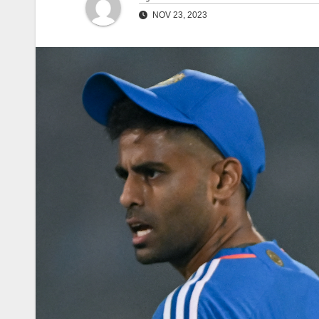
NOV 23, 2023