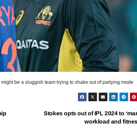
might be a sluggish team trying to shake out of partying mode
hip
Stokes opts out of IPL 2024 to ‘m
workload and fitne