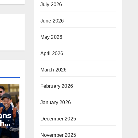
July 2026
June 2026
May 2026
April 2026
March 2026
February 2026
January 2026
ans
December 2025
th
November 2025