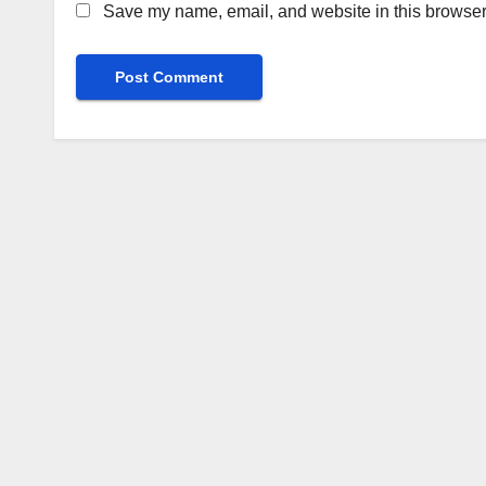
Save my name, email, and website in this browser 