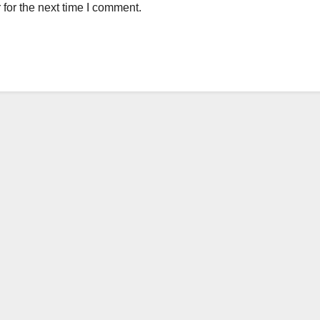
for the next time I comment.