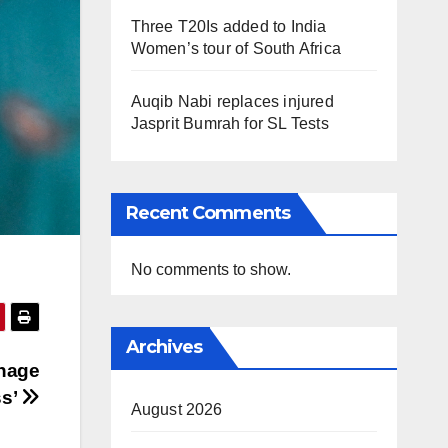
Three T20Is added to India
Women’s tour of South Africa
Auqib Nabi replaces injured
Jasprit Bumrah for SL Tests
Recent Comments
No comments to show.
Archives
anage
ss’
August 2026