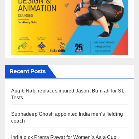
Recent Posts
Auqib Nabi replaces injured Jasprit Bumrah for SL
Tests
Subhadeep Ghosh appointed India men’s fielding
coach
India pick Prema Rawat for Women’s Asia Cup