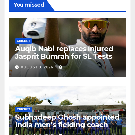
You missed
CRICKET
Auqib Nabi replaces injured
Jasprit Bumrah for SL Tests
AUGUST 3, 2026
CRICKET
Subhadeep Ghosh appointed
India men’s fielding coach