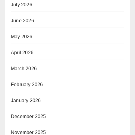
July 2026
June 2026
May 2026
April 2026
March 2026
February 2026
January 2026
December 2025
November 2025