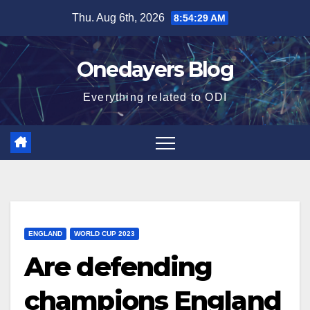
Skip
Thu. Aug 6th, 2026
8:54:30 AM
to
content
Onedayers Blog
Everything related to ODI
ENGLAND
WORLD CUP 2023
Are defending
champions England