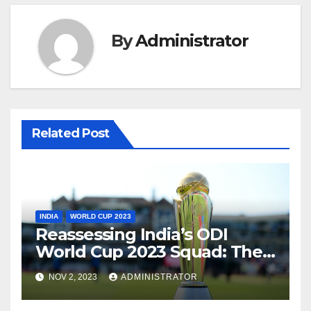
By
Administrator
Related Post
INDIA
WORLD CUP 2023
Reassessing India’s ODI
World Cup 2023 Squad: The
Need for a Balanced
NOV 2, 2023
ADMINISTRATOR
Approach