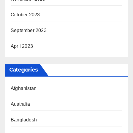
October 2023
September 2023
April 2023
Categories
Afghanistan
Australia
Bangladesh