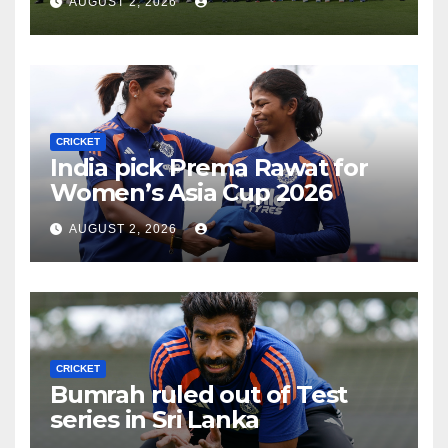
AUGUST 2, 2026
CRICKET
India pick Prema Rawat for
Women’s Asia Cup 2026
AUGUST 2, 2026
CRICKET
Bumrah ruled out of Test
series in Sri Lanka