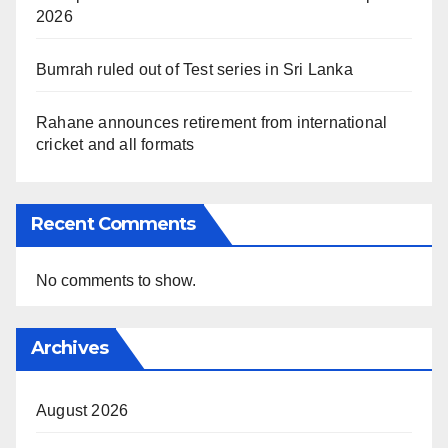
2026
Bumrah ruled out of Test series in Sri Lanka
Rahane announces retirement from international
cricket and all formats
Recent Comments
No comments to show.
Archives
August 2026