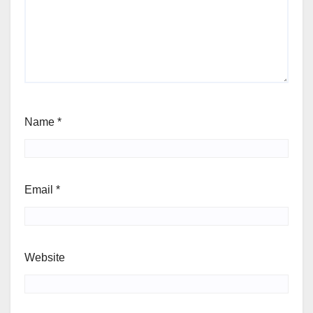
Name
*
Email
*
Website