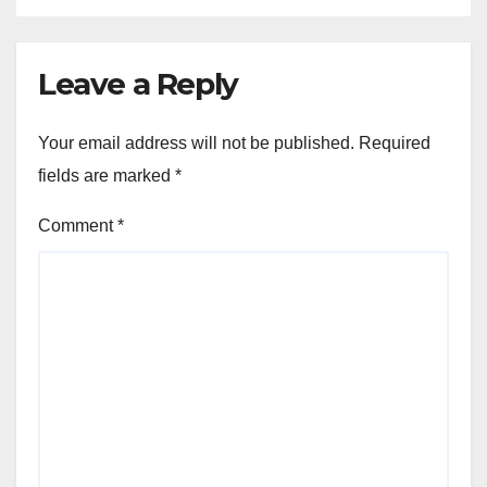
Leave a Reply
Your email address will not be published.
Required
fields are marked
*
Comment
*