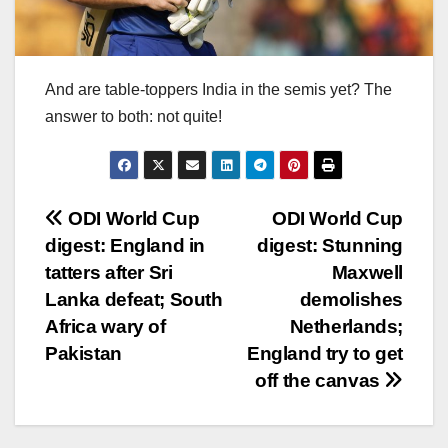
And are table-toppers India in the semis yet? The
answer to both: not quite!
Post
ODI World Cup
ODI World Cup
digest: England in
digest: Stunning
navigation
tatters after Sri
Maxwell
Lanka defeat; South
demolishes
Africa wary of
Netherlands;
Pakistan
England try to get
off the canvas