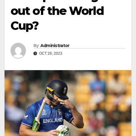
out of the World
Cup?
By
Administrator
OCT 26, 2023