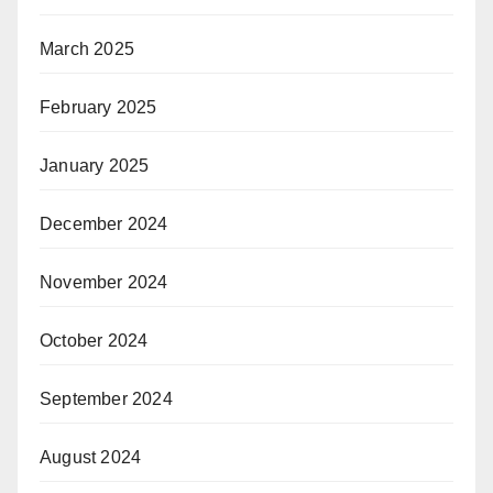
March 2025
February 2025
January 2025
December 2024
November 2024
October 2024
September 2024
August 2024