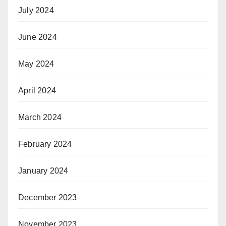
July 2024
June 2024
May 2024
April 2024
March 2024
February 2024
January 2024
December 2023
November 2023