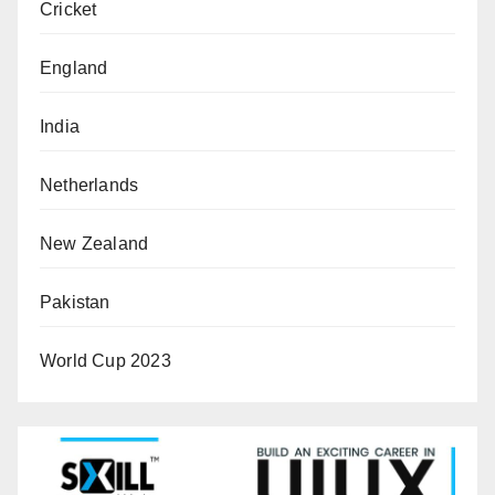
Cricket
England
India
Netherlands
New Zealand
Pakistan
World Cup 2023