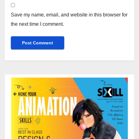
Save my name, email, and website in this browser for
the next time I comment.