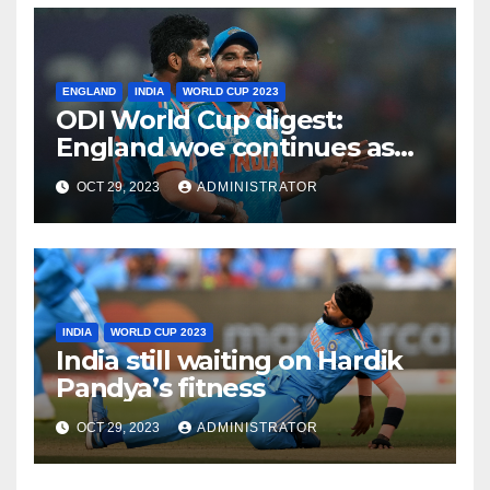
ENGLAND
INDIA
WORLD CUP 2023
ODI World Cup digest:
England woe continues as
India make it six from six
OCT 29, 2023
ADMINISTRATOR
INDIA
WORLD CUP 2023
India still waiting on Hardik
Pandya’s fitness
OCT 29, 2023
ADMINISTRATOR