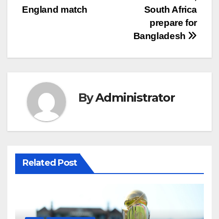
England match
South Africa
prepare for
Bangladesh
By
Administrator
Related Post