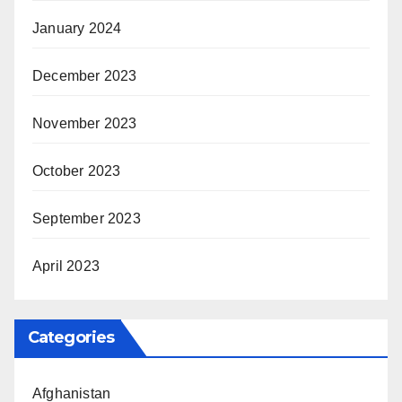
January 2024
December 2023
November 2023
October 2023
September 2023
April 2023
Categories
Afghanistan