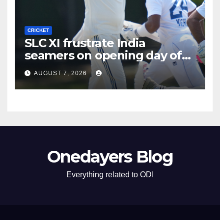
CRICKET
SLC XI frustrate India
seamers on opening day of
tour game
AUGUST 7, 2026
Onedayers Blog
Everything related to ODI