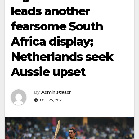
leads another
fearsome South
Africa display;
Netherlands seek
Aussie upset
By
Administrator
OCT 25, 2023