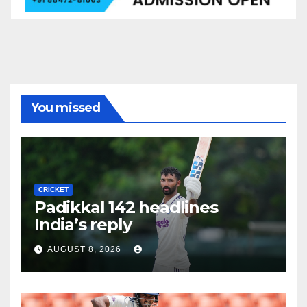
You missed
CRICKET
Padikkal 142 headlines
India’s reply
AUGUST 8, 2026