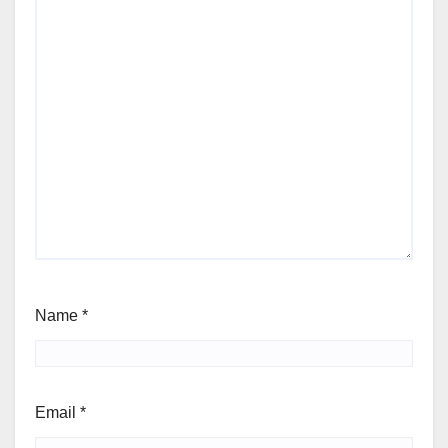
Name
*
Email
*