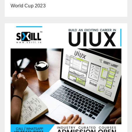
World Cup 2023