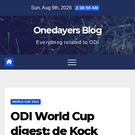
Skip
Sun. Aug 9th, 2026
2:38:51 AM
to
content
Onedayers Blog
Everything related to ODI
WORLD CUP 2023
ODI World Cup
digest: de Kock