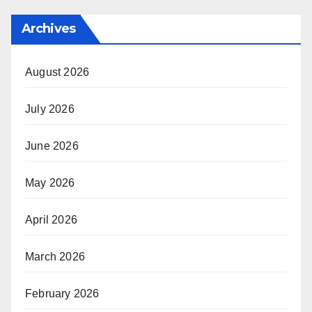
Archives
August 2026
July 2026
June 2026
May 2026
April 2026
March 2026
February 2026