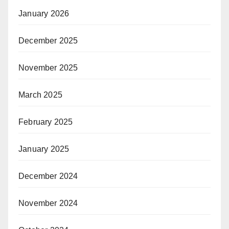
January 2026
December 2025
November 2025
March 2025
February 2025
January 2025
December 2024
November 2024