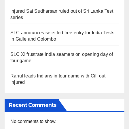
Injured Sai Sudharsan ruled out of Sri Lanka Test
series
SLC announces selected free entry for India Tests
in Galle and Colombo
SLC XI frustrate India seamers on opening day of
tour game
Rahul leads Indians in tour game with Gill out
injured
Recent Comments
No comments to show.