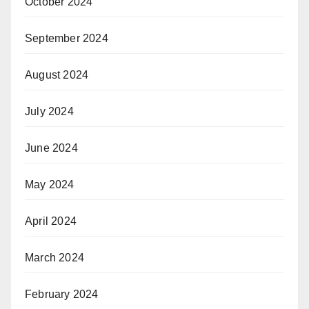
October 2024
September 2024
August 2024
July 2024
June 2024
May 2024
April 2024
March 2024
February 2024