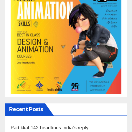
Recent Posts
Padikkal 142 headlines India’s reply