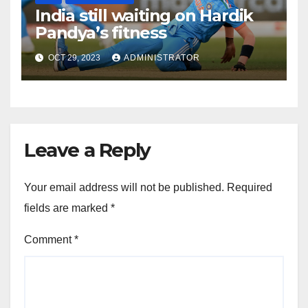
India still waiting on Hardik
Pandya’s fitness
OCT 29, 2023
ADMINISTRATOR
Leave a Reply
Your email address will not be published.
Required
fields are marked
*
Comment
*