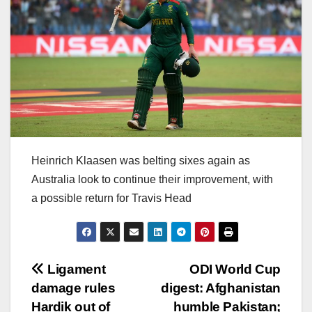
Heinrich Klaasen was belting sixes again as
Australia look to continue their improvement, with
a possible return for Travis Head
Post
Ligament
ODI World Cup
damage rules
digest: Afghanistan
navigation
Hardik out of
humble Pakistan;