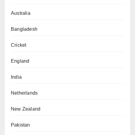
Australia
Bangladesh
Cricket
England
India
Netherlands
New Zealand
Pakistan