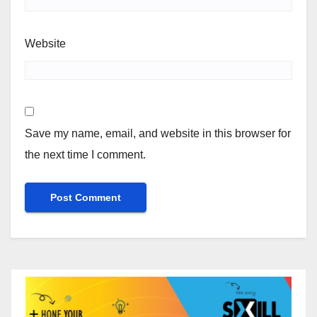
Website
Save my name, email, and website in this browser for
the next time I comment.