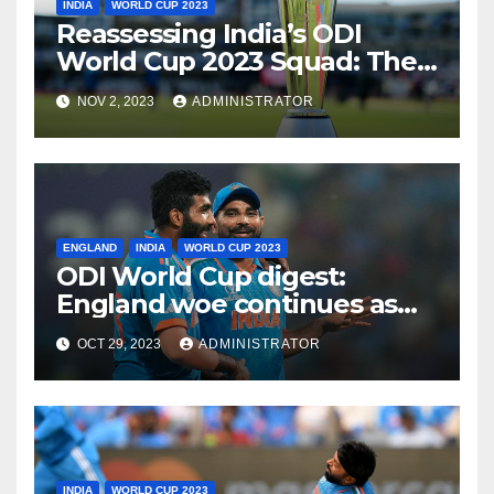
INDIA
WORLD CUP 2023
Reassessing India’s ODI
World Cup 2023 Squad: The
Need for a Balanced
NOV 2, 2023
ADMINISTRATOR
Approach
ENGLAND
INDIA
WORLD CUP 2023
ODI World Cup digest:
England woe continues as
India make it six from six
OCT 29, 2023
ADMINISTRATOR
INDIA
WORLD CUP 2023