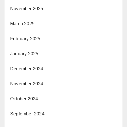
November 2025
March 2025
February 2025
January 2025
December 2024
November 2024
October 2024
September 2024