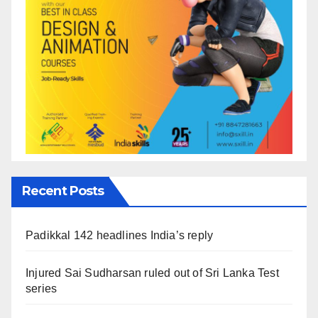
Recent Posts
Padikkal 142 headlines India’s reply
Injured Sai Sudharsan ruled out of Sri Lanka Test
series