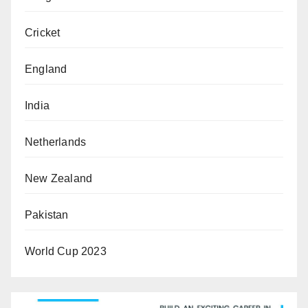
Cricket
England
India
Netherlands
New Zealand
Pakistan
World Cup 2023