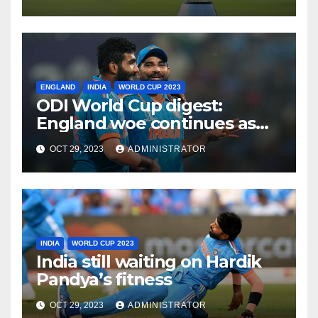
Approach
ENGLAND
INDIA
WORLD CUP 2023
ODI World Cup digest:
England woe continues as
India make it six from six
OCT 29, 2023
ADMINISTRATOR
INDIA
WORLD CUP 2023
India still waiting on Hardik
Pandya’s fitness
OCT 29, 2023
ADMINISTRATOR