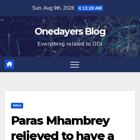
Skip
Sun. Aug 9th, 2026
4:13:22 AM
to
content
Onedayers Blog
Everything related to ODI
INDIA
Paras Mhambrey
relieved to have a