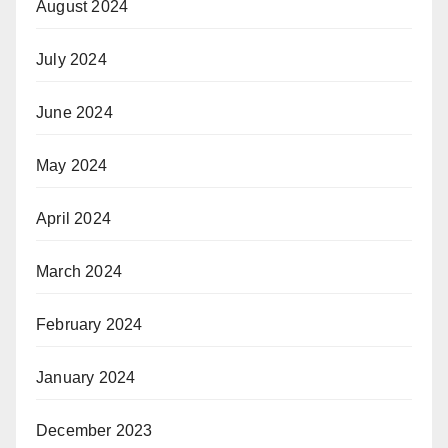
August 2024
July 2024
June 2024
May 2024
April 2024
March 2024
February 2024
January 2024
December 2023