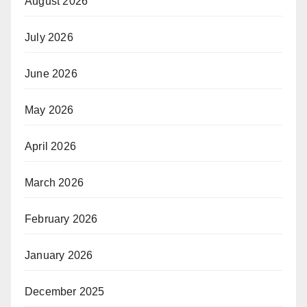
August 2026
July 2026
June 2026
May 2026
April 2026
March 2026
February 2026
January 2026
December 2025