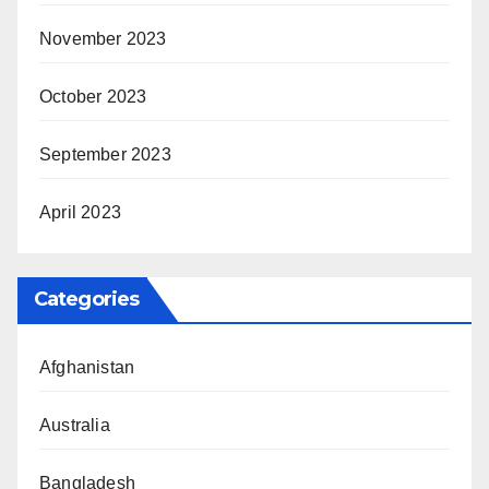
November 2023
October 2023
September 2023
April 2023
Categories
Afghanistan
Australia
Bangladesh