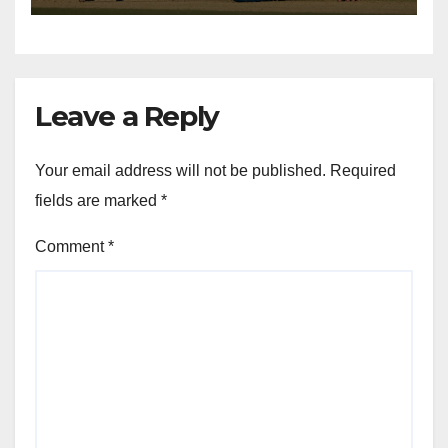
Leave a Reply
Your email address will not be published.
Required
fields are marked
*
Comment
*