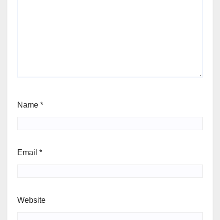
Name
*
Email
*
Website