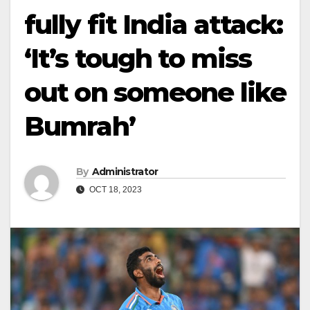
fully fit India attack:
‘It’s tough to miss
out on someone like
Bumrah’
By
Administrator
OCT 18, 2023