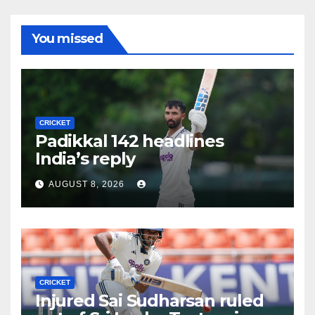
You missed
CRICKET
Padikkal 142 headlines
India’s reply
AUGUST 8, 2026
CRICKET
Injured Sai Sudharsan ruled