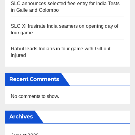
SLC announces selected free entry for India Tests
in Galle and Colombo
SLC XI frustrate India seamers on opening day of
tour game
Rahul leads Indians in tour game with Gill out
injured
Recent Comments
No comments to show.
Archives