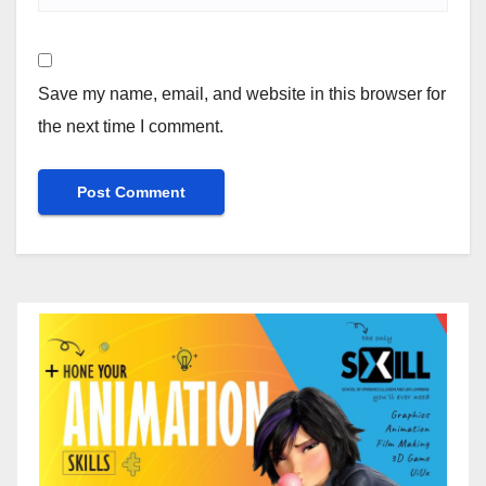
Save my name, email, and website in this browser for
the next time I comment.