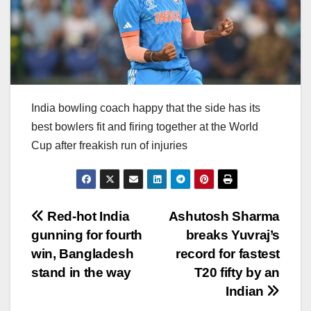
India bowling coach happy that the side has its
best bowlers fit and firing together at the World
Cup after freakish run of injuries
Post
Red-hot India
Ashutosh Sharma
gunning for fourth
breaks Yuvraj’s
navigation
win, Bangladesh
record for fastest
stand in the way
T20 fifty by an
Indian