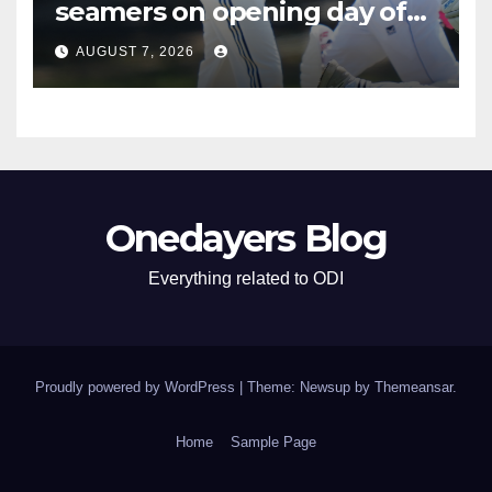
seamers on opening day of
tour game
AUGUST 7, 2026
Onedayers Blog
Everything related to ODI
Proudly powered by WordPress
|
Theme: Newsup by
Themeansar
.
Home
Sample Page