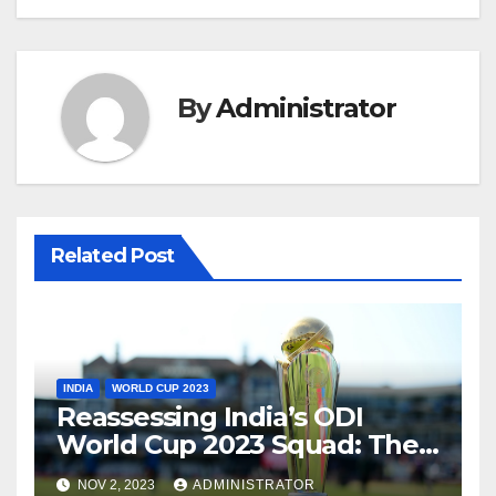
By
Administrator
Related Post
INDIA
WORLD CUP 2023
Reassessing India’s ODI
World Cup 2023 Squad: The
Need for a Balanced
NOV 2, 2023
ADMINISTRATOR