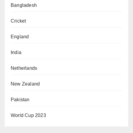
Bangladesh
Cricket
England
India
Netherlands
New Zealand
Pakistan
World Cup 2023