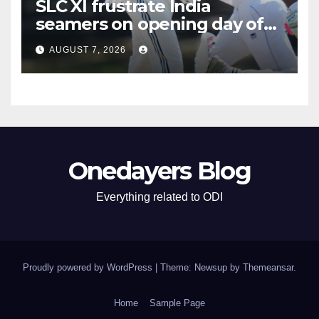
SLC XI frustrate India
seamers on opening day of
tour game
AUGUST 7, 2026
Onedayers Blog
Everything related to ODI
Proudly powered by WordPress
|
Theme: Newsup by
Themeansar
.
Home
Sample Page