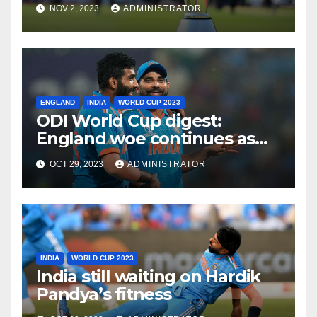
Need for a Balanced
NOV 2, 2023
ADMINISTRATOR
Approach
ENGLAND
INDIA
WORLD CUP 2023
ODI World Cup digest:
England woe continues as
India make it six from six
OCT 29, 2023
ADMINISTRATOR
INDIA
WORLD CUP 2023
India still waiting on Hardik
Pandya’s fitness