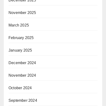
December 2025
November 2025
March 2025
February 2025
January 2025
December 2024
November 2024
October 2024
September 2024