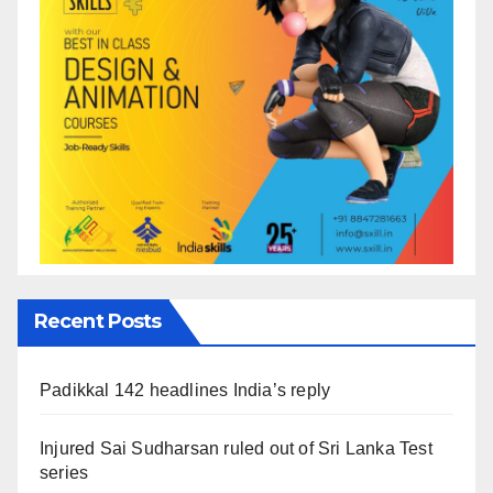
Recent Posts
Padikkal 142 headlines India’s reply
Injured Sai Sudharsan ruled out of Sri Lanka Test
series