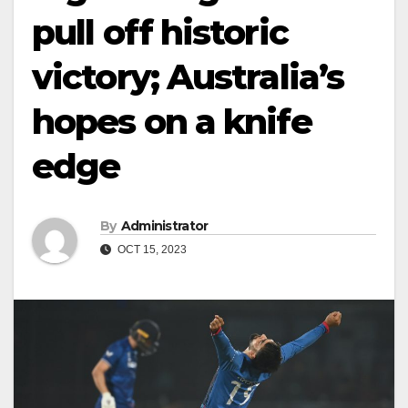
pull off historic
victory; Australia’s
hopes on a knife
edge
By
Administrator
OCT 15, 2023