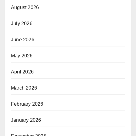
August 2026
July 2026
June 2026
May 2026
April 2026
March 2026
February 2026
January 2026