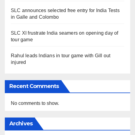
SLC announces selected free entry for India Tests
in Galle and Colombo
SLC XI frustrate India seamers on opening day of
tour game
Rahul leads Indians in tour game with Gill out
injured
Recent Comments
No comments to show.
Archives