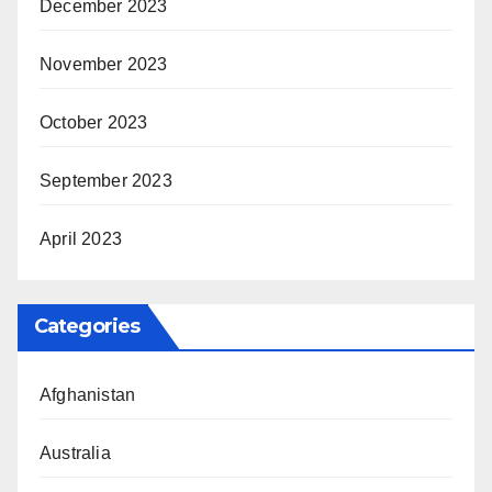
December 2023
November 2023
October 2023
September 2023
April 2023
Categories
Afghanistan
Australia