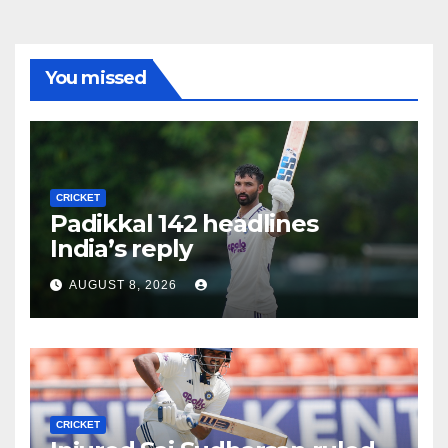
You missed
CRICKET
Padikkal 142 headlines
India’s reply
AUGUST 8, 2026
CRICKET