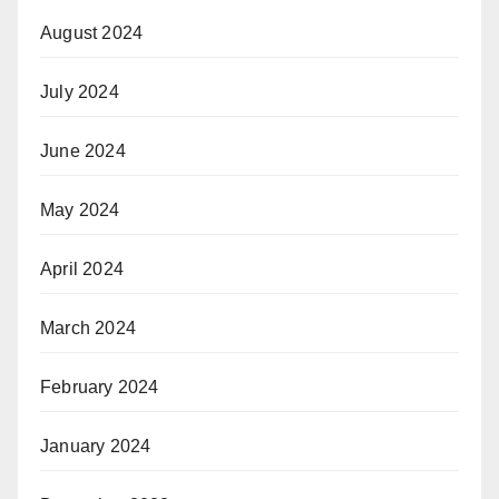
August 2024
July 2024
June 2024
May 2024
April 2024
March 2024
February 2024
January 2024