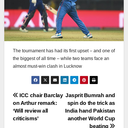
The tournament has had its first upset – and one of
the biggest of all time – while two teams face an
almost must-win clash in Lucknow
Post
ICC chair Barclay
Jasprit Bumrah and
on Arthur remark:
spin do the trick as
navigation
‘Will review all
India hand Pakistan
criticisms’
another World Cup
beating