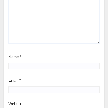
Name
*
Email
*
Website