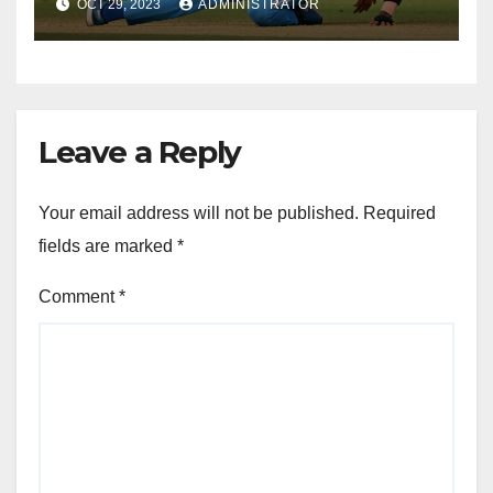
OCT 29, 2023
ADMINISTRATOR
Leave a Reply
Your email address will not be published.
Required
fields are marked
*
Comment
*