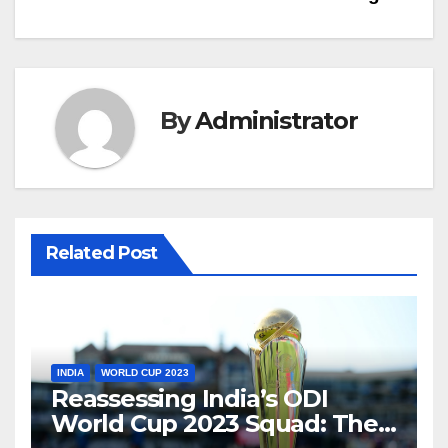
By
Administrator
Related Post
INDIA
WORLD CUP 2023
Reassessing India’s ODI
World Cup 2023 Squad: The