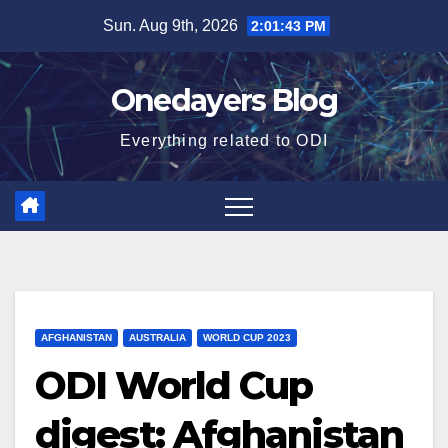
Skip
Sun. Aug 9th, 2026
2:01:44 PM
to
content
Onedayers Blog
Everything related to ODI
AFGHANISTAN
AUSTRALIA
WORLD CUP 2023
ODI World Cup
digest: Afghanistan