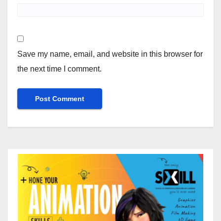
Save my name, email, and website in this browser for
the next time I comment.