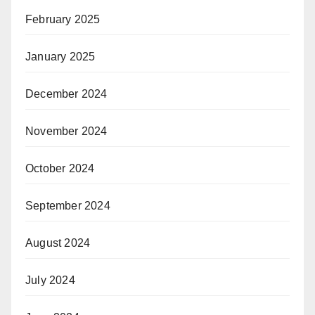
February 2025
January 2025
December 2024
November 2024
October 2024
September 2024
August 2024
July 2024