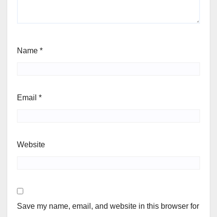
Name
*
Email
*
Website
Save my name, email, and website in this browser for