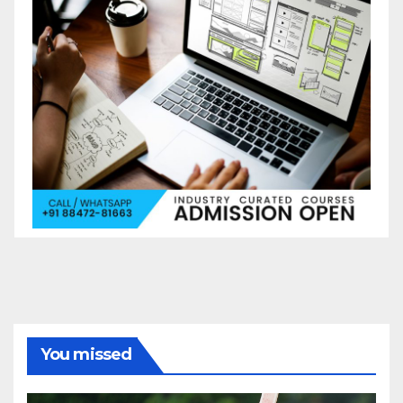
You missed