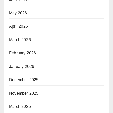
May 2026
April 2026
March 2026
February 2026
January 2026
December 2025
November 2025
March 2025