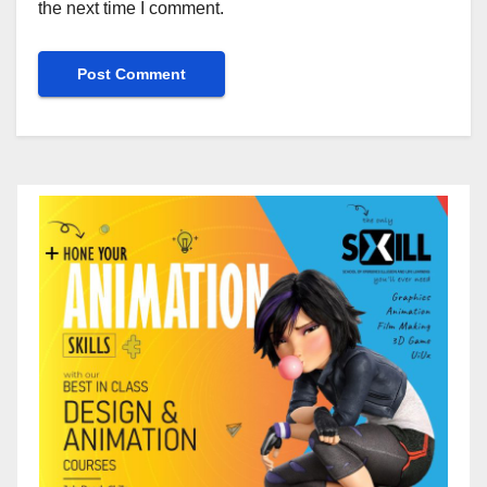
the next time I comment.