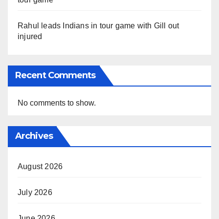
Rahul leads Indians in tour game with Gill out
injured
Recent Comments
No comments to show.
Archives
August 2026
July 2026
June 2026