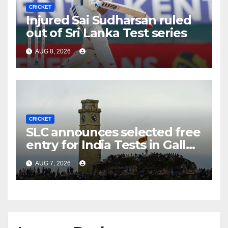
CRICKET
Injured Sai Sudharsan ruled
out of Sri Lanka Test series
AUG 8, 2026
CRICKET
SLC announces selected free
entry for India Tests in Galle
and Colombo
AUG 7, 2026