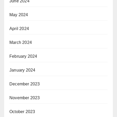
June 2024
May 2024
April 2024
March 2024
February 2024
January 2024
December 2023
November 2023
October 2023