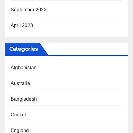
September 2023
April 2023
Categories
Afghanistan
Australia
Bangladesh
Cricket
England