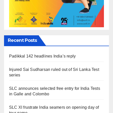
Recent Posts
Padikkal 142 headlines India’s reply
Injured Sai Sudharsan ruled out of Sri Lanka Test
series
SLC announces selected free entry for India Tests
in Galle and Colombo
SLC XI frustrate India seamers on opening day of
tour game