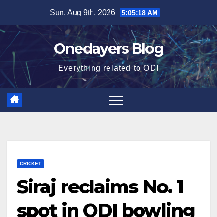
Skip
Sun. Aug 9th, 2026
5:05:19 AM
to
content
Onedayers Blog
Everything related to ODI
CRICKET
Siraj reclaims No. 1
spot in ODI bowling