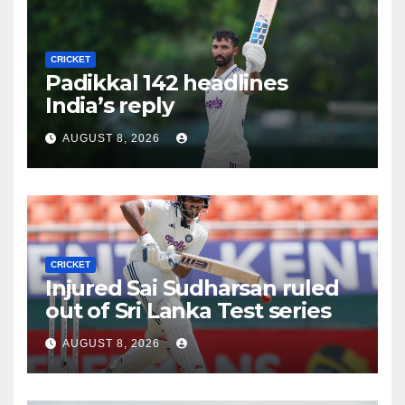
CRICKET
Padikkal 142 headlines
India’s reply
AUGUST 8, 2026
CRICKET
Injured Sai Sudharsan ruled
out of Sri Lanka Test series
AUGUST 8, 2026