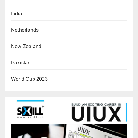
India
Netherlands
New Zealand
Pakistan
World Cup 2023