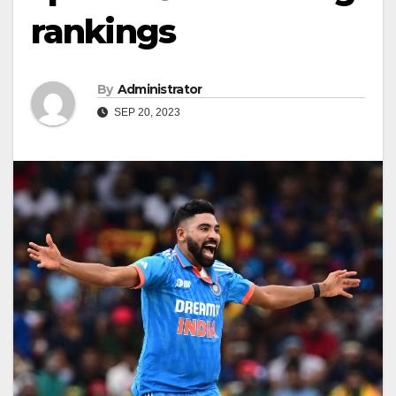
rankings
By
Administrator
SEP 20, 2023