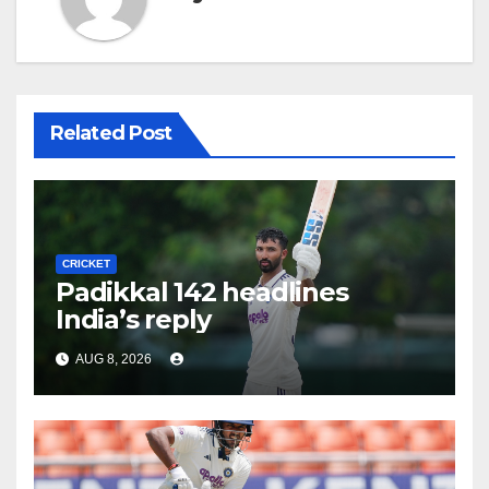
Related Post
CRICKET
Padikkal 142 headlines
India’s reply
AUG 8, 2026