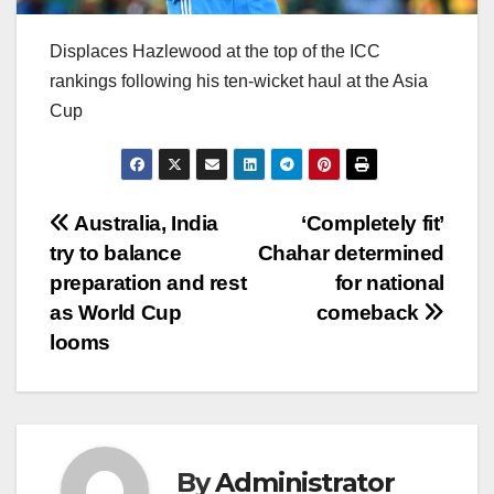
Displaces Hazlewood at the top of the ICC
rankings following his ten-wicket haul at the Asia
Cup
Post
Australia, India
‘Completely fit’
try to balance
Chahar determined
navigation
preparation and rest
for national
as World Cup
comeback
looms
By
Administrator