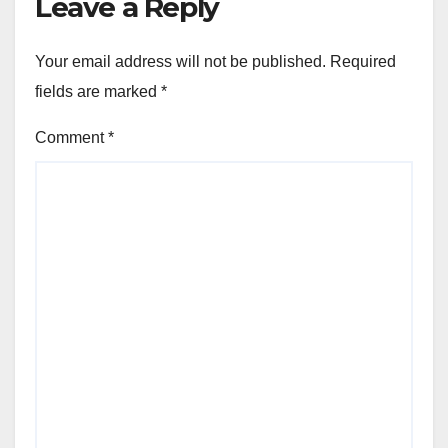
Leave a Reply
Your email address will not be published.
Required
fields are marked
*
Comment
*